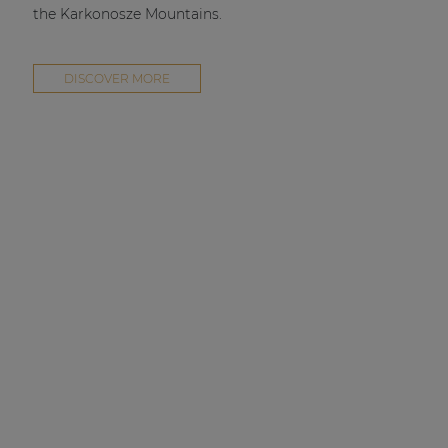
the Karkonosze Mountains.
DISCOVER MORE