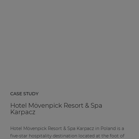
| Part of AUDAC Platform
Soveno family
CASE STUDY
Hotel Mövenpick Resort & Spa
Karpacz
Hotel Mövenpick Resort & Spa Karpacz in Poland is a
five-star hospitality destination located at the foot of