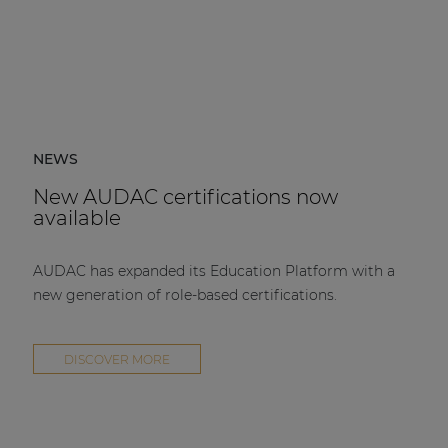
NEWS
New AUDAC certifications now
available
AUDAC has expanded its Education Platform with a
new generation of role-based certifications.
DISCOVER MORE