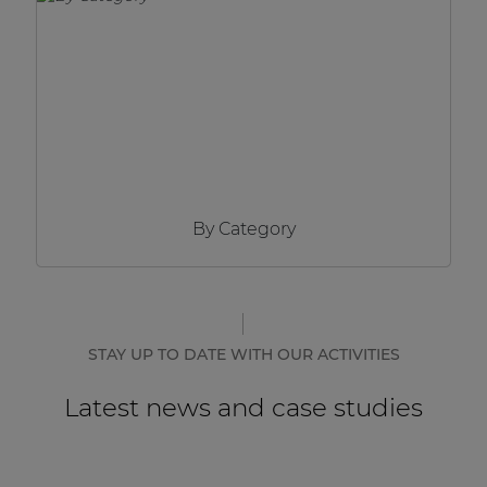
Network sound & control cards
Transformers
Other products
AUDAC Touch™
By Category
By solution
Performance Sound Solutions
Premium Sound Solutions
STAY UP TO DATE WITH OUR ACTIVITIES
Public Address Solutions
Latest news and case studies
Atellio family
| Part of AUDAC Platform
Consenso family