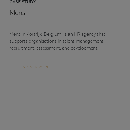
CASE STUDY
Mens
Mens in Kortrijk, Belgium, is an HR agency that
supports organisations in talent management,
recruitment, assessment, and development.
DISCOVER MORE