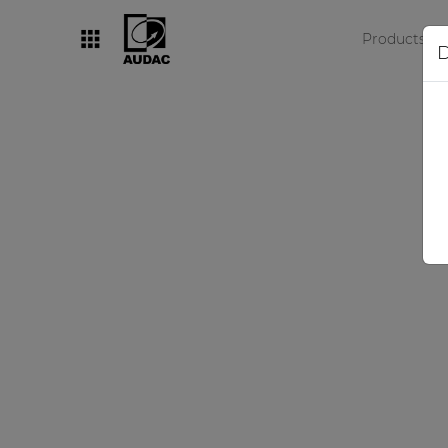
Products
D
By category
Loudspeakers
Amplifiers
Audio processors
Audio players
Preamplifiers
Wall panels
Microphones
Solution boxes