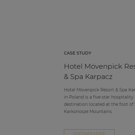
Consenso family
| Part of AUDAC Platform
Soveno family
CASE STUDY
Hotel Mövenpick Re
& Spa Karpacz
Hotel Mövenpick Resort & Spa Ka
in Poland is a five-star hospitality
destination located at the foot of
Karkonosze Mountains.
DISCOVER MORE