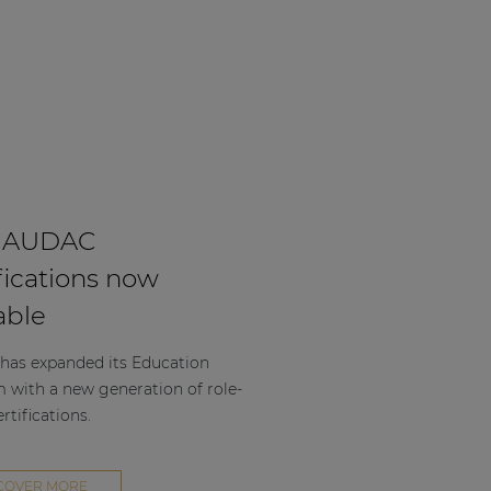
 AUDAC
fications now
able
as expanded its Education
m with a new generation of role-
rtifications.
COVER MORE