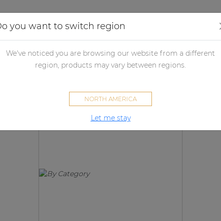
Applications
Audio configurator
Case studies
o you want to switch region
We've noticed you are browsing our website from a different
Products
region, products may vary between regions.
NORTH AMERICA
Let me stay