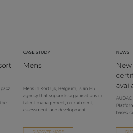
CASE STUDY
NEWS
sort
Mens
New
certi
avail
rpacz
Mens in Kortrijk, Belgium, is an HR
agency that supports organisations in
AUDAC h
 the
talent management, recruitment,
Platfor
assessment, and development.
based ce
DISCOVER MORE
DIS