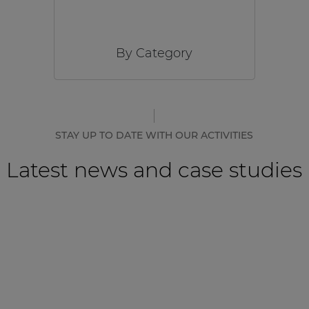
By Category
STAY UP TO DATE WITH OUR ACTIVITIES
Latest news and case studies