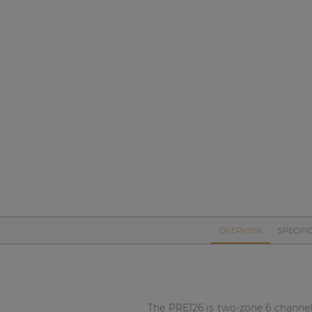
Network sound & control cards
Transformers
Other products
AUDAC Touch™
By solution
Performance Sound Solutions
Premium Sound Solutions
OVERVIEW
SPECIFI
Public Address Solutions
Atellio family
| Part of AUDAC Platform
The PRE126 is two-zone 6 channel 