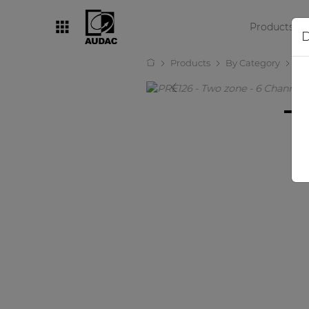
Products
D
Products
By Category
Pr
By category
Loudspeakers
Amplifiers
Audio processors
Audio players
Preamplifiers
Wall panels
Microphones
Solution boxes