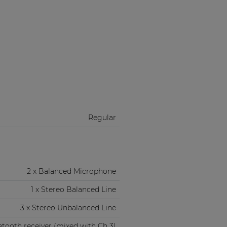
Regular
2 x Balanced Microphone
1 x Stereo Balanced Line
3 x Stereo Unbalanced Line
etooth receiver (mixed with Ch 3)