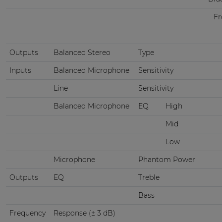
Fr
Outputs
Balanced Stereo
Type
Inputs
Balanced Microphone
Sensitivity
Line
Sensitivity
Balanced Microphone
EQ
High
Mid
Low
Microphone
Phantom Power
Outputs
EQ
Treble
Bass
Frequency
Response (± 3 dB)