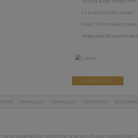
Priority audio inputs wi
1 x priority mute contact
Front 3.5mm Jack (mixed 
Integrated Bluetooth recei
WHERE TO BUY?
CATIONS
TECHNOLOGY
DOWNLOADS
CASE STUDIES
ACCESSORIE
stereo preamplifier containing a variety of input possibilities f