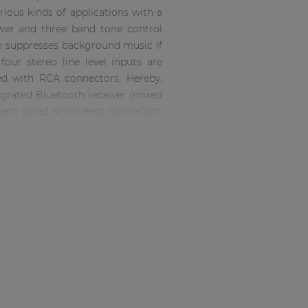
arious kinds of applications with a
wer and three band tone control
on suppresses background music if
four stereo line level inputs are
ed with RCA connectors. Hereby,
ntegrated Bluetooth receiver (mixed
ient wired or wireless connection
iority mute contact suppresses all
ems. Input volume control is done
ough zone selection buttons. Each
ontrol. Connections and input or
the provided controls on the back