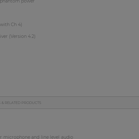
th phantom power
with Ch 4)
ver (Version 4.2)
S & RELATED PRODUCTS
or microphone and line level audio