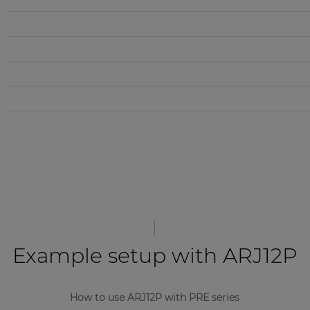
Example setup with ARJ12P
How to use ARJ12P with PRE series