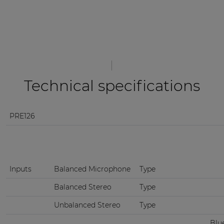
Technical specifications
PRE126
Inputs
Balanced Microphone
Type
Balanced Stereo
Type
Unbalanced Stereo
Type
Blu