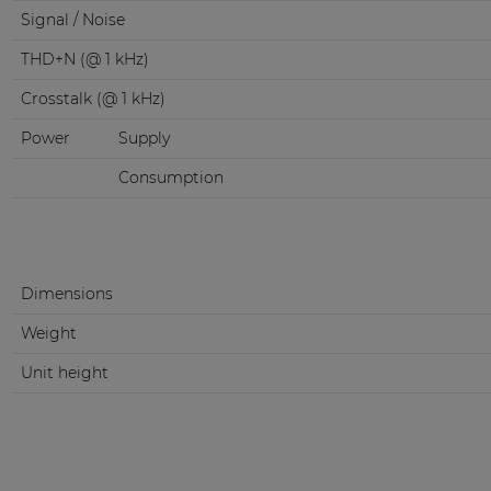
Signal / Noise
THD+N (@ 1 kHz)
Crosstalk (@ 1 kHz)
Power
Supply
Consumption
Dimensions
Weight
Unit height