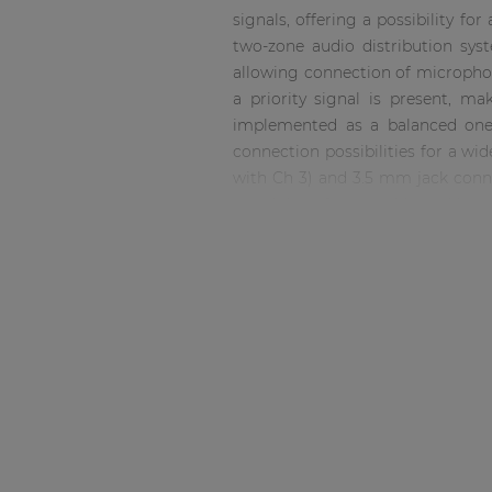
Consenso family
signals, offering a possibility fo
| Part of AUDAC Platform
two-zone audio distribution sy
Soveno family
allowing connection of microphon
a priority signal is present, ma
implemented as a balanced one 
connection possibilities for a wid
with Ch 3) and 3.5 mm jack conne
possibilties for portable and han
(nonpriority) music sources in c
using the corresponding rotary d
output section features a 6-seg
output configurations such as ga
of the device.