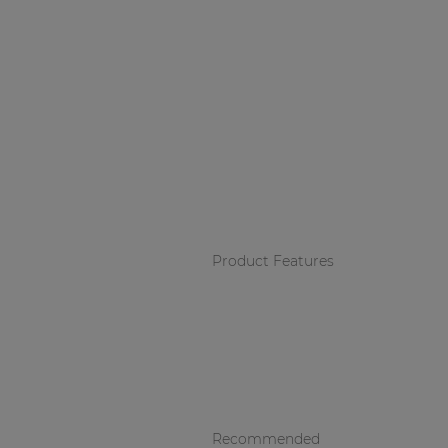
Product Features
Recommended