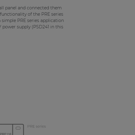
 wall panel and connected them
unctionality of the PRE series
 a simple PRE series application
4V power supply (PSD241 in this