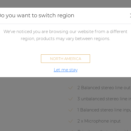
Applications
Audio configurator
Case studies
o you want to switch region
eamplifiers
PRE126
We've noticed you are browsing our website from a different
PRE126
region, products may vary between regions.
Two zone - 6 Channel stereo p
NORTH AMERICA
Let me stay
SOVENO FAMILY
2 Balanced stereo line ou
3 unbalanced stereo line 
1 Balanced stereo line inp
2 x Microphone input