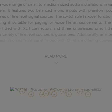
r a wide range of small to medium sized audio installations in v
stem. It features two balanced mono inputs with phantom po
es or line level signal sources. The switchable talkover functi
king it suitable for paging or voice file announcements. The 
fitted with XLR connectors and three unbalanced ones fitt
e variety of line level sources is guaranteed. Additionally, an i
ction on its front panel (mixed with Ch 4) are offering conven
dheld devices including laptops, smartphones and tablets. A pr
ase of contact closure, allowing to link autonomous alarm syst
READ MORE
ials on the front panel, while routing is settings are made thr
ment LED VU bar, a master volume control and 2-band tone c
in adjustment and mono/stereo switching can be done through 