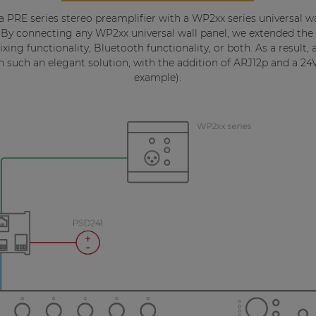
 a PRE series stereo preamplifier with a WP2xx series universal
 By connecting any WP2xx universal wall panel, we extended the f
xing functionality, Bluetooth functionality, or both. As a result,
with such an elegant solution, with the addition of ARJ12p and a 2
example).