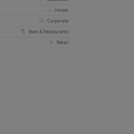
Hotels
Corporate
Bars & Restaurants
Retail