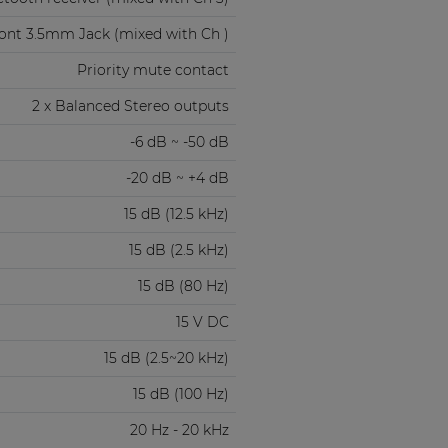
ont 3.5mm Jack (mixed with Ch )
Priority mute contact
2 x Balanced Stereo outputs
-6 dB ~ -50 dB
-20 dB ~ +4 dB
15 dB (12.5 kHz)
15 dB (2.5 kHz)
15 dB (80 Hz)
15 V DC
15 dB (2.5~20 kHz)
15 dB (100 Hz)
20 Hz - 20 kHz