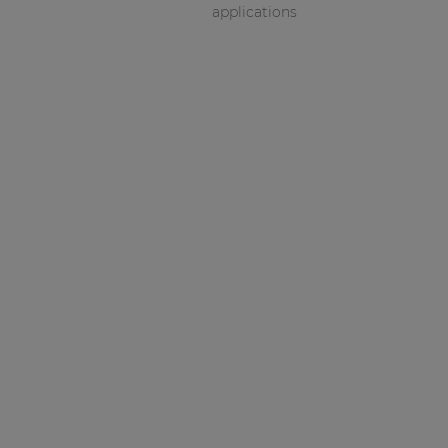
applications