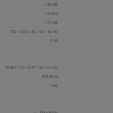
> 90 dB
< 0.05%
> 70 dB
100 ~ 240 V AC / 50 ~ 60 Hz
12 W
18.98 x 1.73 x 13.19 " (W x H x D)
903.90 lb
1 HE
Education