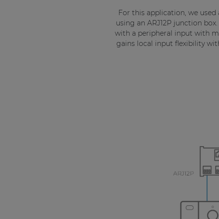
For this application, we used
using an ARJ12P junction box.
with a peripheral input with mi
gains local input flexibility 