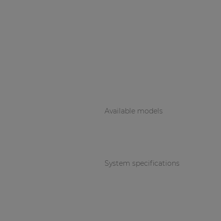
Available models
System specifications