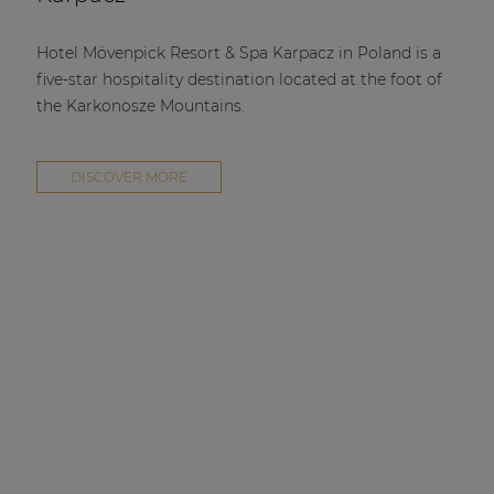
Hotel Mövenpick Resort & Spa Karpacz in Poland is a
five-star hospitality destination located at the foot of
the Karkonosze Mountains.
DISCOVER MORE