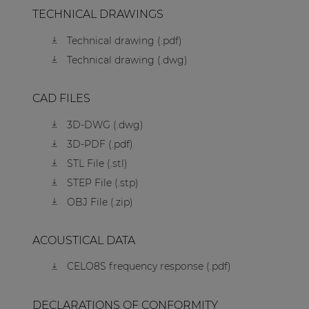
TECHNICAL DRAWINGS
Technical drawing (.pdf)
Technical drawing (.dwg)
CAD FILES
3D-DWG (.dwg)
3D-PDF (.pdf)
STL File (.stl)
STEP File (.stp)
OBJ File (.zip)
ACOUSTICAL DATA
CELO8S frequency response (.pdf)
DECLARATIONS OF CONFORMITY