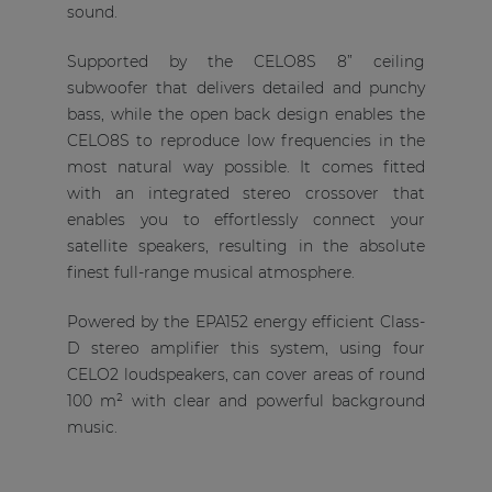
sound.
Supported by the CELO8S 8” ceiling
subwoofer that delivers detailed and punchy
bass, while the open back design enables the
CELO8S to reproduce low frequencies in the
most natural way possible. It comes fitted
with an integrated stereo crossover that
enables you to effortlessly connect your
satellite speakers, resulting in the absolute
finest full-range musical atmosphere.
Powered by the EPA152 energy efficient Class-
D stereo amplifier this system, using four
CELO2 loudspeakers, can cover areas of round
100 m² with clear and powerful background
music.