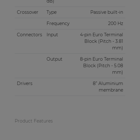
dB)
Crossover
Type
Passive built-in
Frequency
200 Hz
Connectors
Input
4-pin Euro Terminal
Block (Pitch - 3.81
mm)
Output
8-pin Euro Terminal
Block (Pitch - 5.08
mm)
Drivers
8” Aluminium
membrane
Product Features