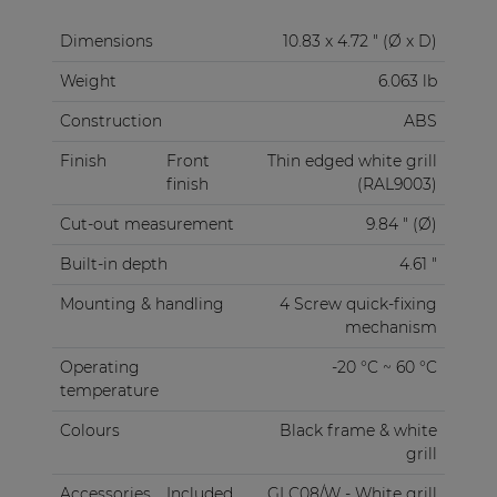
Dimensions
10.83 x 4.72 " (Ø x D)
Weight
6.063 lb
Construction
ABS
Finish
Front
Thin edged white grill
finish
(RAL9003)
Cut-out measurement
9.84 " (Ø)
Built-in depth
4.61 "
Mounting & handling
4 Screw quick-fixing
mechanism
Operating
-20 °C ~ 60 °C
temperature
Colours
Black frame & white
grill
Accessories
Included
GLC08/W - White grill