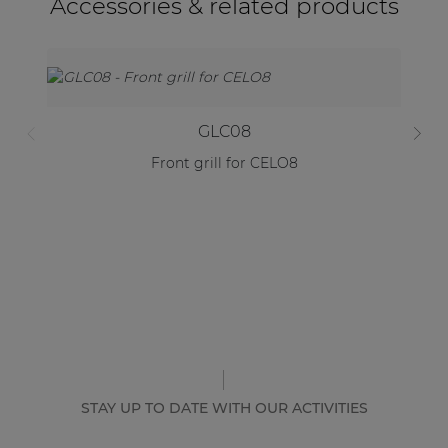
Accessories & related products
GLC08
Front grill for CELO8
STAY UP TO DATE WITH OUR ACTIVITIES