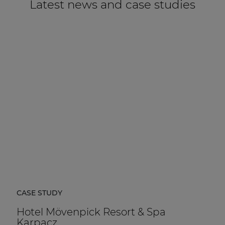
Latest news and case studies
CASE STUDY
Hotel Mövenpick Resort & Spa
Karpacz