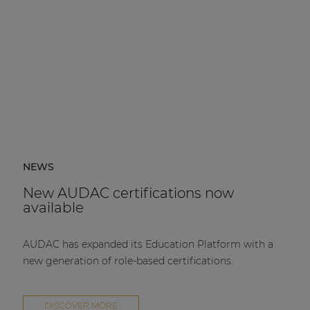
NEWS
New AUDAC certifications now
available
AUDAC has expanded its Education Platform with a
new generation of role-based certifications.
DISCOVER MORE