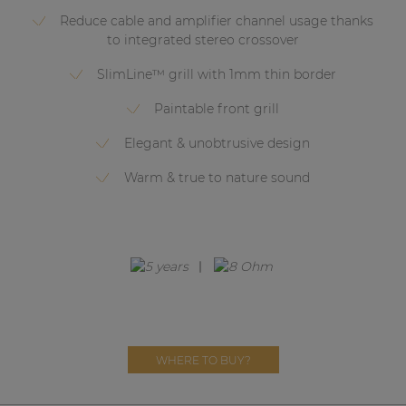
Network sound & control cards
Reduce cable and amplifier channel usage thanks
Transformers
to integrated stereo crossover
Other products
SlimLine™ grill with 1mm thin border
Paintable front grill
AUDAC Touch™
Elegant & unobtrusive design
Warm & true to nature sound
By solution
Performance Sound Solutions
Premium Sound Solutions
Public Address Solutions
Atellio family
WHERE TO BUY?
| Part of AUDAC Platform
Consenso family