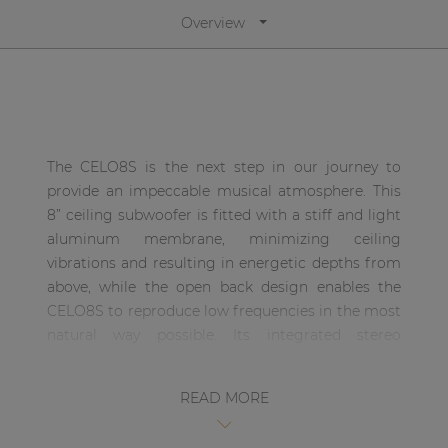
| Part of AUDAC Platform
Overview
Soveno family
The CELO8S is the next step in our journey to
provide an impeccable musical atmosphere. This
8” ceiling subwoofer is fitted with a stiff and light
aluminum membrane, minimizing ceiling
vibrations and resulting in energetic depths from
above, while the open back design enables the
CELO8S to reproduce low frequencies in the most
natural way possible. Its integrated stereo
crossover enables you to effortlessly connect your
satellite speakers, resulting in the absolute finest
READ MORE
full-range sound experience in the most efficient
way possible.