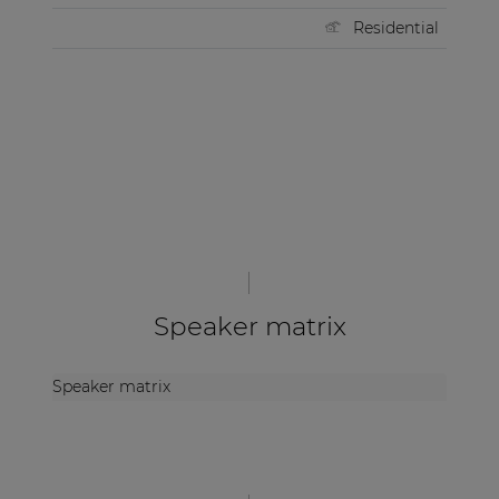
Residential
Speaker matrix
Speaker matrix