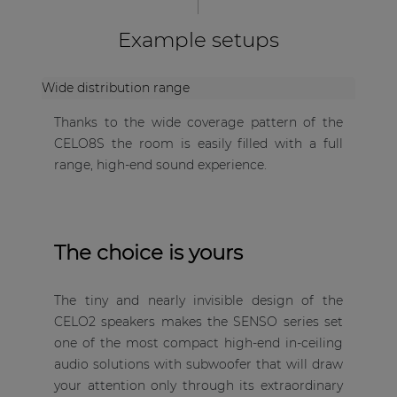
Example setups
Wide distribution range
Thanks to the wide coverage pattern of the
CELO8S the room is easily filled with a full
range, high-end sound experience.
The choice is yours
The tiny and nearly invisible design of the
CELO2 speakers makes the SENSO series set
one of the most compact high-end in-ceiling
audio solutions with subwoofer that will draw
your attention only through its extraordinary