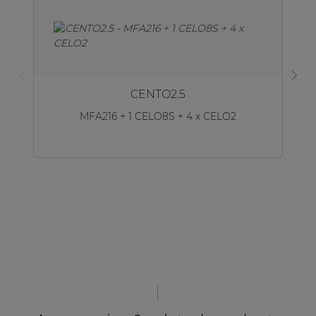
CENTO2.5
MFA216 + 1 CELO8S + 4 x CELO2