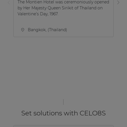
The Montien Hotel was ceremoniously opened
by Her Majesty Queen Sirikit of Thailand on
Aq
Valentine’s Day, 1967.
sw
Ma
Bangkok, (Thailand)
Set solutions with CELO8S