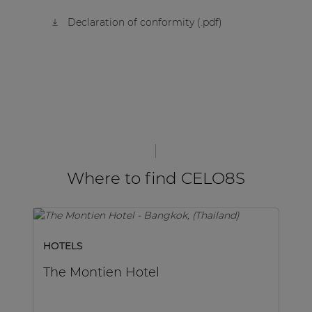
Declaration of conformity (.pdf)
Where to find CELO8S
HOTELS
SP
The Montien Hotel
M