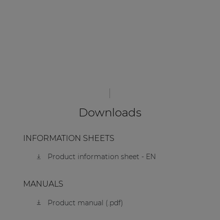
Downloads
INFORMATION SHEETS
Product information sheet - EN
MANUALS
Product manual (.pdf)