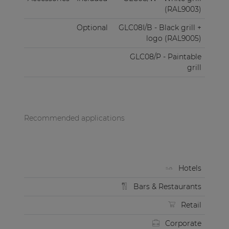
(RAL9003)
Optional
GLC08I/B - Black grill +
logo (RAL9005)
GLC08/P - Paintable
grill
Recommended applications
Hotels
Bars & Restaurants
Retail
Corporate