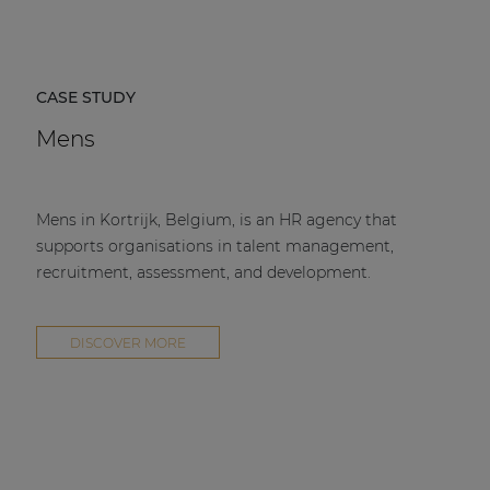
CASE STUDY
Mens
Mens in Kortrijk, Belgium, is an HR agency that
supports organisations in talent management,
recruitment, assessment, and development.
DISCOVER MORE