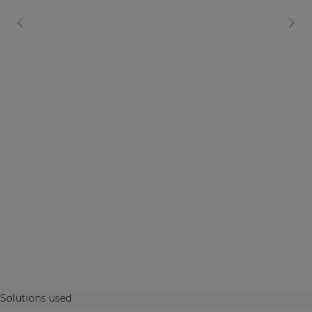
Solutions used