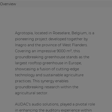
Overview
Agrotopia, located in Roeselare, Belgium, is a
pioneering project developed together by
Inagro and the province of West Flanders.
Covering an impressive 9000 m², this
groundbreaking greenhouse stands as the
largest rooftop greenhouse in Europe,
showcasing a fusion of cutting-edge
technology and sustainable agriculture
practices. This synergy enables
groundbreaking research within the
agricultural sector.
AUDAC's audio solutions, played a pivotal role
in enhancing the auditory experience within