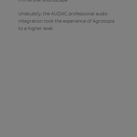
immersive soundscape.
Undoubtly, the AUDAC professional audio
integration took the experience of Agrotopia
to a higher level.