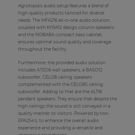
Agrotopia's audio setup features a blend of
high-quality products tailored for diverse
needs. The MFA216 all-in-one audio solution,
coupled with KYRA12 design column speakers
and the NOBA8A compact bass cabinet,
ensures optimal sound quality and coverage
throughout the facility.
Furthermore, the provided audio solution
includes ATEO6 wall speakers, a BASO12
subwoofer, CELO8 ceiling speakers
complemented with the CELO8S ceiling
subwoofer. Adding to that are the ALTI6
pendant speakers. They ensure that despite the
high ceilings the sound is still conveyed in a
quality manner to visitors. Powered by two
EPA254’s, to enhance the overall audio
experience and providing a versatile and