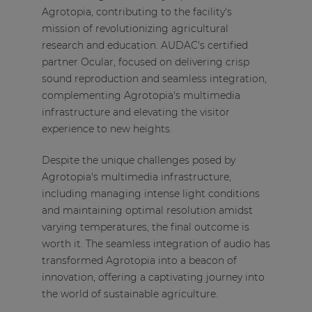
Agrotopia, contributing to the facility's
mission of revolutionizing agricultural
research and education. AUDAC's certified
partner Ocular, focused on delivering crisp
sound reproduction and seamless integration,
complementing Agrotopia's multimedia
infrastructure and elevating the visitor
experience to new heights.
Despite the unique challenges posed by
Agrotopia's multimedia infrastructure,
including managing intense light conditions
and maintaining optimal resolution amidst
varying temperatures, the final outcome is
worth it. The seamless integration of audio has
transformed Agrotopia into a beacon of
innovation, offering a captivating journey into
the world of sustainable agriculture.