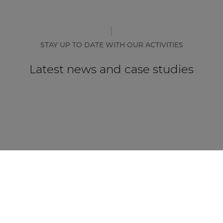
STAY UP TO DATE WITH OUR ACTIVITIES
Latest news and case studies