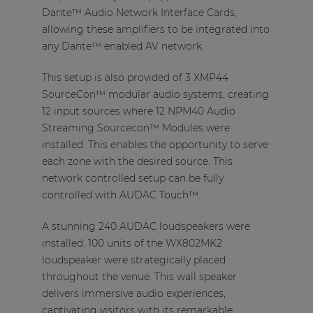
Dante™ Audio Network Interface Cards,
allowing these amplifiers to be integrated into
any Dante™ enabled AV network.
This setup is also provided of 3 XMP44
SourceCon™ modular audio systems, creating
12 input sources where 12 NPM40 Audio
Streaming Sourcecon™ Modules were
installed. This enables the opportunity to serve
each zone with the desired source. This
network controlled setup can be fully
controlled with AUDAC Touch™.
A stunning 240 AUDAC loudspeakers were
installed. 100 units of the WX802MK2
loudspeaker were strategically placed
throughout the venue. This wall speaker
delivers immersive audio experiences,
captivating visitors with its remarkable