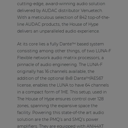
cutting-edge, award-winning audio solution
delivered by AUDAC distributor Venuetech.
With a meticulous selection of 842 top-of-the-
line AUDAC products, the House of Hype
delivers an unparalleled audio experience.
At its core lies a fully Dante™ based system
consisting among other things, of two LUNA-F
Flexible network audio matrix processors, a
pinnacle of audio engineering. The LUNA-F
originally has 16 channels available, the
addition of the optional 8x8 Dante™/AES67
license, enables the LUNA to have 64 channels
in a compact form of 1HE. This setup, used in
The House of Hype ensures control over 128
zones, spanning the expansive space the
facility. Powering this state-of-the art audio
solution are the PMQ’s and SMQ’s power
amplifiers. They are equipped with ANI44XT