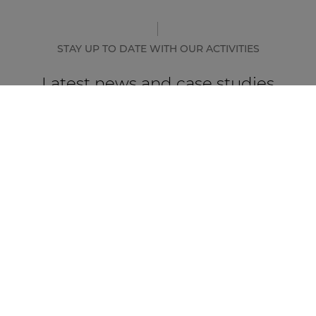
STAY UP TO DATE WITH OUR ACTIVITIES
Latest news and case studies