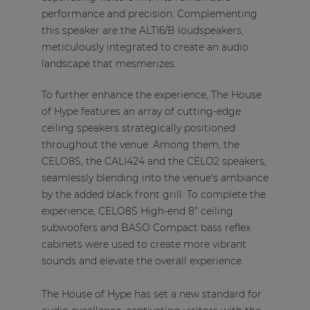
performance and precision. Complementing
this speaker are the ALTI6/B loudspeakers,
meticulously integrated to create an audio
landscape that mesmerizes.
To further enhance the experience, The House
of Hype features an array of cutting-edge
ceiling speakers strategically positioned
throughout the venue. Among them, the
CELO8S, the CALI424 and the CELO2 speakers,
seamlessly blending into the venue's ambiance
by the added black front grill. To complete the
experience, CELO8S High-end 8" ceiling
subwoofers and BASO Compact bass reflex
cabinets were used to create more vibrant
sounds and elevate the overall experience.
The House of Hype has set a new standard for