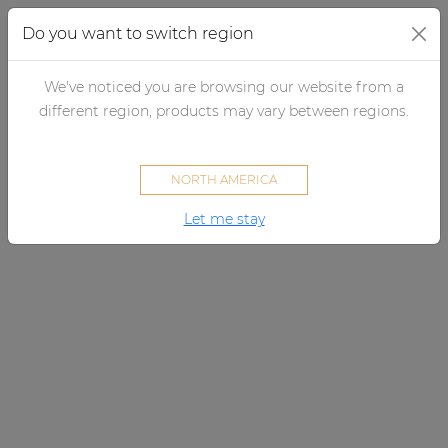
Do you want to switch region
We've noticed you are browsing our website from a
×
By category
different region, products may vary between regions.
Loudspeakers
NORTH AMERICA
Amplifiers
Let me stay
Audio processors
Audio players
Preamplifiers
Wall panels
Microphones
Solution boxes