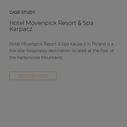
CASE STUDY
Hotel Mövenpick Resort & Spa
Karpacz
Hotel Mövenpick Resort & Spa Karpacz in Poland is a
five-star hospitality destination located at the foot of
the Karkonosze Mountains.
DISCOVER MORE