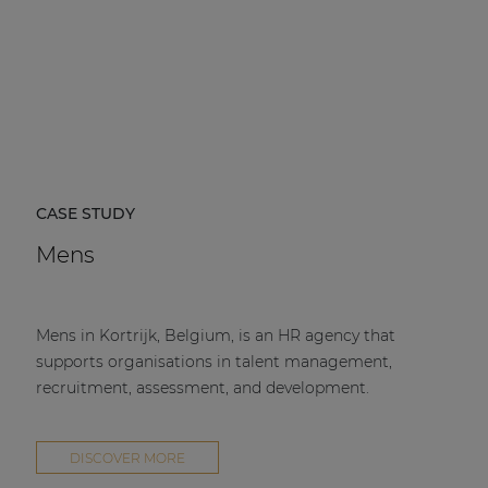
CASE STUDY
Mens
Mens in Kortrijk, Belgium, is an HR agency that
supports organisations in talent management,
recruitment, assessment, and development.
DISCOVER MORE