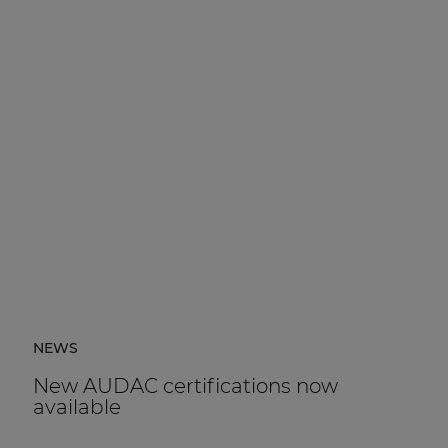
NEWS
New AUDAC certifications now
available