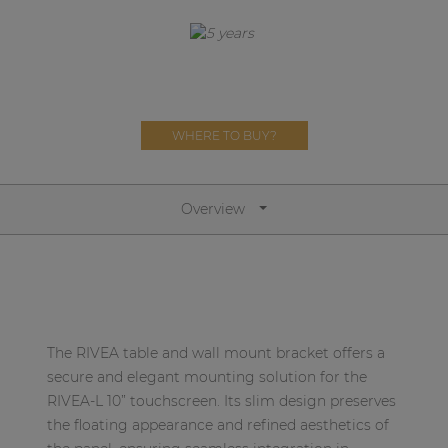
Network sound & control cards
Transformers
Other products
WHERE TO BUY?
AUDAC Touch™
Overview
By solution
Performance Sound Solutions
Premium Sound Solutions
Public Address Solutions
The RIVEA table and wall mount bracket offers a
secure and elegant mounting solution for the
Atellio family
RIVEA-L 10” touchscreen. Its slim design preserves
| Part of AUDAC Platform
the floating appearance and refined aesthetics of
Consenso family