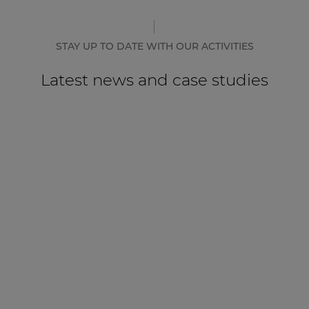
STAY UP TO DATE WITH OUR ACTIVITIES
Latest news and case studies