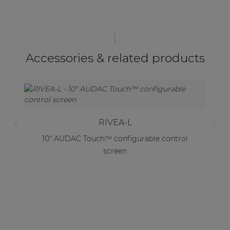
Accessories & related products
RIVEA-L
10" AUDAC Touch™ configurable control
screen