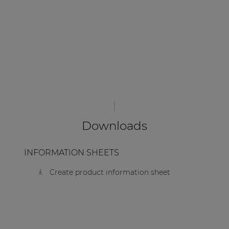
Downloads
INFORMATION SHEETS
Create product information sheet