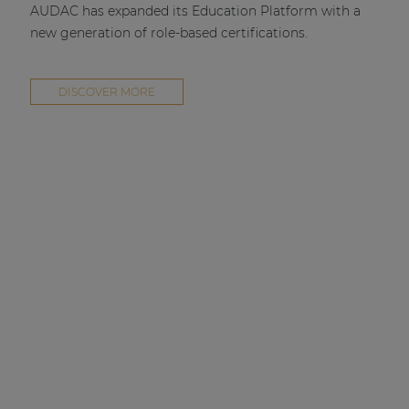
AUDAC has expanded its Education Platform with a
new generation of role-based certifications.
DISCOVER MORE