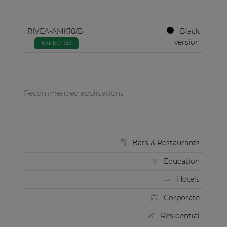
RIVEA-AMK10/B
Black
version
EXPECTED
Recommended applications
Bars & Restaurants
Education
Hotels
Corporate
Residential