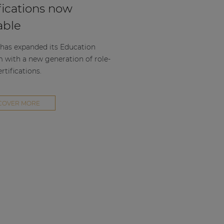
fications now
able
as expanded its Education
m with a new generation of role-
rtifications.
COVER MORE