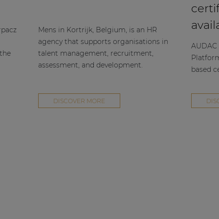
certi
avail
rpacz
Mens in Kortrijk, Belgium, is an HR
agency that supports organisations in
AUDAC h
 the
talent management, recruitment,
Platfor
assessment, and development.
based ce
DISCOVER MORE
DIS