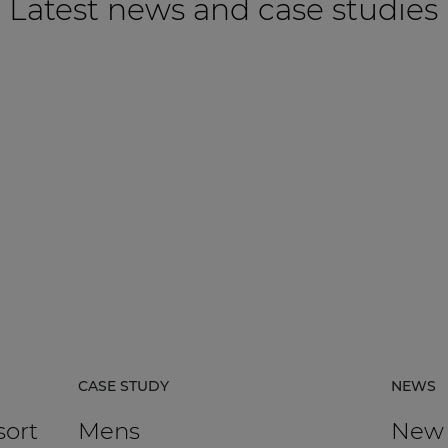
Latest news and case studies
CASE STUDY
NEWS
sort
Mens
New