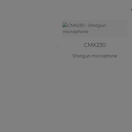
CMX230
Shotgun microphone