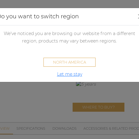
Applications
Audio configurator
Case studies
o you want to switch region
crophones
Microphone accessories
MWS380
We've noticed you are browsing our website from a different
MWS380
region, products may vary between regions.
CMX380 windscreen
NORTH AMERICA
Let me stay
WHERE TO BUY?
VIEW
SPECIFICATIONS
DOWNLOADS
ACCESSORIES & RELATED PRO