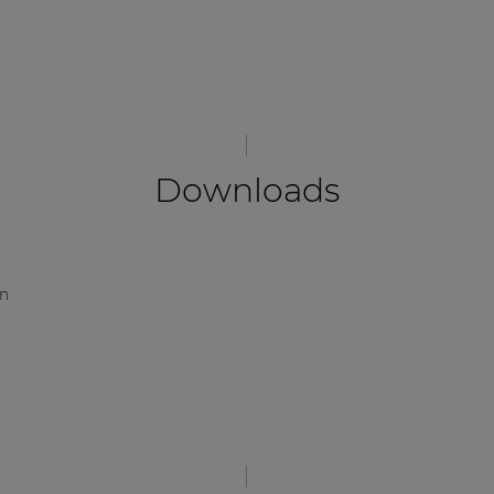
Downloads
on