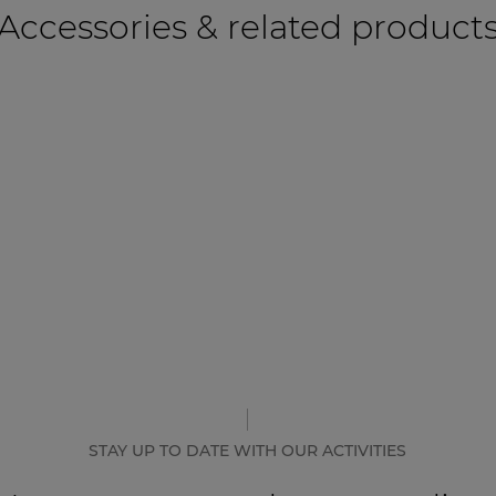
Accessories & related product
STAY UP TO DATE WITH OUR ACTIVITIES