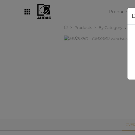
Products
D
Products
By Category
Mi
By category
Loudspeakers
Amplifiers
Audio processors
Audio players
Preamplifiers
Wall panels
Microphones
Solution boxes
OVER