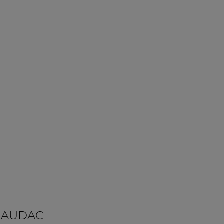
 AUDAC