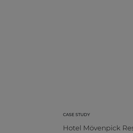
CASE STUDY
Hotel Mövenpick Re