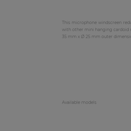
Network sound & control cards
Transformers
Other products
This microphone windscreen redu
with other mini hanging cardoid 
35 mm x Ø 25 mm outer dimensio
AUDAC Touch™
By solution
Performance Sound Solutions
Premium Sound Solutions
Available models
Public Address Solutions
Atellio family
| Part of AUDAC Platform