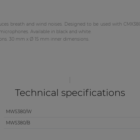
ces breath and wind noises. Designed to be used with CMX38
microphones. Available in black and white.
ns. 30 mm x Ø 15 mm inner dimensions.
Technical specifications
MWS380/W
MWS380/B