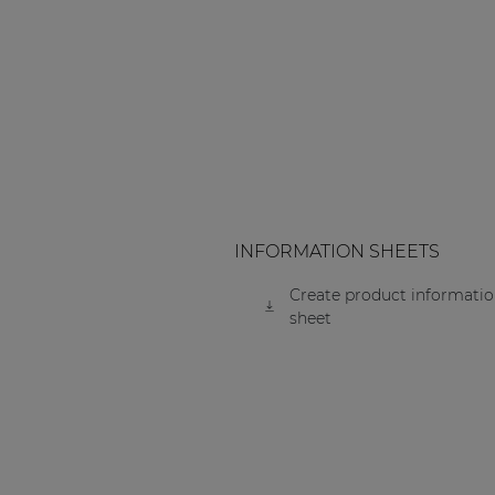
Consenso family
| Part of AUDAC Platform
Soveno family
INFORMATION SHEETS
Create product informati
sheet