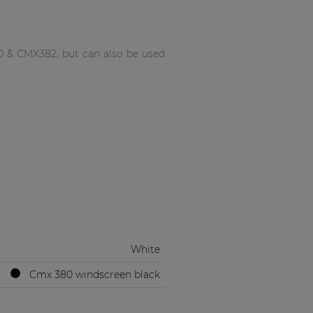
0 & CMX382, but can also be used
White
Cmx 380 windscreen black