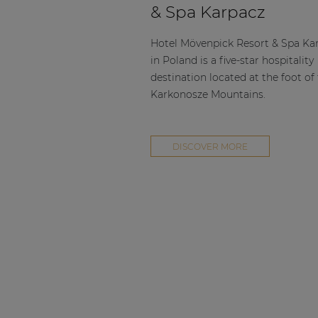
& Spa Karpacz
Hotel Mövenpick Resort & Spa Ka
in Poland is a five-star hospitality
destination located at the foot of
Karkonosze Mountains.
DISCOVER MORE