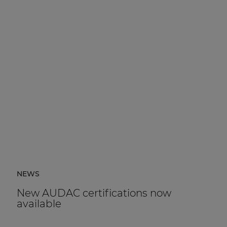
NEWS
New AUDAC certifications now
available