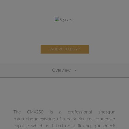
Network sound & control cards
Transformers
Other products
AUDAC Touch™
WHERE TO BUY?
By solution
Overview
Performance Sound Solutions
Premium Sound Solutions
Public Address Solutions
Atellio family
The CMX230 is a professional shotgun
| Part of AUDAC Platform
microphone existing of a back-electret condenser
capsule which is fitted on a flexing gooseneck
Consenso family