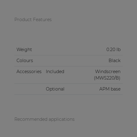
Product Features
Weight
0.20 lb
Colours
Black
Accessories
Included
Windscreen
(MWS220/B)
Optional
APM base
Recommended applications