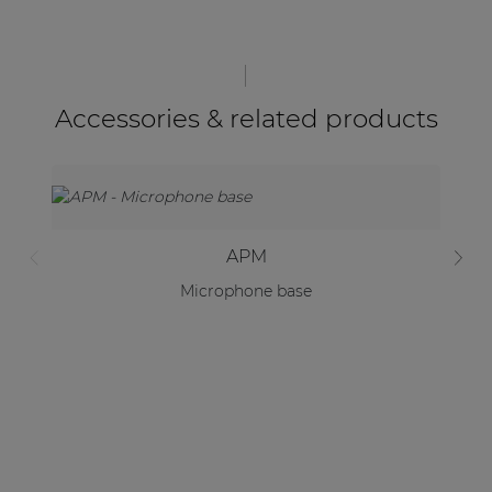
Accessories & related products
APM
Microphone base