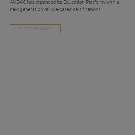
AUDAC has expanded its Education Platform with a
new generation of role-based certifications.
DISCOVER MORE