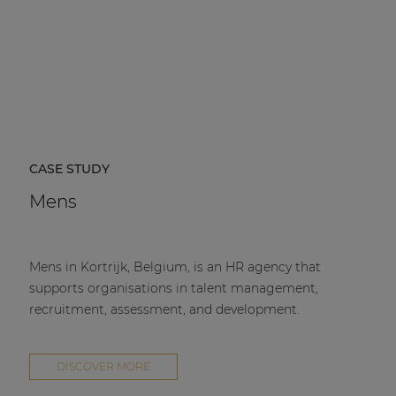
CASE STUDY
Mens
Mens in Kortrijk, Belgium, is an HR agency that
supports organisations in talent management,
recruitment, assessment, and development.
DISCOVER MORE