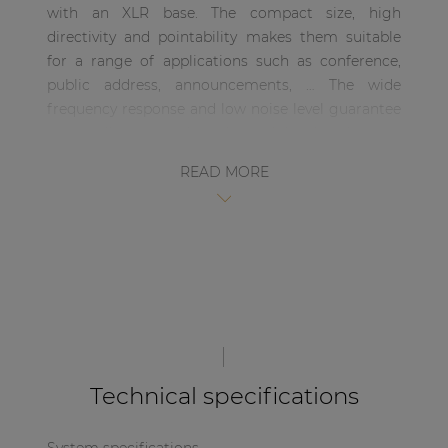
with an XLR base. The compact size, high
| Part of AUDAC Platform
directivity and pointability makes them suitable
Soveno family
for a range of applications such as conference,
public address, announcements, … The wide
frequency response and low noise level guarantee
an excellent sound quality, while the directive
characteristics discriminates unwanted noise.
READ MORE
Technical specifications
System specifications