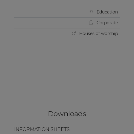
Education
Corporate
Houses of worship
Downloads
INFORMATION SHEETS