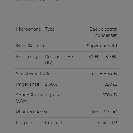
Microphone
Type
Back electret
condenser
Polar Pattern
Super cardioid
Frequency
Response (± 3
50 Hz - 18 kHz
dB)
Sensitivity (1W/1m)
42 dB ± 3 dB
Impedance
± 30%
250 Ω
Sound Pressure (Max.
130 dB
W/1m)
Phantom Power
10 ~ 52 V DC
Outputs
Connector
3-pin XLR