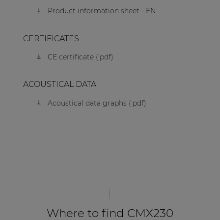
Product information sheet - EN
CERTIFICATES
CE certificate (.pdf)
ACOUSTICAL DATA
Acoustical data graphs (.pdf)
Where to find CMX230