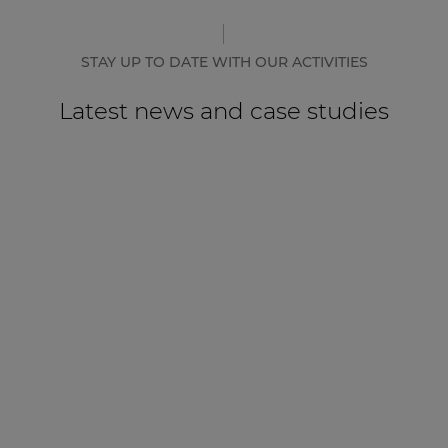
STAY UP TO DATE WITH OUR ACTIVITIES
Latest news and case studies