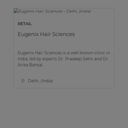
RETAIL
Eugenix Hair Sciences
Eugenix Hair Sciences is a well-known clinic in
India, led by experts Dr. Pradeep Sethi and Dr.
Arika Bansal.
Delhi, (India)