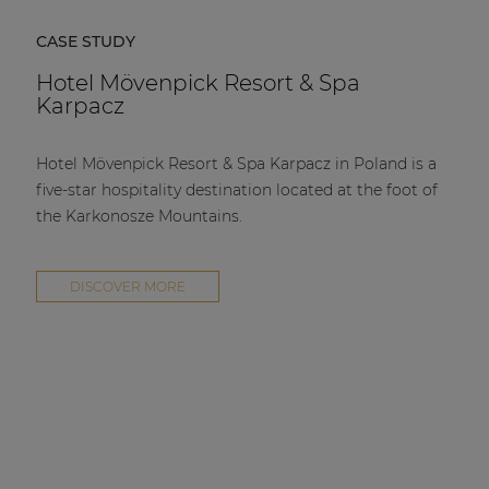
CASE STUDY
Hotel Mövenpick Resort & Spa
Karpacz
Hotel Mövenpick Resort & Spa Karpacz in Poland is a
five-star hospitality destination located at the foot of
the Karkonosze Mountains.
DISCOVER MORE