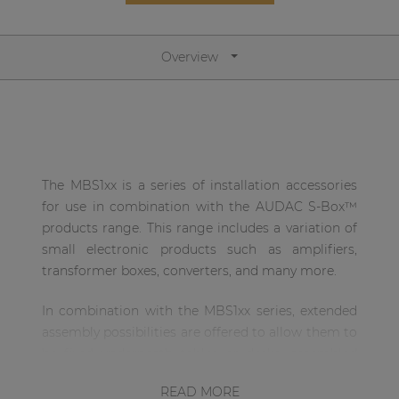
Network sound & control cards
Transformers
Overview
Other products
AUDAC Touch™
The MBS1xx is a series of installation accessories
By solution
for use in combination with the AUDAC S-Box™
products range. This range includes a variation of
Performance Sound Solutions
small electronic products such as amplifiers,
transformer boxes, converters, and many more.
Premium Sound Solutions
Public Address Solutions
In combination with the MBS1xx series, extended
assembly possibilities are offered to allow them to
Atellio family
be fixed underneath tables or desks, assembled
| Part of AUDAC Platform
above drop ceilings or mounted to 19” equipment
READ MORE
Consenso family
racks. The mechanic construction for each of