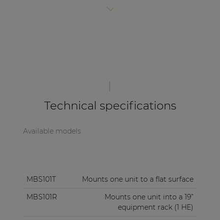
| Part of AUDAC Platform
these products is identical, allowing a combined
installation for various products.
Soveno family
Technical specifications
Available models
MBS101T
Mounts one unit to a flat surface
MBS101R
Mounts one unit into a 19”
equipment rack (1 HE)