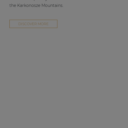
the Karkonosze Mountains.
DISCOVER MORE