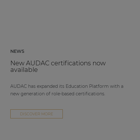
NEWS
New AUDAC certifications now
available
AUDAC has expanded its Education Platform with a
new generation of role-based certifications.
DISCOVER MORE