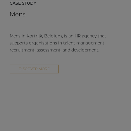
CASE STUDY
Mens
Mens in Kortrijk, Belgium, is an HR agency that
supports organisations in talent management,
recruitment, assessment, and development.
DISCOVER MORE