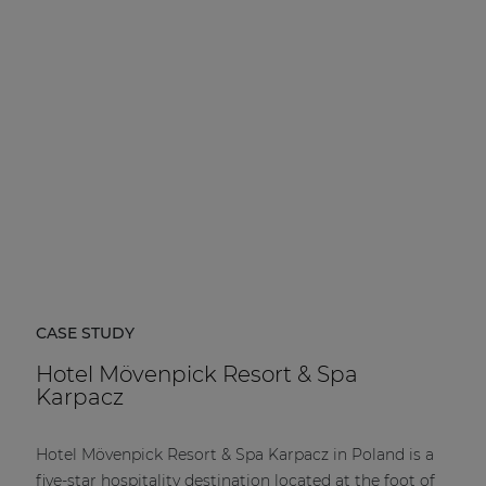
CASE STUDY
Hotel Mövenpick Resort & Spa
Karpacz
Hotel Mövenpick Resort & Spa Karpacz in Poland is a
five-star hospitality destination located at the foot of