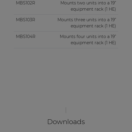
MBS102R
Mounts two units into a 19”
equipment rack (1 HE)
MBS103R
Mounts three units into a 19”
equipment rack (1 HE)
MBS104R
Mounts four units into a 19”
equipment rack (1 HE)
Downloads