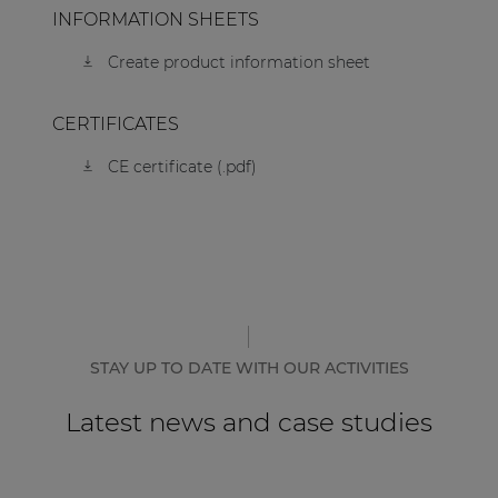
INFORMATION SHEETS
Create product information sheet
CERTIFICATES
CE certificate (.pdf)
STAY UP TO DATE WITH OUR ACTIVITIES
Latest news and case studies