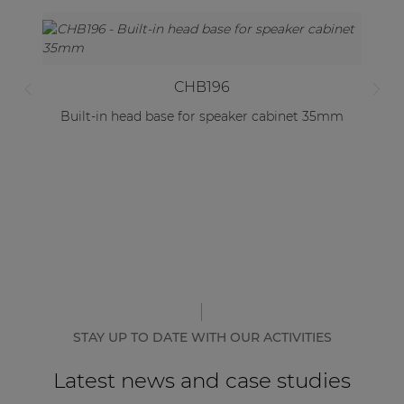
CHB196
Built-in head base for speaker cabinet 35mm
STAY UP TO DATE WITH OUR ACTIVITIES
Latest news and case studies