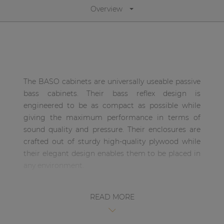
Overview
| Part of AUDAC Platform
Soveno family
The BASO cabinets are universally useable passive
bass cabinets. Their bass reflex design is
engineered to be as compact as possible while
giving the maximum performance in terms of
sound quality and pressure. Their enclosures are
crafted out of sturdy high-quality plywood while
their elegant design enables them to be placed in
any environment.
The BASO18 is loaded with a 18” high-performance
READ MORE
woofer constructed using a woven carbon speaker
cone which exceptional strength and light weight
of the results in drastically reducing the break-up,