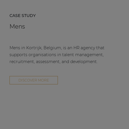
CASE STUDY
Mens
Mens in Kortrijk, Belgium, is an HR agency that
supports organisations in talent management,
recruitment, assessment, and development.
DISCOVER MORE