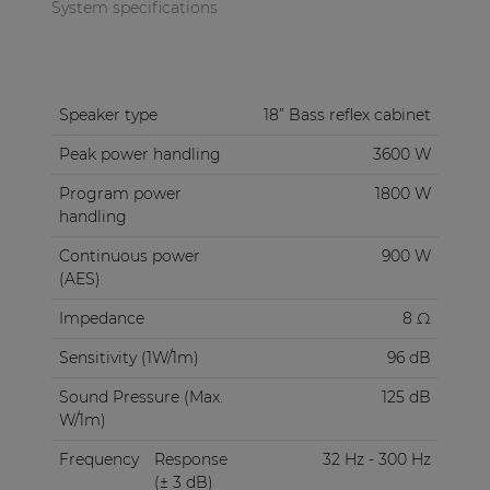
to 30 Hz at -10 dB. The enclosure is compact
System specifications
designed without any sacrifice to robustness due
to the 18 mm high-quality plywood material
finished with structured coating.
Speaker type
18” Bass reflex cabinet
The integrated carry handles and possibility to add
Peak power handling
3600 W
an optional 35 mm pole adapter improve its
mobility. Connections are made using two
Program power
1800 W
speakon compatible connectors located in a
handling
recessed connector dish, allowing link-through to
Continuous power
900 W
other cabinets. This also allows close placement to
(AES)
any wall or corner.
Impedance
8 Ω
Sensitivity (1W/1m)
96 dB
Sound Pressure (Max.
125 dB
W/1m)
Frequency
Response
32 Hz - 300 Hz
(± 3 dB)