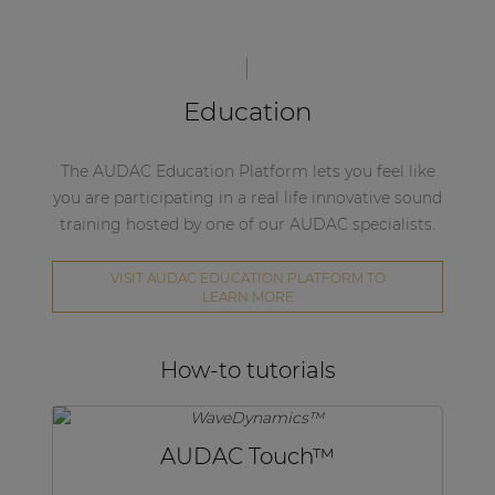
Education
The AUDAC Education Platform lets you feel like
you are participating in a real life innovative sound
training hosted by one of our AUDAC specialists.
VISIT AUDAC EDUCATION PLATFORM TO
LEARN MORE
How-to tutorials
AUDAC Touch™