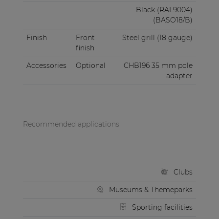
Black (RAL9004)
(BASO18/B)
Finish
Front
Steel grill (18 gauge)
finish
Accessories
Optional
CHB196 35 mm pole
adapter
Recommended applications
Clubs
Museums & Themeparks
Sporting facilities