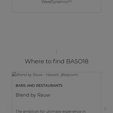
WaveDynamics™
Where to find BASO18
BARS AND RESTAURANTS
B
Blend by Rauw
B
The ambition for ultimate experience in
Ne