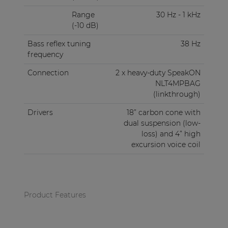
Range
30 Hz - 1 kHz
(-10 dB)
Bass reflex tuning
38 Hz
frequency
Connection
2 x heavy-duty SpeakON
NLT4MPBAG
(linkthrough)
Drivers
18” carbon cone with
dual suspension (low-
loss) and 4” high
excursion voice coil
Product Features