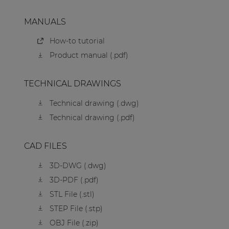
MANUALS
How-to tutorial
Product manual (.pdf)
TECHNICAL DRAWINGS
Technical drawing (.dwg)
Technical drawing (.pdf)
CAD FILES
3D-DWG (.dwg)
3D-PDF (.pdf)
STL File (.stl)
STEP File (.stp)
OBJ File (.zip)