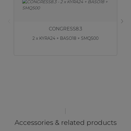
CONGRESS8.3
2 x KYRA24 + BASO18 + SMQ500
Accessories & related products