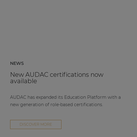
NEWS
New AUDAC certifications now
available
AUDAC has expanded its Education Platform with a
new generation of role-based certifications.
DISCOVER MORE