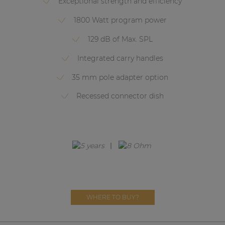
Exceptional strength and efficiency
Network sound & control cards
1800 Watt program power
Transformers
129 dB of Max. SPL
Other products
Integrated carry handles
35 mm pole adapter option
AUDAC Touch™
Recessed connector dish
By solution
Performance Sound Solutions
Premium Sound Solutions
Public Address Solutions
Atellio family
WHERE TO BUY?
| Part of AUDAC Platform
Consenso family