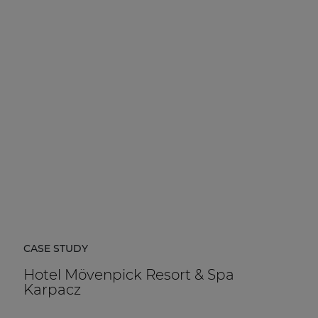
CASE STUDY
Hotel Mövenpick Resort & Spa
Karpacz