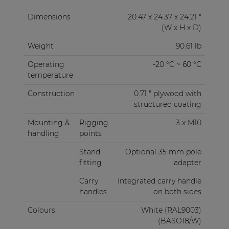
Dimensions
20.47 x 24.37 x 24.21 "
(W x H x D)
Weight
90.61 lb
Operating
-20 °C ~ 60 °C
temperature
Construction
0.71 " plywood with
structured coating
Mounting &
Rigging
3 x M10
handling
points
Stand
Optional 35 mm pole
fitting
adapter
Carry
Integrated carry handle
handles
on both sides
Colours
White (RAL9003)
(BASO18/W)