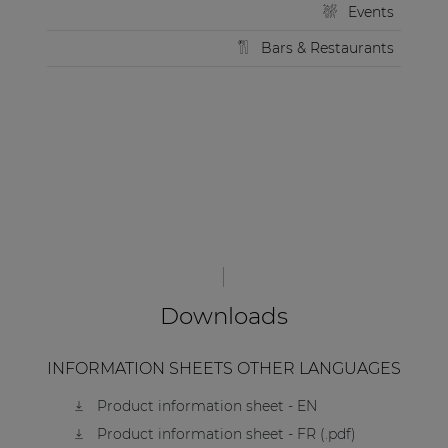
Events
Bars & Restaurants
Downloads
INFORMATION SHEETS OTHER LANGUAGES
Product information sheet - EN
Product information sheet - FR (.pdf)