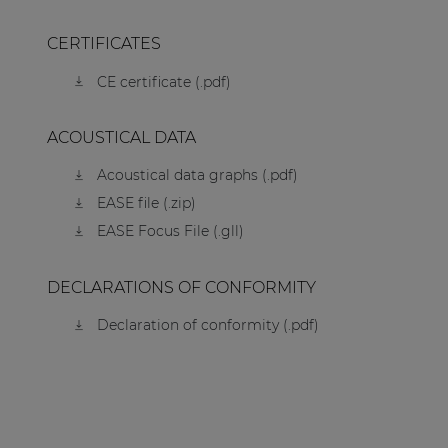
CERTIFICATES
CE certificate (.pdf)
ACOUSTICAL DATA
Acoustical data graphs (.pdf)
EASE file (.zip)
EASE Focus File (.gll)
DECLARATIONS OF CONFORMITY
Declaration of conformity (.pdf)