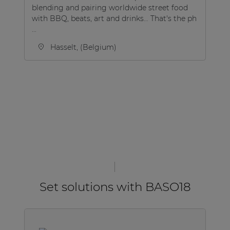
blending and pairing worldwide street food
to
with BBQ, beats, art and drinks… That's the ph
lo
...
Hasselt, (Belgium)
Set solutions with BASO18