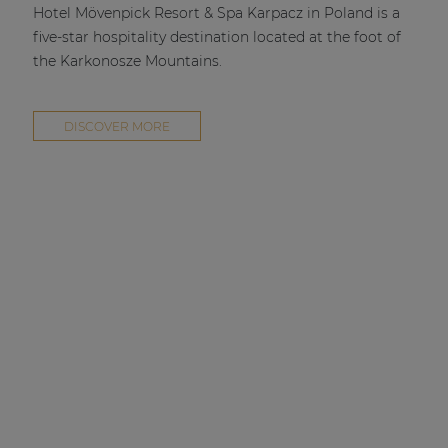
Hotel Mövenpick Resort & Spa Karpacz in Poland is a
five-star hospitality destination located at the foot of
the Karkonosze Mountains.
DISCOVER MORE