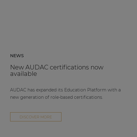
NEWS
New AUDAC certifications now
available
AUDAC has expanded its Education Platform with a
new generation of role-based certifications.
DISCOVER MORE