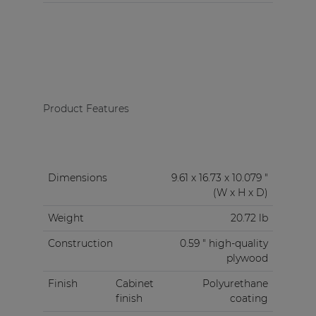
Product Features
Dimensions
9.61 x 16.73 x 10.079 "
(W x H x D)
Weight
20.72 lb
Construction
0.59 " high-quality
plywood
Finish
Cabinet
Polyurethane
finish
coating