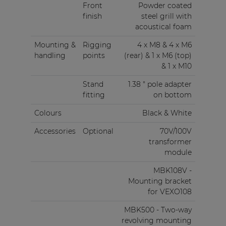
Front
Powder coated
finish
steel grill with
acoustical foam
Mounting &
Rigging
4 x M8 & 4 x M6
handling
points
(rear) & 1 x M6 (top)
& 1 x M10
Stand
1.38 " pole adapter
fitting
on bottom
Colours
Black & White
Accessories
Optional
70V/100V
transformer
module
MBK108V -
Mounting bracket
for VEXO108
MBK500 - Two-way
revolving mounting