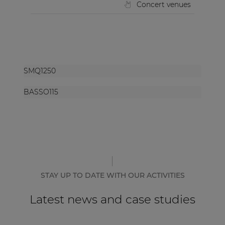
Concert venues
SMQ1250
BASSO115
STAY UP TO DATE WITH OUR ACTIVITIES
Latest news and case studies