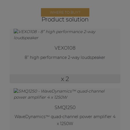
Network sound & control cards
Transformers
WHERE TO BUY?
Product solution
Other products
AUDAC Touch™
VEXO108
8” high performance 2-way loudspeaker
By solution
x 2
Performance Sound Solutions
Premium Sound Solutions
Public Address Solutions
SMQ1250
Atellio family
WaveDynamics™ quad-channel power amplifier 4
| Part of AUDAC Platform
x 1250W
Consenso family