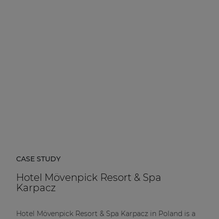
CASE STUDY
Hotel Mövenpick Resort & Spa
Karpacz
Hotel Mövenpick Resort & Spa Karpacz in Poland is a