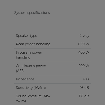
System specifications
Speaker type
2-way
Peak power handling
800 W
Program power
400 W
handling
Continuous power
200 W
(AES)
Impedance
8 Ω
Sensitivity (1W/1m)
95 dB
Sound Pressure (Max.
118 dB
W/1m)