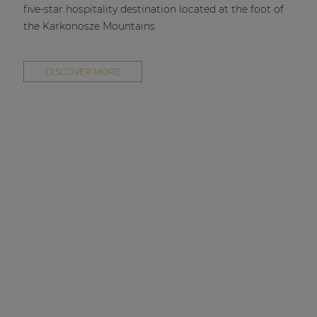
five-star hospitality destination located at the foot of
the Karkonosze Mountains.
DISCOVER MORE