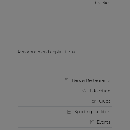
bracket
Recommended applications
Bars & Restaurants
Education
Clubs
Sporting facilities
Events