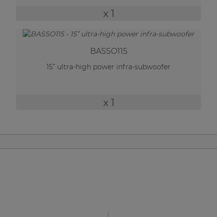
| Part of AUDAC Platform
x 1
Soveno family
BASSO115
15” ultra-high power infra-subwoofer
x 1