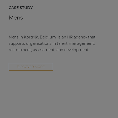
CASE STUDY
Mens
Mens in Kortrijk, Belgium, is an HR agency that
supports organisations in talent management,
recruitment, assessment, and development.
DISCOVER MORE