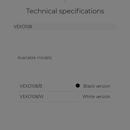
Technical specifications
VEXO108
Available models
VEXO108/B
Black version
VEXO108/W
White version