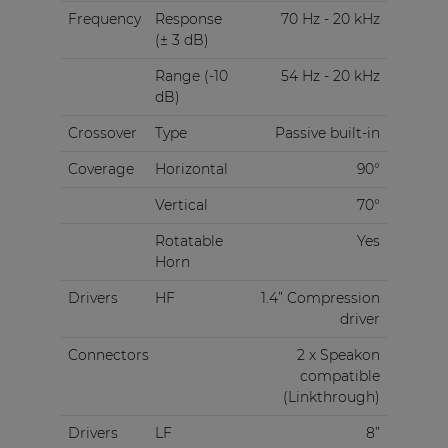
Frequency
Response
70 Hz - 20 kHz
(± 3 dB)
Range (-10
54 Hz - 20 kHz
dB)
Crossover
Type
Passive built-in
Coverage
Horizontal
90°
Vertical
70°
Rotatable
Yes
Horn
Drivers
HF
1.4” Compression
driver
Connectors
2 x Speakon
compatible
(Linkthrough)
Drivers
LF
8”