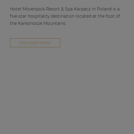
| Part of AUDAC Platform
Hotel Mövenpick Resort & Spa Karpacz in Poland is a
Soveno family
five-star hospitality destination located at the foot of
the Karkonosze Mountains.
DISCOVER MORE