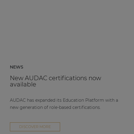
NEWS
New AUDAC certifications now
available
AUDAC has expanded its Education Platform with a
new generation of role-based certifications.
DISCOVER MORE