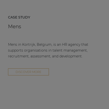
CASE STUDY
Mens
Mens in Kortrijk, Belgium, is an HR agency that
supports organisations in talent management,
recruitment, assessment, and development.
DISCOVER MORE