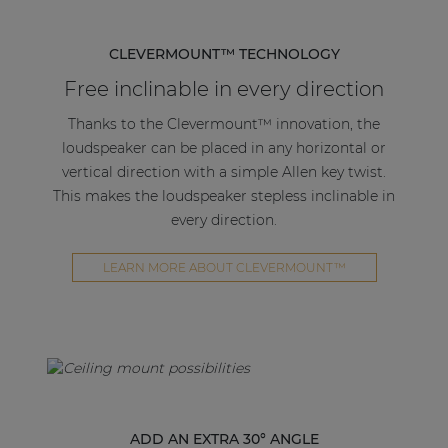
CLEVERMOUNT™ TECHNOLOGY
Free inclinable in every direction
Thanks to the Clevermount™ innovation, the
loudspeaker can be placed in any horizontal or
vertical direction with a simple Allen key twist.
This makes the loudspeaker stepless inclinable in
every direction.
LEARN MORE ABOUT CLEVERMOUNT™
ADD AN EXTRA 30° ANGLE