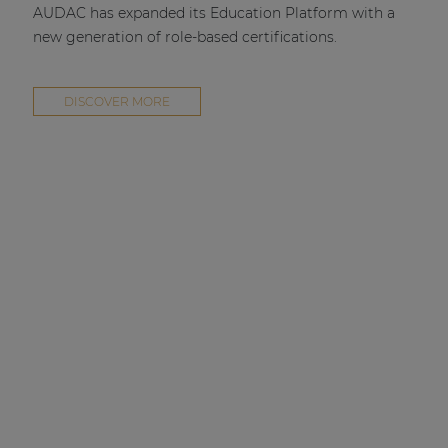
AUDAC has expanded its Education Platform with a
new generation of role-based certifications.
DISCOVER MORE