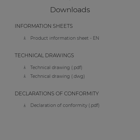
Downloads
INFORMATION SHEETS
Product information sheet - EN
TECHNICAL DRAWINGS
Technical drawing (.pdf)
Technical drawing (.dwg)
DECLARATIONS OF CONFORMITY
Declaration of conformity (.pdf)