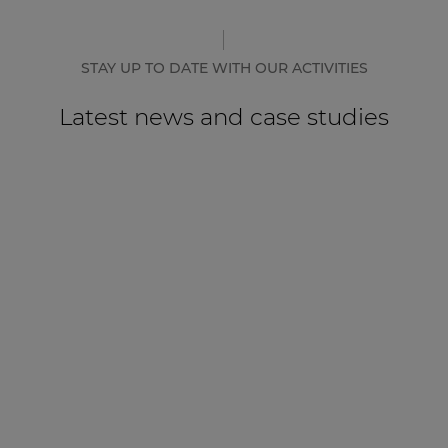
STAY UP TO DATE WITH OUR ACTIVITIES
Latest news and case studies