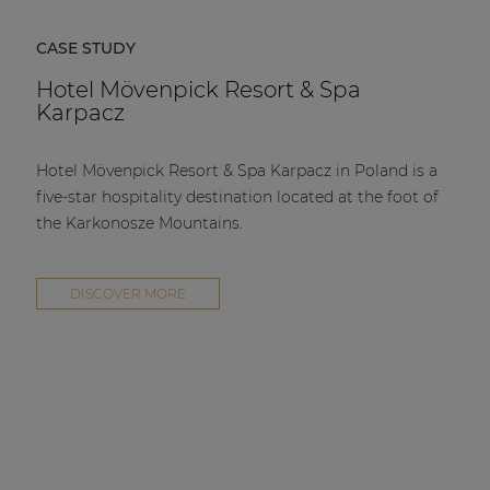
CASE STUDY
Hotel Mövenpick Resort & Spa
Karpacz
Hotel Mövenpick Resort & Spa Karpacz in Poland is a
five-star hospitality destination located at the foot of
the Karkonosze Mountains.
DISCOVER MORE