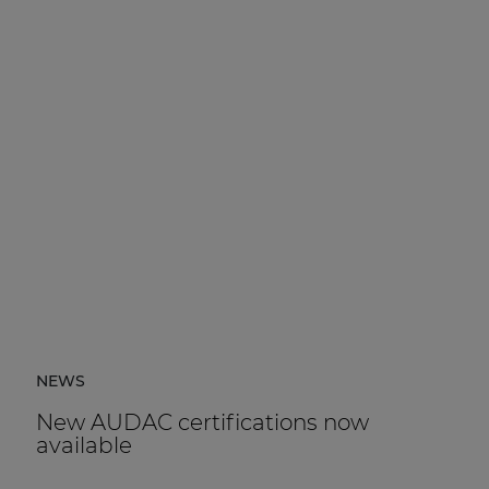
NEWS
New AUDAC certifications now
available