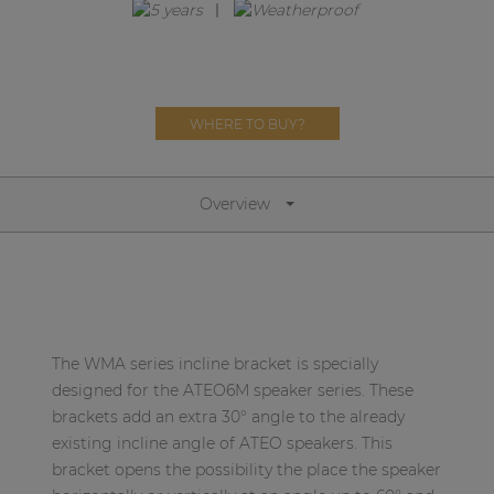
Network sound & control cards
Transformers
Other products
WHERE TO BUY?
AUDAC Touch™
Overview
By solution
Performance Sound Solutions
Premium Sound Solutions
The WMA series incline bracket is specially
Public Address Solutions
designed for the ATEO6M speaker series. These
brackets add an extra 30° angle to the already
Atellio family
existing incline angle of ATEO speakers. This
| Part of AUDAC Platform
bracket opens the possibility the place the speaker
Consenso family