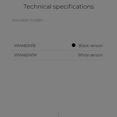
Technical specifications
Available models
WMA60M/B
Black version
WMA60M/W
White version