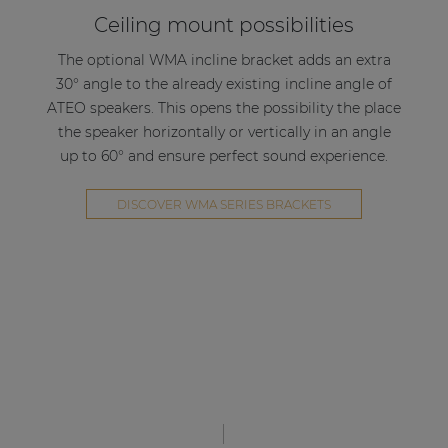
Ceiling mount possibilities
The optional WMA incline bracket adds an extra
30° angle to the already existing incline angle of
ATEO speakers. This opens the possibility the place
the speaker horizontally or vertically in an angle
up to 60° and ensure perfect sound experience.
DISCOVER WMA SERIES BRACKETS