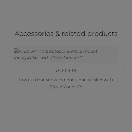
Accessories & related products
ATEO6M
In & outdoor surface mount loudspeaker with
CleverMount+™