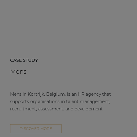
CASE STUDY
Mens
Mens in Kortrijk, Belgium, is an HR agency that
supports organisations in talent management,
recruitment, assessment, and development.
DISCOVER MORE