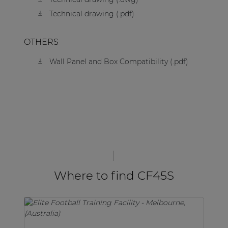
Technical drawing (.pdf)
OTHERS
Wall Panel and Box Compatibility (.pdf)
Where to find CF45S