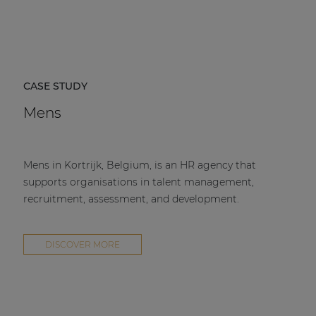
CASE STUDY
Mens
Mens in Kortrijk, Belgium, is an HR agency that
supports organisations in talent management,
recruitment, assessment, and development.
DISCOVER MORE