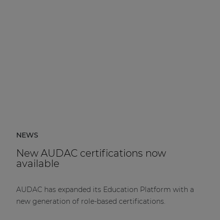
NEWS
New AUDAC certifications now
available
AUDAC has expanded its Education Platform with a
new generation of role-based certifications.