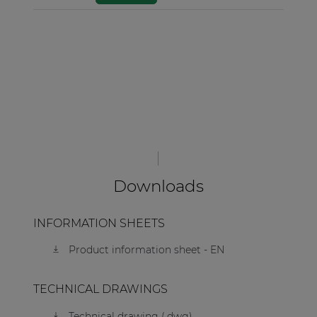
Downloads
INFORMATION SHEETS
Product information sheet - EN
TECHNICAL DRAWINGS
Technical drawing (.dwg)