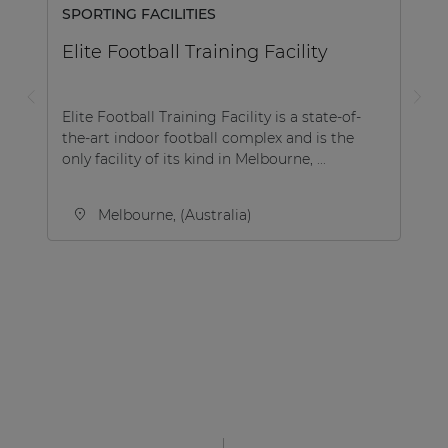
SPORTING FACILITIES
Elite Football Training Facility
Elite Football Training Facility is a state-of-
the-art indoor football complex and is the
only facility of its kind in Melbourne, ...
Melbourne, (Australia)