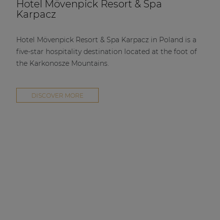
Hotel Mövenpick Resort & Spa
Karpacz
Hotel Mövenpick Resort & Spa Karpacz in Poland is a
five-star hospitality destination located at the foot of
the Karkonosze Mountains.
DISCOVER MORE