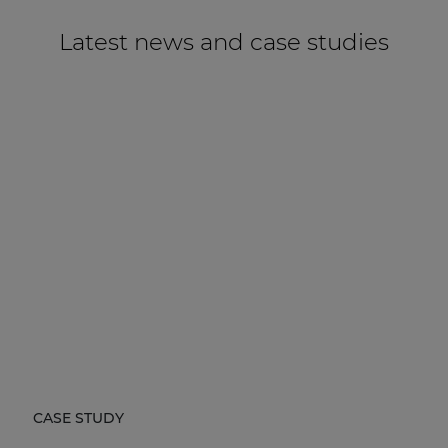
Latest news and case studies
CASE STUDY