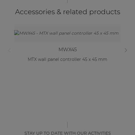
Accessories & related products
MWX45
MTX wall panel controller 45 x 45 mm
STAY UP TO DATE WITH OUR ACTIVITIES