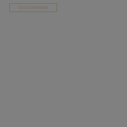
DISCOVER MORE