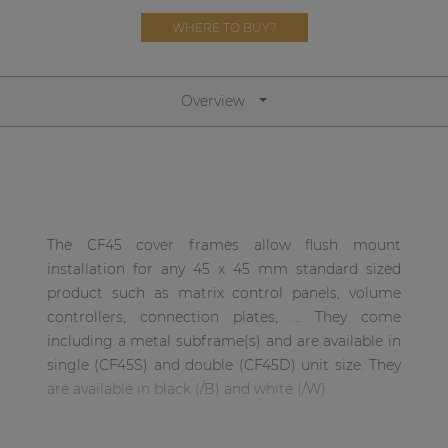
Network sound & control cards
WHERE TO BUY?
Transformers
Other products
Overview
AUDAC Touch™
By solution
The CF45 cover frames allow flush mount
installation for any 45 x 45 mm standard sized
Performance Sound Solutions
product such as matrix control panels, volume
Premium Sound Solutions
controllers, connection plates, ... They come
including a metal subframe(s) and are available in
Public Address Solutions
single (CF45S) and double (CF45D) unit size. They
Atellio family
are available in black (/B) and white (/W).
| Part of AUDAC Platform
The ‘I’ versions now have 80 x 80 mm outside
Consenso family