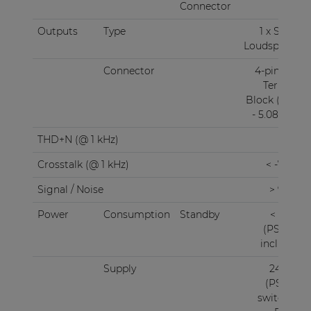
Connector
RJ45
Outputs
Type
1 x Stereo
Loudspeaker
Connector
4-pin Euro
Terminal
Block (Pitch
- 5.08 mm)
THD+N (@ 1 kHz)
< 0.1%
Crosstalk (@ 1 kHz)
< -75 dB
Signal / Noise
> 95 dB
Power
Consumption
Standby
< 3.0 W
(PSD242
included)
Supply
24V DC
(PSD241
switching