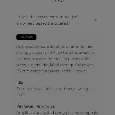
How is the power consumption of
amplifiers tested & indicated?
ANSWER
As the power consumption of an amplifier,
strongly depends on how hard the amplifier
is driven, measurements are provided for
various loads: idle, 1/8 of average full power,
1/3 of average full power, and full power.
Idle
Current draw at idle or with very low signal
level
1/8 Power: Pink Noise
Amplifiers are tested using pink noise signals