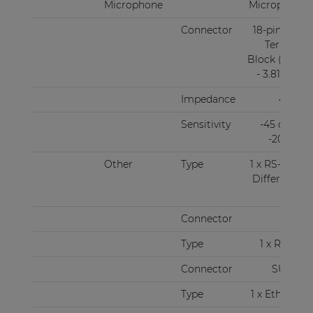
Microphone
Microphone
Connector
18-pin Euro
Terminal
Block (Pitch
- 3.81 mm)
Impedance
47 kΩ
Sensitivity
-45 dBV ~
-20 dBV
Other
Type
1 x RS-485 +
Differential
audio
Connector
RJ45
Type
1 x RS-232
Connector
SUBD9
Type
1 x Ethernet