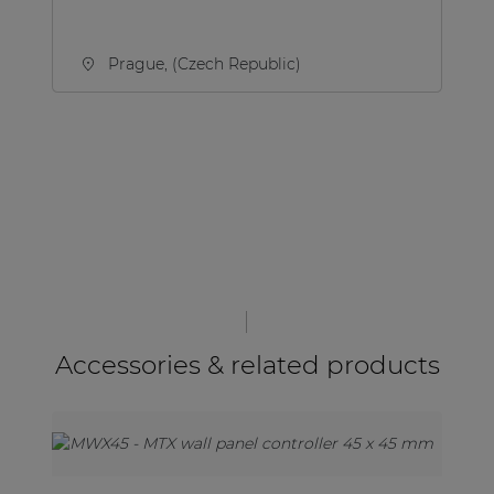
Prague, (Czech Republic)
Accessories & related products