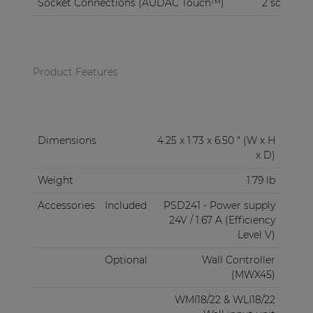
Socket Connections (AUDAC Touch™)
2 sockets
Product Features
Dimensions
4.25 x 1.73 x 6.50 " (W x H
x D)
Weight
1.79 lb
Accessories
Included
PSD241 - Power supply
24V / 1.67 A (Efficiency
Level V)
Optional
Wall Controller
(MWX45)
WMI18/22 & WLI18/22