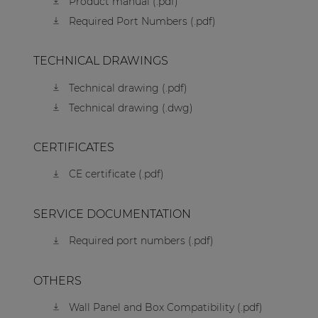
Product manual (.pdf)
Required Port Numbers (.pdf)
TECHNICAL DRAWINGS
Technical drawing (.pdf)
Technical drawing (.dwg)
CERTIFICATES
CE certificate (.pdf)
SERVICE DOCUMENTATION
Required port numbers (.pdf)
OTHERS
Wall Panel and Box Compatibility (.pdf)