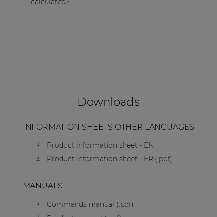
calculated?
Downloads
INFORMATION SHEETS OTHER LANGUAGES
Product information sheet - EN
Product information sheet - FR (.pdf)
MANUALS
Commands manual (.pdf)