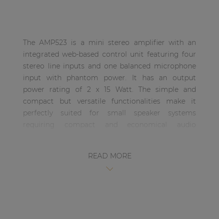
| Part of AUDAC Platform
Soveno family
The AMP523 is a mini stereo amplifier with an
integrated web-based control unit featuring four
stereo line inputs and one balanced microphone
input with phantom power. It has an output
power rating of 2 x 15 Watt. The simple and
compact but versatile functionalities make it
perfectly suited for small speaker systems
requiring compact and economical audio
solutions which are comprehensive and easily
controllable. Some typical applications are
READ MORE
classrooms where the audio system will be used in
combination with a smartboard, offices and
meeting rooms where the music should switch
automatically from background music to speech
or playback when the presentation starts, …. and
many other similar applications.