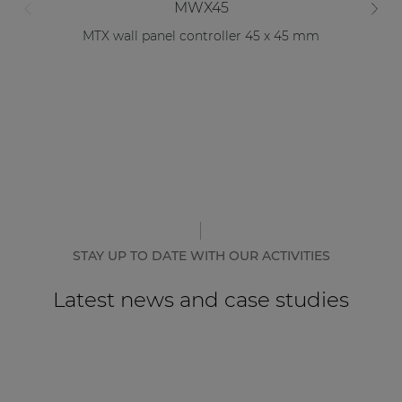
MWX45
MTX wall panel controller 45 x 45 mm
STAY UP TO DATE WITH OUR ACTIVITIES
Latest news and case studies