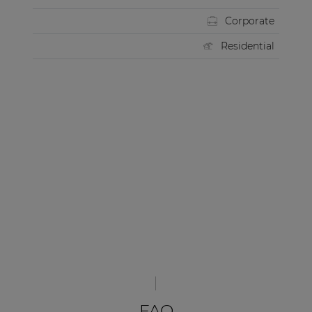
Corporate
Residential
FAQ