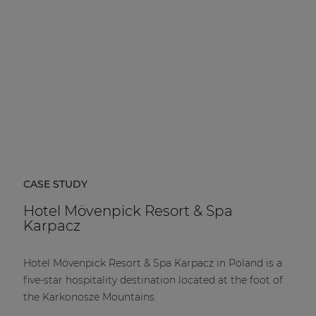
CASE STUDY
Hotel Mövenpick Resort & Spa
Karpacz
Hotel Mövenpick Resort & Spa Karpacz in Poland is a
five-star hospitality destination located at the foot of
the Karkonosze Mountains.