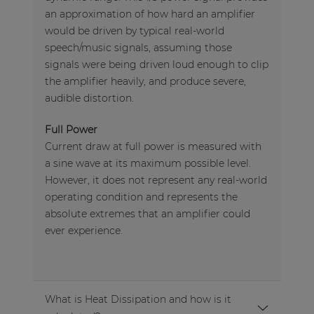
an approximation of how hard an amplifier
would be driven by typical real-world
speech/music signals, assuming those
signals were being driven loud enough to clip
the amplifier heavily, and produce severe,
audible distortion.
Full Power
Current draw at full power is measured with
a sine wave at its maximum possible level.
However, it does not represent any real-world
operating condition and represents the
absolute extremes that an amplifier could
ever experience.
What is Heat Dissipation and how is it