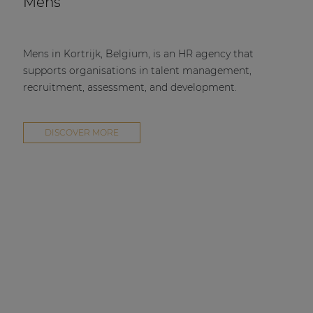
Mens
Mens in Kortrijk, Belgium, is an HR agency that
supports organisations in talent management,
recruitment, assessment, and development.
DISCOVER MORE