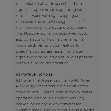
to simulate real-world speech and music
signals. It approximates operating with
music or voice with light clipping and
represents the amplifier's typical "clean"
maximum level, without audible clipping.
This 1/8 power signal provides a very good
approximation of how hard an amplifier
would be driven by typical real-world
speech/music signals, assuming those
signals were being driven as loud as possible
without clipping the amplifier.
1/3 Power: Pink Noise
1/3 Power Pink Noise is similar to 1/8 Power
Pink Noise, except that it is a significantly
more powerful input signal. It approximates
operating with music or voice with very
heavy clipping and a very compressed
dynamic range. This 1/3 power signal provides