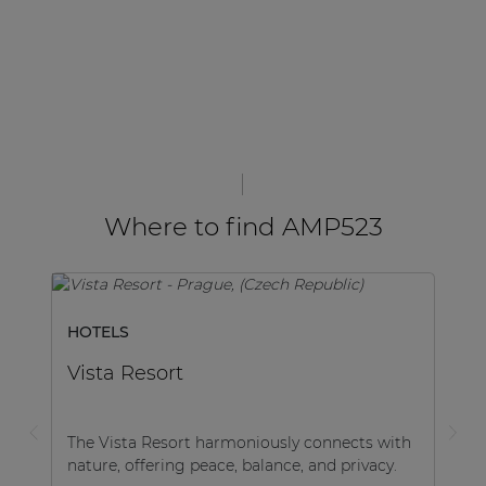
Where to find AMP523
HOTELS
Vista Resort
The Vista Resort harmoniously connects with
nature, offering peace, balance, and privacy.