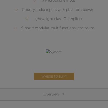
1 x Microphone input
Network sound & control cards
Priority audio inputs with phantom power
Transformers
Lightweight class-D amplifier
Other products
S-box™ modular multifunctional enclosure
AUDAC Touch™
By solution
Performance Sound Solutions
Premium Sound Solutions
WHERE TO BUY?
Public Address Solutions
Atellio family
Overview
| Part of AUDAC Platform
Consenso family