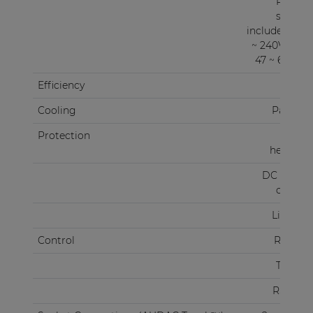
Power
supply
included 100
~ 240V AC /
47 ~ 63 Hz)
Efficiency
87%
Cooling
Passive
Protection
Over
heating
DC Short
circuit
Limiter
Control
RS-232
TCP/IP
RS-485