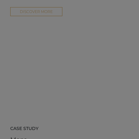
DISCOVER MORE
CASE STUDY