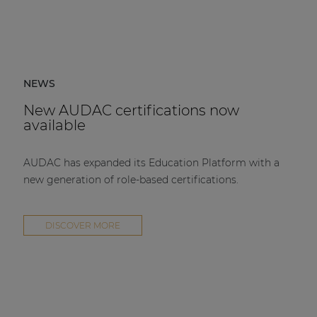
NEWS
New AUDAC certifications now
available
AUDAC has expanded its Education Platform with a
new generation of role-based certifications.
DISCOVER MORE