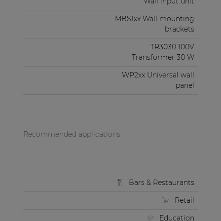
Wall input unit
MBS1xx Wall mounting
brackets
TR3030 100V
Transformer 30 W
WP2xx Universal wall
panel
Recommended applications
Bars & Restaurants
Retail
Education