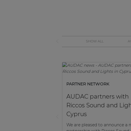
SHOW ALL
A
PARTNER NETWORK
AUDAC partners with
Riccos Sound and Ligh
Cyprus
We are pleased to announce a 
partnership with Riccos Sound