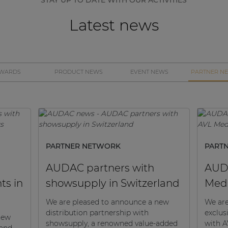
Latest news
WARDS
PRODUCT NEWS
EVENT NEWS
PARTNER N
PARTNER NETWORK
PART
AUDAC partners with
AUDA
ts in
showsupply in Switzerland
Med
We are pleased to announce a new
We are
distribution partnership with
exclus
new
showsupply, a renowned value-added
with A
 and