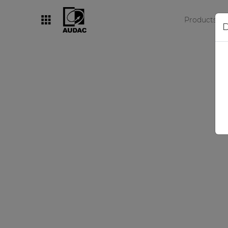
Products
D
By category
Loudspeakers
Amplifiers
Audio processors
Audio players
Preamplifiers
Wall panels
Microphones
Solution boxes