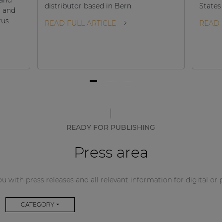
distributor based in Bern.
States
d and
rus.
READ FULL ARTICLE
READ 
READY FOR PUBLISHING
Press area
u with press releases and all relevant information for digital or 
CATEGORY