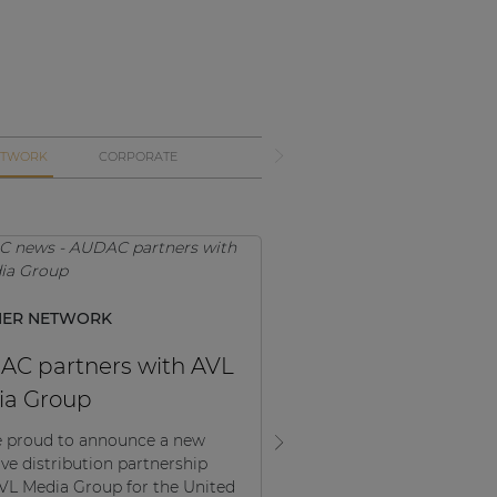
ETWORK
CORPORATE
NER NETWORK
PRODUCT NEWS, PARTN
NETWORK
C partners with AVL
ATEOM Series: Wo
ia Group
the field
 proud to announce a new
ive distribution partnership
The ATEOXM series has be
VL Media Group for the United
on the market for a few 