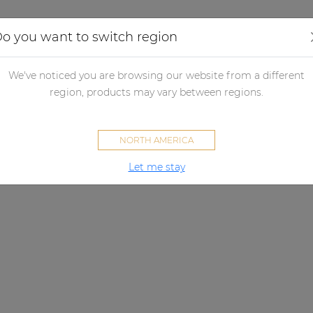
Applications
Audio configurator
Case studies
o you want to switch region
We've noticed you are browsing our website from a different
region, products may vary between regions.
NORTH AMERICA
Let me stay