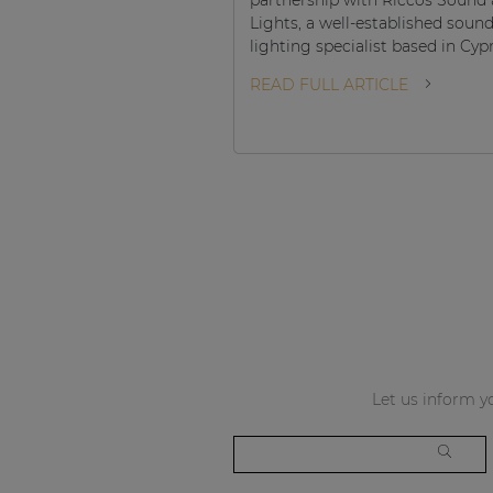
Lights, a well-established soun
lighting specialist based in Cyp
READ FULL ARTICLE
Let us inform yo