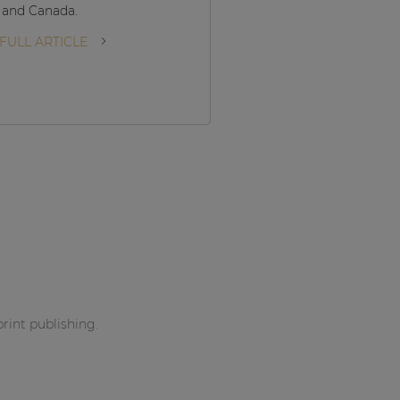
 and Canada.
READ FULL ARTICLE
FULL ARTICLE
print publishing.