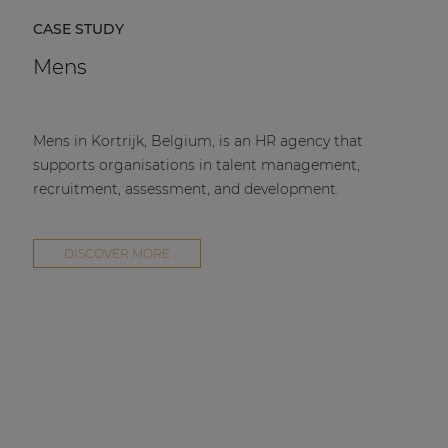
CASE STUDY
Mens
Mens in Kortrijk, Belgium, is an HR agency that
supports organisations in talent management,
recruitment, assessment, and development.
DISCOVER MORE