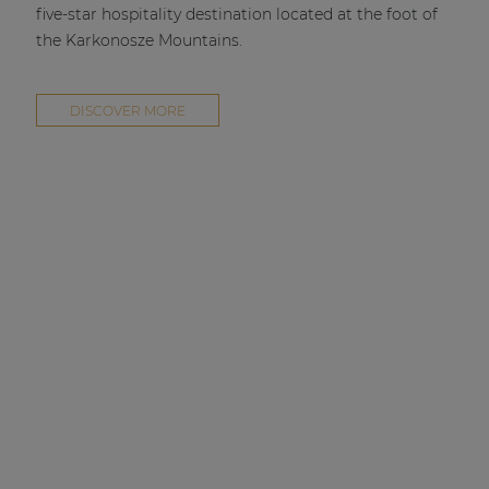
five-star hospitality destination located at the foot of
the Karkonosze Mountains.
DISCOVER MORE