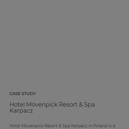
CASE STUDY
Hotel Mövenpick Resort & Spa
Karpacz
Hotel Mövenpick Resort & Spa Karpacz in Poland is a