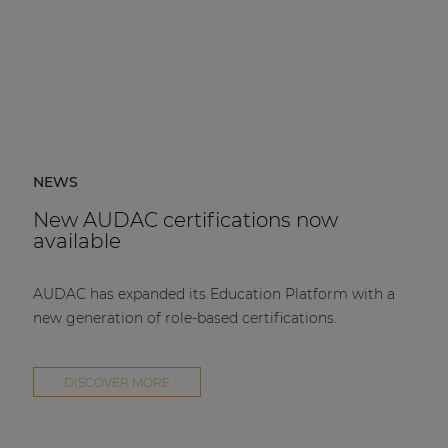
NEWS
New AUDAC certifications now
available
AUDAC has expanded its Education Platform with a
new generation of role-based certifications.
DISCOVER MORE