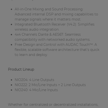
| Part of AUDAC Platform
All-in-One Mixing and Sound Processing:
Soveno family
Advanced internal DSP and mixing capabilities to
manage signals where it matters most.
Integrated Bluetooth Receiver (V4.2): Simplifies
wireless audio integration.
4x4 Channels Dante & AES67: Seamless
compatibility with networked audio systems.
Free Design and Control with AUDAC Touch™: A
flexible, scalable software architecture that’s quick
to learn and deploy.
Product Lineup
NIO204: 4 Line Outputs
NIO222: 2 Mic/Line Inputs + 2 Line Outputs
NIO240: 4 Mic/Line Inputs
Whether for centralized or decentralized installations,