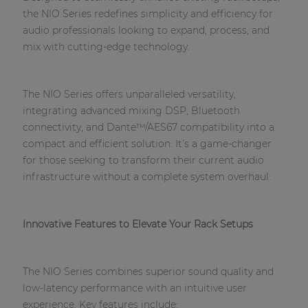
Network sound & control cards
the NIO Series redefines simplicity and efficiency for
Transformers
audio professionals looking to expand, process, and
mix with cutting-edge technology.
Other products
The NIO Series offers unparalleled versatility,
AUDAC Touch™
integrating advanced mixing DSP, Bluetooth
connectivity, and Dante™/AES67 compatibility into a
compact and efficient solution. It’s a game-changer
By solution
for those seeking to transform their current audio
infrastructure without a complete system overhaul.
Performance Sound Solutions
Premium Sound Solutions
Innovative Features to Elevate Your Rack Setups
Public Address Solutions
Atellio family
The NIO Series combines superior sound quality and
| Part of AUDAC Platform
low-latency performance with an intuitive user
experience. Key features include:
Consenso family