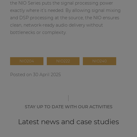
the NIO Series puts the signal processing power
exactly where it’s needed. By allowing signal mixing
and DSP processing at the source, the NIO ensures
clean, network-ready audio delivery without
bottlenecks or complexity.
NIO204
NIO222
NIO240
Posted on 30 April 2025
STAY UP TO DATE WITH OUR ACTIVITIES
Latest news and case studies