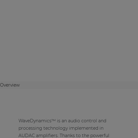
Overview
WaveDynamics™ is an audio control and
processing technology implemented in
AUDAC amplifiers. Thanks to the powerful