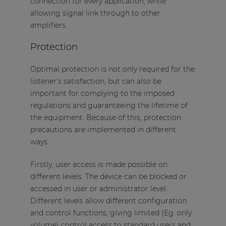
connection for every application, while
allowing signal link through to other
amplifiers.
Protection
Optimal protection is not only required for the
listener’s satisfaction, but can also be
important for complying to the imposed
regulations and guaranteeing the lifetime of
the equipment. Because of this, protection
precautions are implemented in different
ways.
Firstly, user access is made possible on
different levels. The device can be blocked or
accessed in user or administrator level.
Different levels allow different configuration
and control functions, giving limited (Eg: only
volume) control access to standard users and