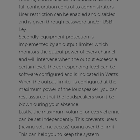
full configuration control to administrators.
User restriction can be enabled and disabled
and is given through password and/or USB-
key.
Secondly, equipment protection is
implemented by an output limiter which
monitors the output power of every channel
and will intervene when the output exceeds a
certain level. The corresponding level can be
software configured and is indicated in Watts.
When the output limiter is configured at the
maximum power of the loudspeaker, you can
rest assured that the loudspeakers won’t be
blown during your absence.
Lastly, the maximum volume for every channel
can be set independently. This prevents users
(having volume access) going over the limit.
This can help you to keep the system