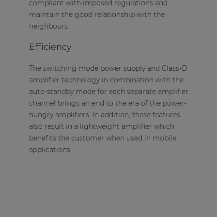
compliant with imposed regulations and
maintain the good relationship with the
neighbours.
Efficiency
The switching mode power supply and Class-D
amplifier technology in combination with the
auto-standby mode for each separate amplifier
channel brings an end to the era of the power-
hungry amplifiers. In addition, these features
also result in a lightweight amplifier which
benefits the customer when used in mobile
applications.