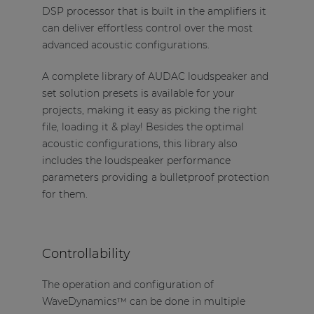
DSP processor that is built in the amplifiers it
can deliver effortless control over the most
advanced acoustic configurations.
A complete library of AUDAC loudspeaker and
set solution presets is available for your
projects, making it easy as picking the right
file, loading it & play! Besides the optimal
acoustic configurations, this library also
includes the loudspeaker performance
parameters providing a bulletproof protection
for them.
Controllability
The operation and configuration of
WaveDynamics™ can be done in multiple