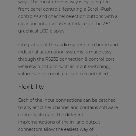
ways. The most obvious way is by using the
front panel controls, featuring a Scroll-Push
control™ and channel selection buttons with a
clear and intuitive user interface on the 2.5”
graphical LCD display.
Integration of the audio system into home and
industrial automation systems is made easy
through the RS232 connection & control port
whereby functions such as input switching,
volume adjustment, etc. can be controlled.
Flexibility
Each of the input connections can be patched
to any amplifier channel and contains software
controllable gain. The different
implementations of the in- and output
connectors allow the easiest way of