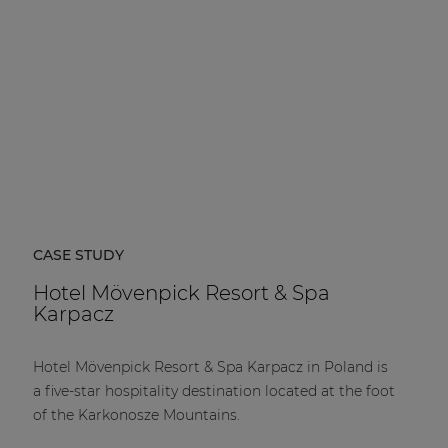
CASE STUDY
Hotel Mövenpick Resort & Spa
Karpacz
Hotel Mövenpick Resort & Spa Karpacz in Poland is
a five-star hospitality destination located at the foot
of the Karkonosze Mountains.