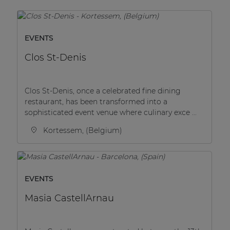
EVENTS
Clos St-Denis
Clos St-Denis, once a celebrated fine dining
restaurant, has been transformed into a
sophisticated event venue where culinary exce ...
Kortessem, (Belgium)
EVENTS
Masia CastellArnau