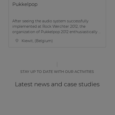
Pukkelpop
After seeing the audio system successfully
implemented at Rock Werchter 2012, the
organization of Pukkelpop 2012 enthusiastically ...
Kiewit, (Belgium)
STAY UP TO DATE WITH OUR ACTIVITIES
Latest news and case studies