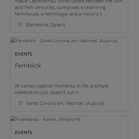
Masia Castellarnau, constructed between the 13th
and 14th centuries, comprises a charming
farmhouse, a hermitage, and a historic t ...
Barcelona, (Spain)
EVENTS
Fernblick
At certain special moments in life, a simple
celebration just doesn’t cut it.
Sankt Corona am Wechsel, (Austria)
EVENTS