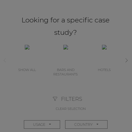
Looking for a specific case
study?
SHOW ALL
BARS AND
HOTELS
RESTAURANTS
FILTERS
CLEAR SELECTION
USAGE
COUNTRY