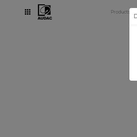
Products
D
By category
Loudspeakers
Amplifiers
Audio processors
Audio players
Preamplifiers
Wall panels
Microphones
Solution boxes