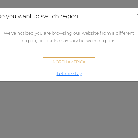
Applications
Audio configurator
Case studies
o you want to switch region
We've noticed you are browsing our website from a different
region, products may vary between regions.
NORTH AMERICA
Let me stay
ALTI SERIES
Pure sound, hanging around.