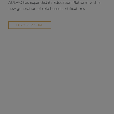
AUDAC has expanded its Education Platform with a
new generation of role-based certifications.
DISCOVER MORE