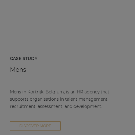
CASE STUDY
Mens
Mens in Kortrijk, Belgium, is an HR agency that
supports organisations in talent management,
recruitment, assessment, and development.
DISCOVER MORE