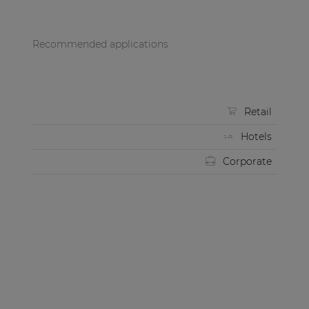
Recommended applications
Retail
Hotels
Corporate