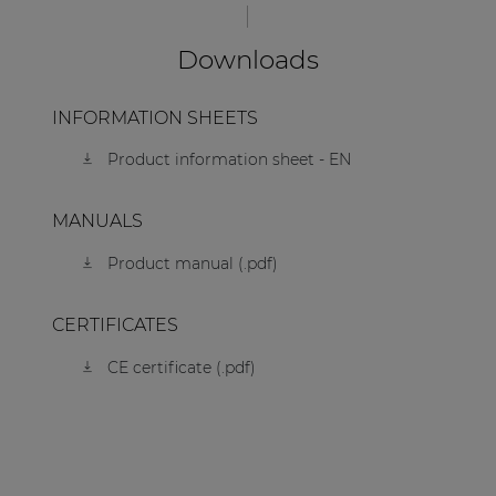
Downloads
INFORMATION SHEETS
Product information sheet - EN
MANUALS
Product manual (.pdf)
CERTIFICATES
CE certificate (.pdf)