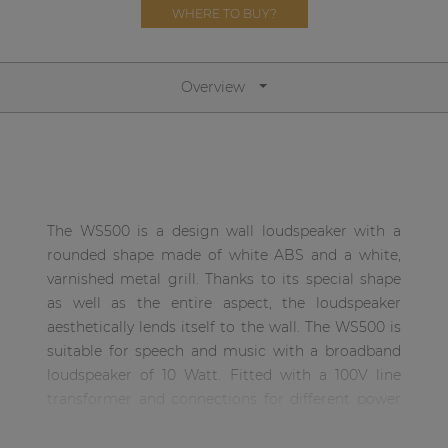
Network sound & control cards
WHERE TO BUY?
Transformers
Other products
Overview
AUDAC Touch™
By solution
The WS500 is a design wall loudspeaker with a
rounded shape made of white ABS and a white,
Performance Sound Solutions
varnished metal grill. Thanks to its special shape
as well as the entire aspect, the loudspeaker
Premium Sound Solutions
aesthetically lends itself to the wall. The WS500 is
Public Address Solutions
suitable for speech and music with a broadband
loudspeaker of 10 Watt. Fitted with a 100V line
Atellio family
transformer and connections for different power
| Part of AUDAC Platform
taps. They are made of high quality components,
Consenso family
to ensure a beautiful warm sound reproduction of