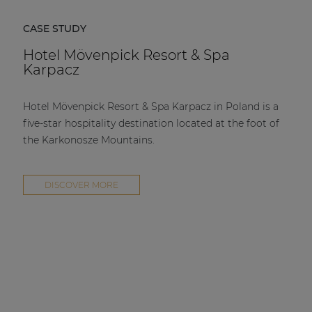
CASE STUDY
Hotel Mövenpick Resort & Spa
Karpacz
Hotel Mövenpick Resort & Spa Karpacz in Poland is a
five-star hospitality destination located at the foot of
the Karkonosze Mountains.
DISCOVER MORE