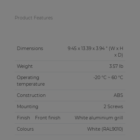
Product Features
Dimensions
9.45 x 13.39 x 3.94 " (W x H
x D)
Weight
3.57 lb
Operating
-20 °C ~ 60 °C
temperature
Construction
ABS
Mounting
2 Screws
Finish
Front finish
White aluminium grill
Colours
White (RAL9010)