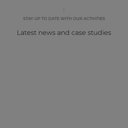
STAY UP TO DATE WITH OUR ACTIVITIES
Latest news and case studies