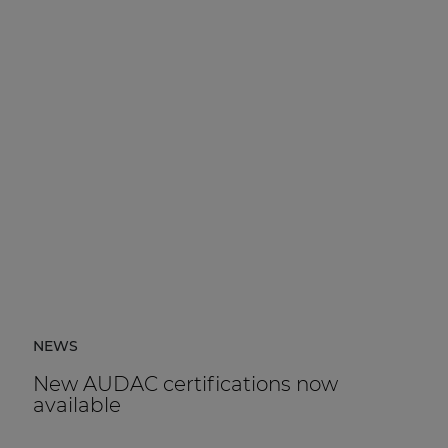
NEWS
New AUDAC certifications now
available