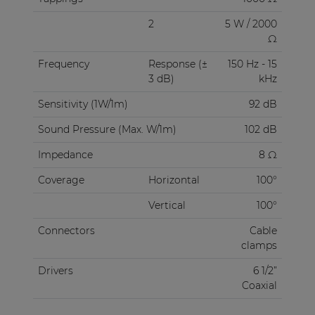
2
5 W / 2000
Ω
Frequency
Response (±
150 Hz - 15
3 dB)
kHz
Sensitivity (1W/1m)
92 dB
Sound Pressure (Max. W/1m)
102 dB
Impedance
8 Ω
Coverage
Horizontal
100°
Vertical
100°
Connectors
Cable
clamps
Drivers
6 1/2”
Coaxial