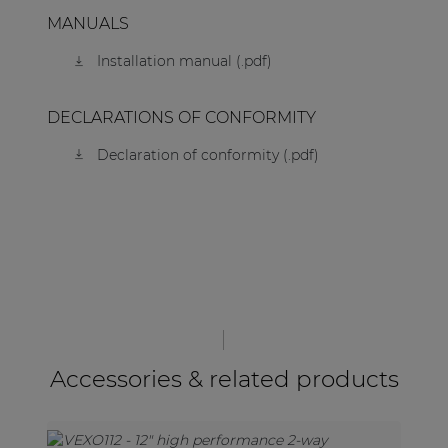
MANUALS
Installation manual (.pdf)
DECLARATIONS OF CONFORMITY
Declaration of conformity (.pdf)
Accessories & related products