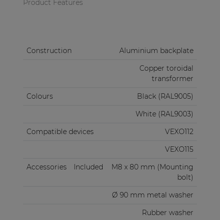
Product Features
Construction
Aluminium backplate
Copper toroidal
transformer
Colours
Black (RAL9005)
White (RAL9003)
Compatible devices
VEXO112
VEXO115
Accessories
Included
M8 x 80 mm (Mounting
bolt)
Ø 90 mm metal washer
Rubber washer