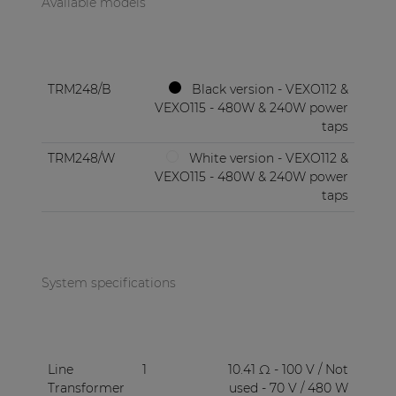
Available models
TRM248/B
Black version - VEXO112 &
VEXO115 - 480W & 240W power
taps
TRM248/W
White version - VEXO112 &
VEXO115 - 480W & 240W power
taps
System specifications
Line
1
10.41 Ω - 100 V / Not
Transformer
used - 70 V / 480 W