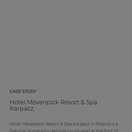
CASE STUDY
Hotel Mövenpick Resort & Spa
Karpacz
Hotel Mövenpick Resort & Spa Karpacz in Poland is a
five-star hospitality destination located at the foot of