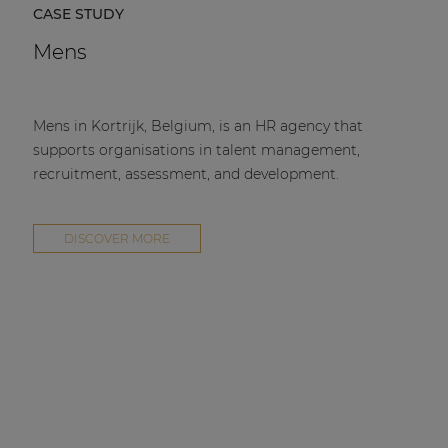
CASE STUDY
Mens
Mens in Kortrijk, Belgium, is an HR agency that
supports organisations in talent management,
recruitment, assessment, and development.
DISCOVER MORE