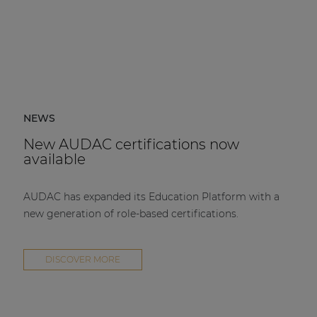
NEWS
New AUDAC certifications now
available
AUDAC has expanded its Education Platform with a
new generation of role-based certifications.
DISCOVER MORE