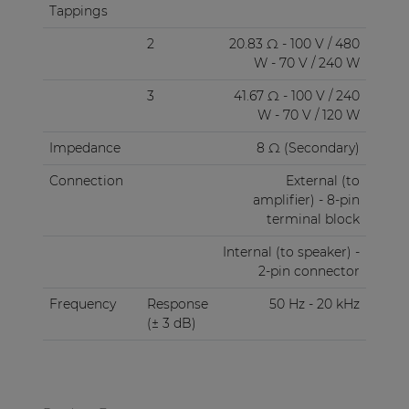
Tappings
2
20.83 Ω - 100 V / 480
W - 70 V / 240 W
3
41.67 Ω - 100 V / 240
W - 70 V / 120 W
Impedance
8 Ω (Secondary)
Connection
External (to
amplifier) - 8-pin
terminal block
Internal (to speaker) -
2-pin connector
Frequency
Response
50 Hz - 20 kHz
(± 3 dB)