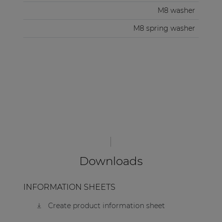
M8 washer
M8 spring washer
Downloads
INFORMATION SHEETS
Create product information sheet