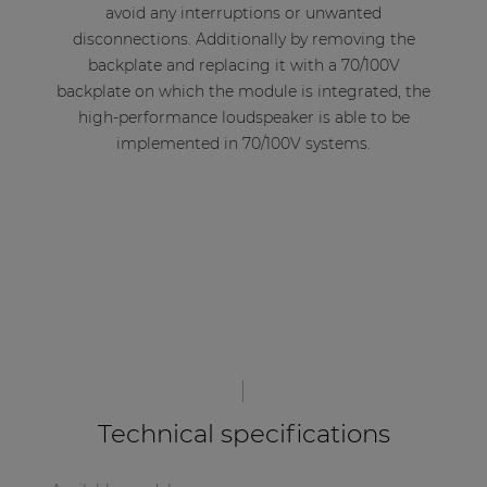
avoid any interruptions or unwanted
disconnections. Additionally by removing the
backplate and replacing it with a 70/100V
backplate on which the module is integrated, the
high-performance loudspeaker is able to be
implemented in 70/100V systems.
Technical specifications