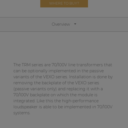
Network sound & control cards
WHERE TO BUY?
Transformers
Other products
Overview
AUDAC Touch™
By solution
The TRM series are 70/100V line transformers that
can be optionally implemented in the passive
variants of the VEXO series. Installation is done by
Performance Sound Solutions
removing the backplate of the VEXO series
Premium Sound Solutions
(passive variants only) and replacing it with a
70/100V backplate on which the module is
Public Address Solutions
integrated. Like this the high-performance
loudspeaker is able to be implemented in 70/100V
Atellio family
systems.
| Part of AUDAC Platform
Consenso family