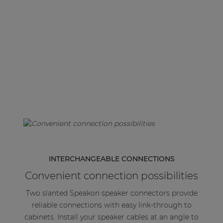
| Part of AUDAC Platform
Soveno family
INTERCHANGEABLE CONNECTIONS
Convenient connection possibilities
Two slanted Speakon speaker connectors provide
reliable connections with easy link-through to
cabinets. Install your speaker cables at an angle to