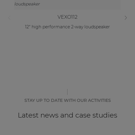
VEXO112
12" high performance 2-way loudspeaker
STAY UP TO DATE WITH OUR ACTIVITIES
Latest news and case studies