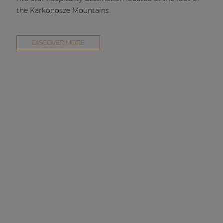
the Karkonosze Mountains.
DISCOVER MORE