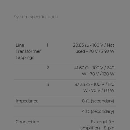
System specifications
Line
1
20.83 Ω - 100 V / Not
Transformer
used - 70 V / 240 W
Tappings
2
41.67 Ω - 100 V / 240
W - 70 V / 120 W
3
83.33 Ω - 100 V / 120
W - 70 V / 60 W
Impedance
8 Ω (secondary)
4 Ω (secondary)
Connection
External (to
amplifier) - 8-pin