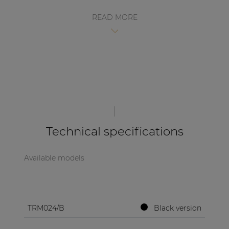
| Part of AUDAC Platform
READ MORE
Soveno family
Technical specifications
Available models
TRM024/B
Black version