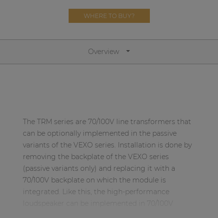
Network sound & control cards
WHERE TO BUY?
Transformers
Other products
Overview
AUDAC Touch™
By solution
The TRM series are 70/100V line transformers that
Performance Sound Solutions
can be optionally implemented in the passive
variants of the VEXO series. Installation is done by
Premium Sound Solutions
removing the backplate of the VEXO series
(passive variants only) and replacing it with a
Public Address Solutions
70/100V backplate on which the module is
Atellio family
integrated. Like this, the high-performance
| Part of AUDAC Platform
loudspeaker can be implemented in 70/100V
systems.
Consenso family