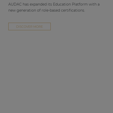
AUDAC has expanded its Education Platform with a
new generation of role-based certifications.
DISCOVER MORE