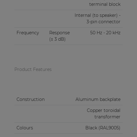
terminal block
Internal (to speaker) -
3-pin connector
Frequency
Response
50 Hz - 20 kHz
(± 3 dB)
Product Features
Construction
Aluminum backplate
Copper toroidal
transformer
Colours
Black (RAL9005)