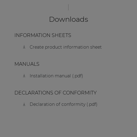
Downloads
INFORMATION SHEETS
Create product information sheet
MANUALS
Installation manual (.pdf)
DECLARATIONS OF CONFORMITY
Declaration of conformity (.pdf)