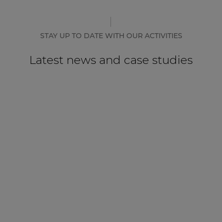
STAY UP TO DATE WITH OUR ACTIVITIES
Latest news and case studies