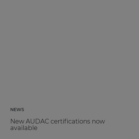
NEWS
New AUDAC certifications now
available