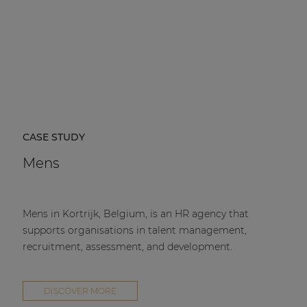
CASE STUDY
Mens
Mens in Kortrijk, Belgium, is an HR agency that
supports organisations in talent management,
recruitment, assessment, and development.
DISCOVER MORE