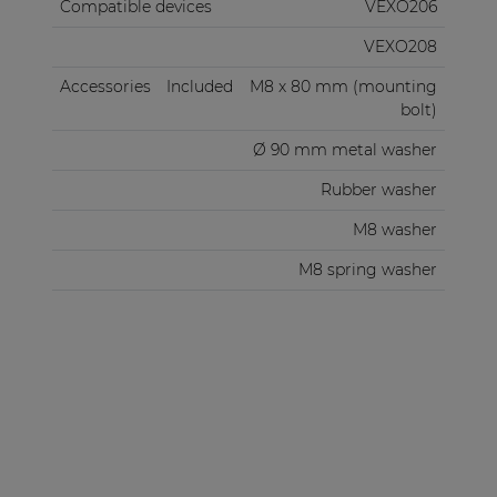
Compatible devices
VEXO206
VEXO208
Accessories
Included
M8 x 80 mm (mounting
bolt)
Ø 90 mm metal washer
Rubber washer
M8 washer
M8 spring washer