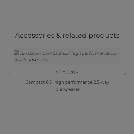
Accessories & related products
VEXO206
Compact 6.5” high performance 2.5-way
loudspeaker