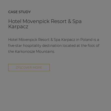
CASE STUDY
Hotel Mövenpick Resort & Spa
Karpacz
Hotel Mövenpick Resort & Spa Karpacz in Poland is a
five-star hospitality destination located at the foot of
the Karkonosze Mountains.
DISCOVER MORE