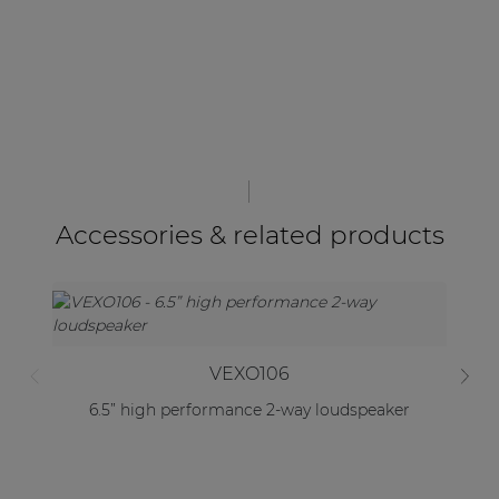
Accessories & related products
VEXO106
6.5” high performance 2-way loudspeaker