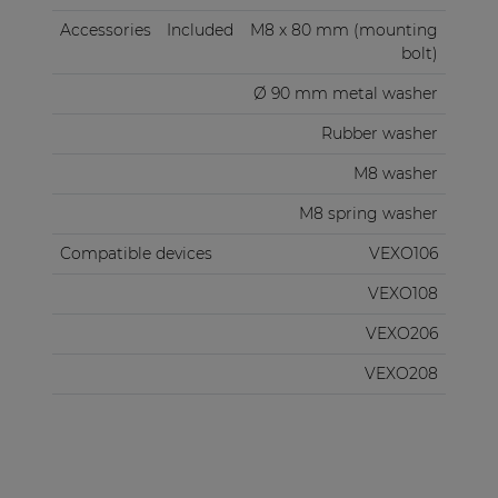
Accessories
Included
M8 x 80 mm (mounting
bolt)
Ø 90 mm metal washer
Rubber washer
M8 washer
M8 spring washer
Compatible devices
VEXO106
VEXO108
VEXO206
VEXO208