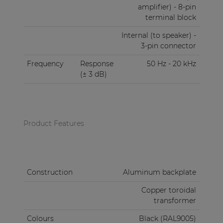
amplifier) - 8-pin
terminal block
Internal (to speaker) -
3-pin connector
Frequency
Response
50 Hz - 20 kHz
(± 3 dB)
Product Features
Construction
Aluminum backplate
Copper toroidal
transformer
Colours
Black (RAL9005)