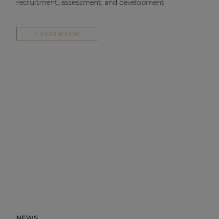
recruitment, assessment, and development.
DISCOVER MORE
NEWS