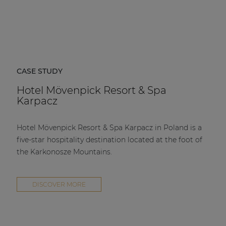
CASE STUDY
Hotel Mövenpick Resort & Spa
Karpacz
Hotel Mövenpick Resort & Spa Karpacz in Poland is a
five-star hospitality destination located at the foot of
the Karkonosze Mountains.
DISCOVER MORE