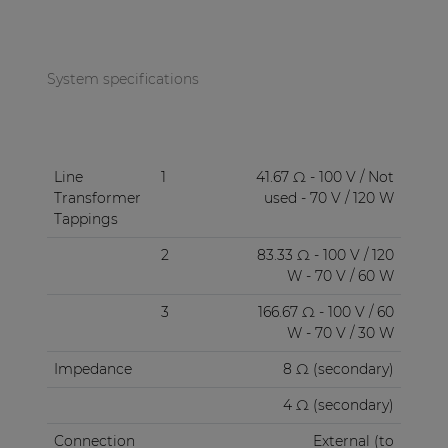
System specifications
Line
1
41.67 Ω - 100 V / Not
Transformer
used - 70 V / 120 W
Tappings
2
83.33 Ω - 100 V / 120
W - 70 V / 60 W
3
166.67 Ω - 100 V / 60
W - 70 V / 30 W
Impedance
8 Ω (secondary)
4 Ω (secondary)
Connection
External (to