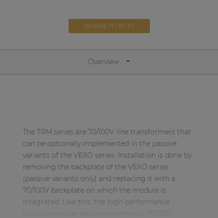
Network sound & control cards
Transformers
WHERE TO BUY?
Other products
Overview
AUDAC Touch™
By solution
The TRM series are 70/100V line transformers that
Performance Sound Solutions
can be optionally implemented in the passive
Premium Sound Solutions
variants of the VEXO series. Installation is done by
removing the backplate of the VEXO series
Public Address Solutions
(passive variants only) and replacing it with a
Atellio family
70/100V backplate on which the module is
| Part of AUDAC Platform
integrated. Like this, the high-performance
loudspeaker can be implemented in 70/100V
Consenso family