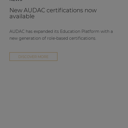
New AUDAC certifications now
available
AUDAC has expanded its Education Platform with a
new generation of role-based certifications.
DISCOVER MORE