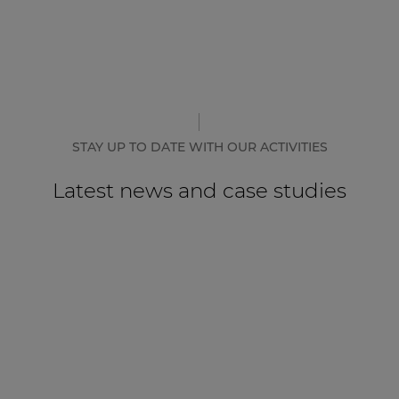
STAY UP TO DATE WITH OUR ACTIVITIES
Latest news and case studies