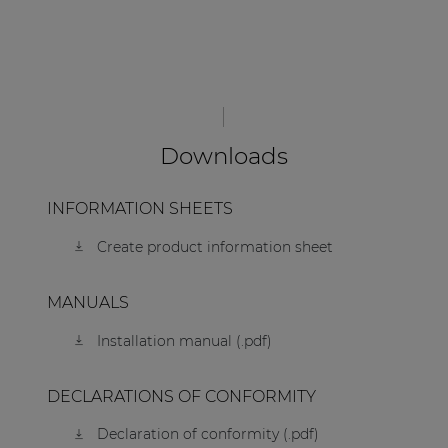
Downloads
INFORMATION SHEETS
Create product information sheet
MANUALS
Installation manual (.pdf)
DECLARATIONS OF CONFORMITY
Declaration of conformity (.pdf)