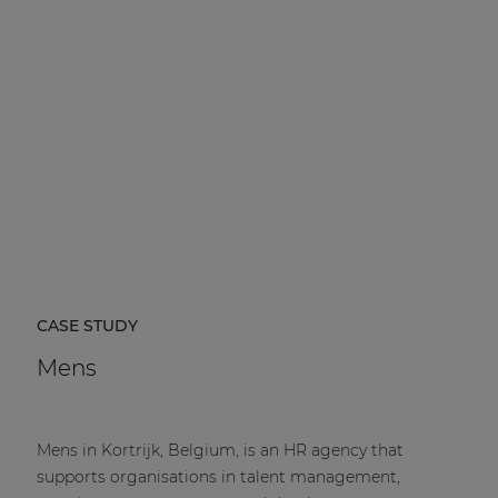
CASE STUDY
Mens
Mens in Kortrijk, Belgium, is an HR agency that
supports organisations in talent management,