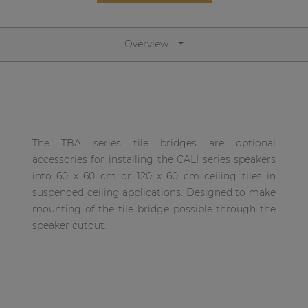
Network sound & control cards
Transformers
Overview
Other products
AUDAC Touch™
The TBA series tile bridges are optional
By solution
accessories for installing the CALI series speakers
into 60 x 60 cm or 120 x 60 cm ceiling tiles in
Performance Sound Solutions
suspended ceiling applications. Designed to make
mounting of the tile bridge possible through the
Premium Sound Solutions
speaker cutout.
Public Address Solutions
Atellio family
| Part of AUDAC Platform
Consenso family