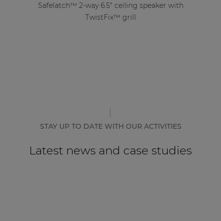
Safelatch™ 2-way 6.5" ceiling speaker with
TwistFix™ grill
STAY UP TO DATE WITH OUR ACTIVITIES
Latest news and case studies