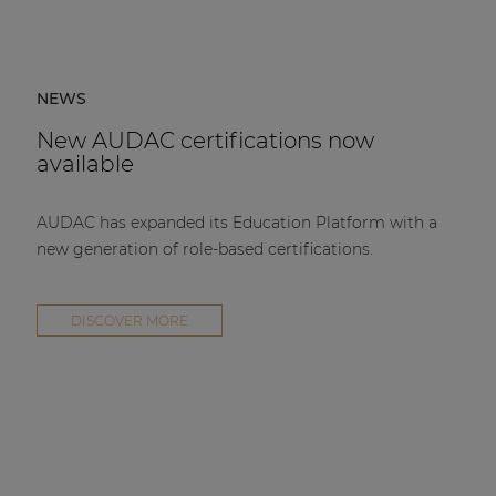
NEWS
New AUDAC certifications now
available
AUDAC has expanded its Education Platform with a
new generation of role-based certifications.
DISCOVER MORE