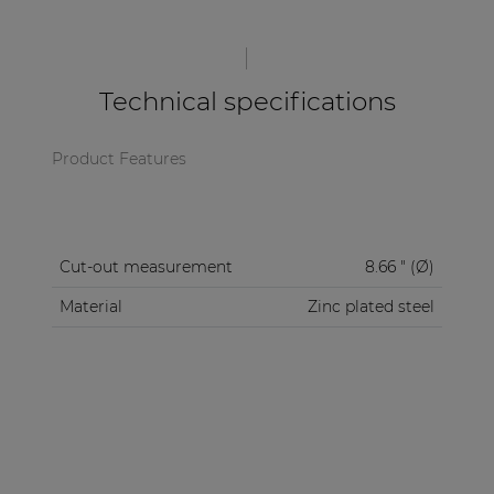
| Part of AUDAC Platform
Soveno family
Technical specifications
Product Features
Cut-out measurement
8.66 " (Ø)
Material
Zinc plated steel