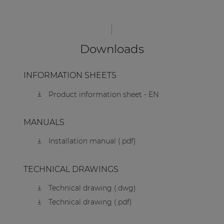
Downloads
INFORMATION SHEETS
Product information sheet - EN
MANUALS
Installation manual (.pdf)
TECHNICAL DRAWINGS
Technical drawing (.dwg)
Technical drawing (.pdf)