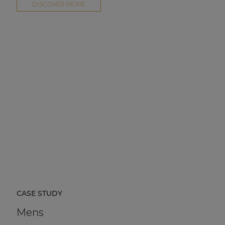
DISCOVER MORE
CASE STUDY
Mens