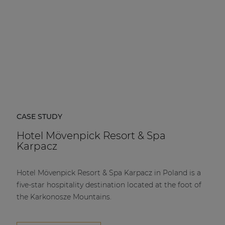
CASE STUDY
Hotel Mövenpick Resort & Spa
Karpacz
Hotel Mövenpick Resort & Spa Karpacz in Poland is a
five-star hospitality destination located at the foot of
the Karkonosze Mountains.