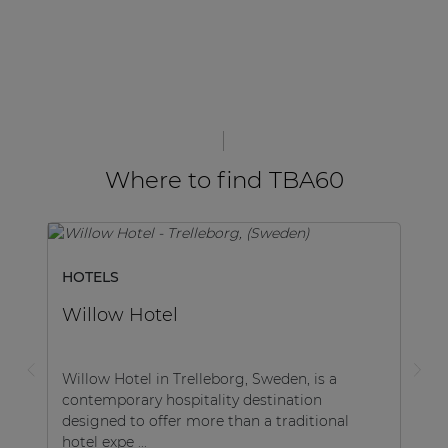
Where to find TBA60
HOTELS
Willow Hotel
Willow Hotel in Trelleborg, Sweden, is a
contemporary hospitality destination
designed to offer more than a traditional
hotel expe ...