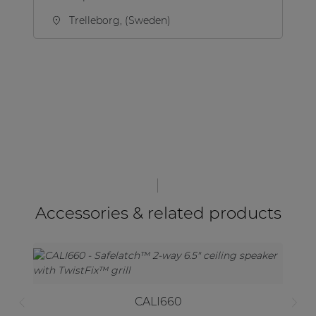
Trelleborg, (Sweden)
Accessories & related products
CALI660