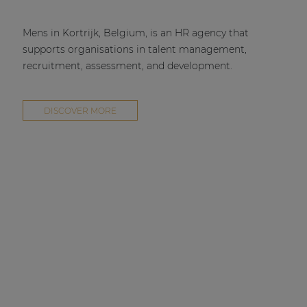
Mens in Kortrijk, Belgium, is an HR agency that
supports organisations in talent management,
recruitment, assessment, and development.
DISCOVER MORE