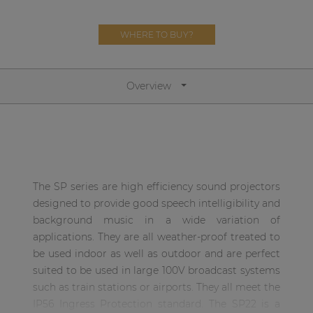
Network sound & control cards
Transformers
WHERE TO BUY?
Other products
Overview
AUDAC Touch™
By solution
The SP series are high efficiency sound projectors
Performance Sound Solutions
designed to provide good speech intelligibility and
Premium Sound Solutions
background music in a wide variation of
applications. They are all weather-proof treated to
Public Address Solutions
be used indoor as well as outdoor and are perfect
Atellio family
suited to be used in large 100V broadcast systems
| Part of AUDAC Platform
such as train stations or airports. They all meet the
IP56 Ingress Protection standard. The SP22 is a
Consenso family