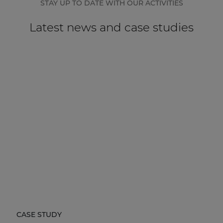
STAY UP TO DATE WITH OUR ACTIVITIES
Latest news and case studies
CASE STUDY