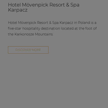
Hotel Mövenpick Resort & Spa
Karpacz
Hotel Mövenpick Resort & Spa Karpacz in Poland is a
five-star hospitality destination located at the foot of
the Karkonosze Mountains.
DISCOVER MORE