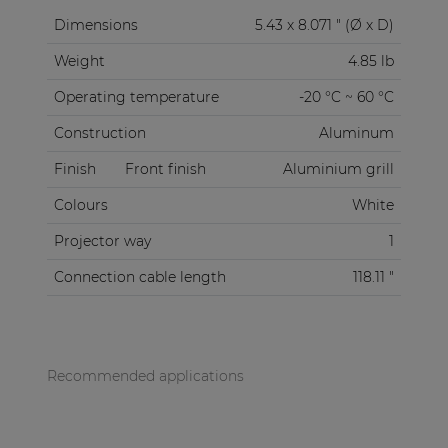
Dimensions
5.43 x 8.071 " (Ø x D)
Weight
4.85 lb
Operating temperature
-20 °C ~ 60 °C
Construction
Aluminum
Finish
Front finish
Aluminium grill
Colours
White
Projector way
1
Connection cable length
118.11 "
Recommended applications