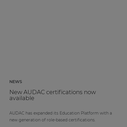
NEWS
New AUDAC certifications now
available
AUDAC has expanded its Education Platform with a
new generation of role-based certifications.