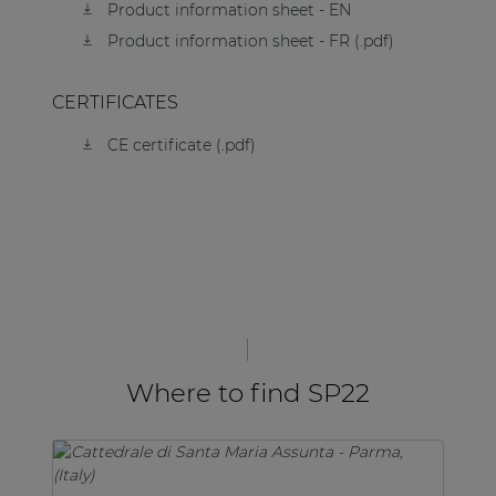
Product information sheet - EN
Product information sheet - FR (.pdf)
CERTIFICATES
CE certificate (.pdf)
Where to find SP22