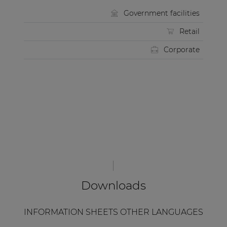
Government facilities
Retail
Corporate
Downloads
INFORMATION SHEETS OTHER LANGUAGES