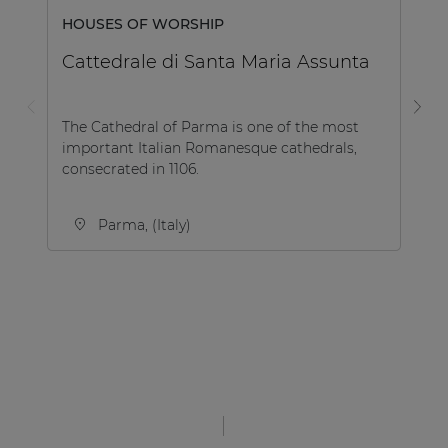
H
HOUSES OF WORSHIP
M
Cattedrale di Santa Maria Assunta
Th
The Cathedral of Parma is one of the most
HO
important Italian Romanesque cathedrals,
Vo
consecrated in 1106.
...
Parma, (Italy)