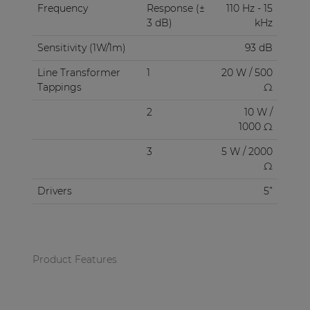
Frequency
Response (±
110 Hz - 15
3 dB)
kHz
Sensitivity (1W/1m)
93 dB
Line Transformer
1
20 W / 500
Tappings
Ω
2
10 W /
1000 Ω
3
5 W / 2000
Ω
Drivers
5”
Product Features