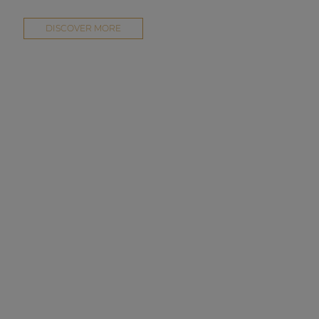
DISCOVER MORE