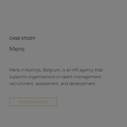
CASE STUDY
Mens
Mens in Kortrijk, Belgium, is an HR agency that
supports organisations in talent management,
recruitment, assessment, and development.
DISCOVER MORE