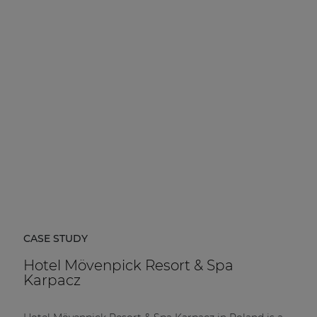
CASE STUDY
Hotel Mövenpick Resort & Spa
Karpacz