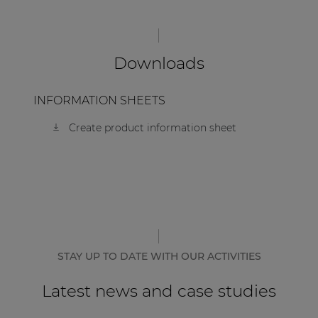
| Part of AUDAC Platform
Soveno family
Downloads
INFORMATION SHEETS
Create product information sheet
STAY UP TO DATE WITH OUR ACTIVITIES
Latest news and case studies