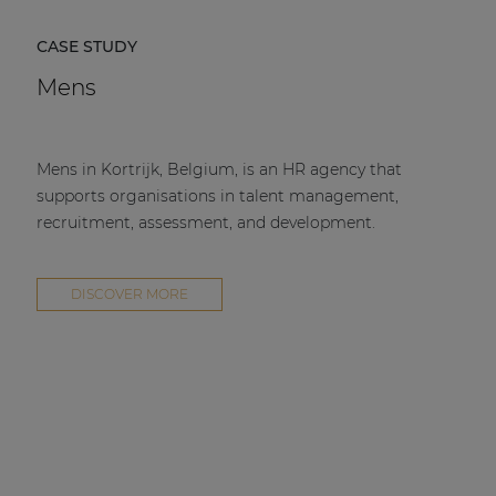
CASE STUDY
Mens
Mens in Kortrijk, Belgium, is an HR agency that
supports organisations in talent management,
recruitment, assessment, and development.
DISCOVER MORE