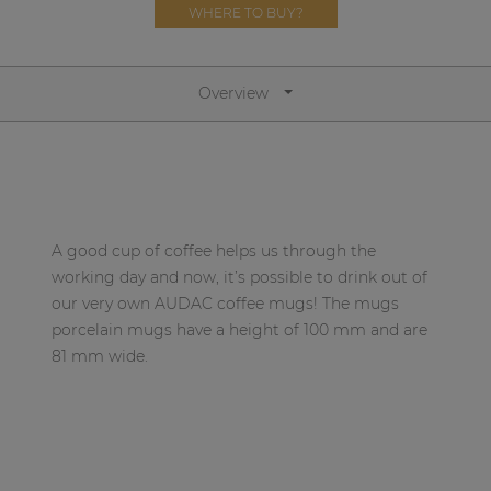
Network sound & control cards
WHERE TO BUY?
Transformers
Other products
Overview
AUDAC Touch™
By solution
A good cup of coffee helps us through the
working day and now, it’s possible to drink out of
Performance Sound Solutions
our very own AUDAC coffee mugs! The mugs
porcelain mugs have a height of 100 mm and are
Premium Sound Solutions
81 mm wide.
Public Address Solutions
Atellio family
| Part of AUDAC Platform
Consenso family