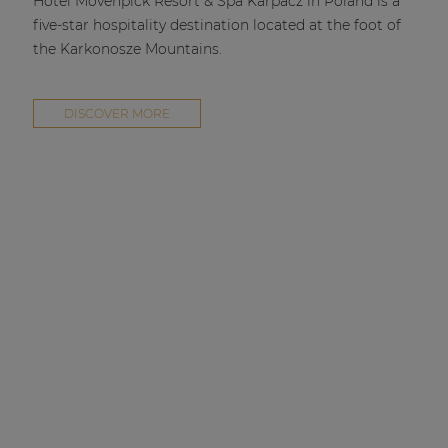
Hotel Mövenpick Resort & Spa Karpacz in Poland is a
five-star hospitality destination located at the foot of
the Karkonosze Mountains.
DISCOVER MORE