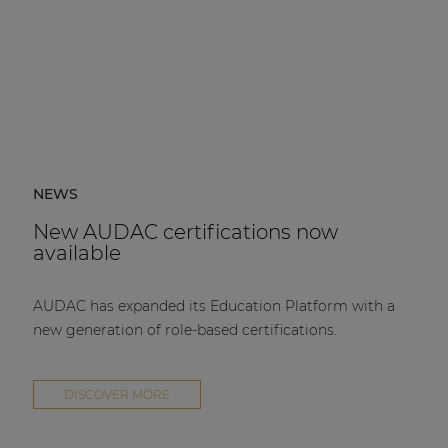
NEWS
New AUDAC certifications now
available
AUDAC has expanded its Education Platform with a
new generation of role-based certifications.
DISCOVER MORE