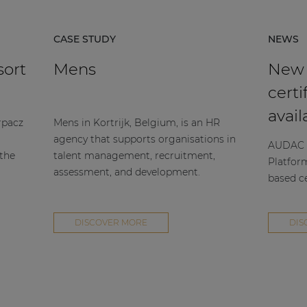
CASE STUDY
NEWS
sort
Mens
New
certi
avail
rpacz
Mens in Kortrijk, Belgium, is an HR
agency that supports organisations in
AUDAC h
 the
talent management, recruitment,
Platfor
assessment, and development.
based ce
DISCOVER MORE
DIS