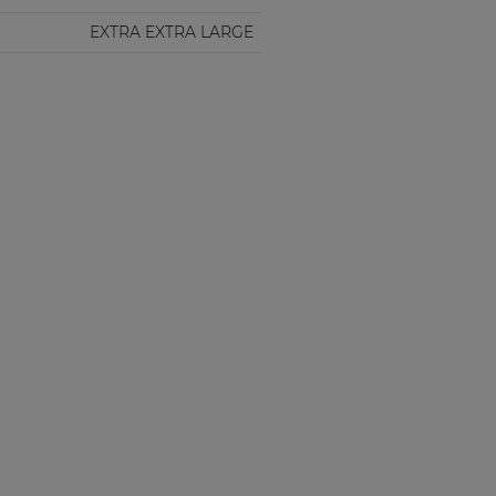
EXTRA EXTRA LARGE