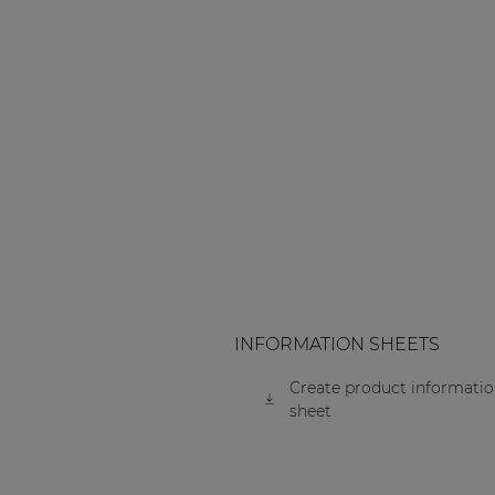
Consenso family
| Part of AUDAC Platform
Soveno family
INFORMATION SHEETS
Create product informati
sheet