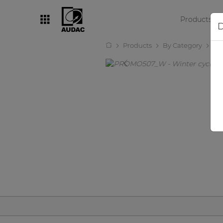
Products
D
Products
By Category
Ot
By category
Loudspeakers
Amplifiers
Audio processors
Audio players
Preamplifiers
Wall panels
Microphones
Solution boxes