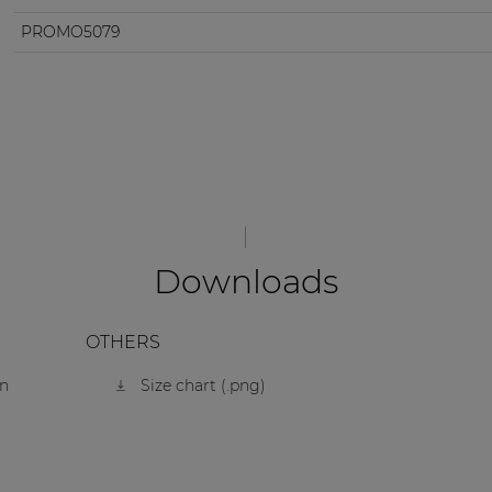
PROMO5079
Downloads
OTHERS
on
Size chart (.png)