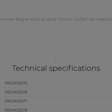
renowned Belgian outfit producer Doltcini. AUDAC has created a 
Technical specifications
PROMO5075
PROMO5076
PROMO5077
PROMO5078