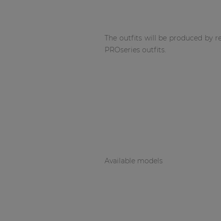
Network sound & control cards
Transformers
Other products
The outfits will be produced by 
PROseries outfits.
AUDAC Touch™
By solution
Performance Sound Solutions
Premium Sound Solutions
Available models
Public Address Solutions
Atellio family
| Part of AUDAC Platform