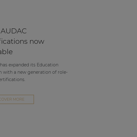
 AUDAC
fications now
able
as expanded its Education
m with a new generation of role-
rtifications.
COVER MORE