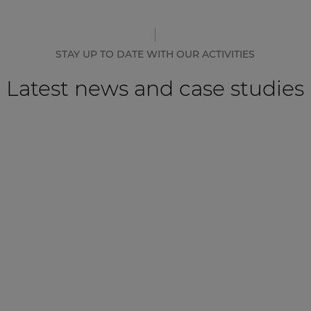
STAY UP TO DATE WITH OUR ACTIVITIES
Latest news and case studies