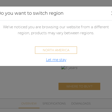
Applications
Audio configurator
Case studies
o you want to switch region
her products
Merchandising
Textiles
PROMO507_W
We've noticed you are browsing our website from a different
PROMO507
region, products may vary between regions.
Winter cycling set
NORTH AMERICA
Let me stay
WHERE TO BUY?
OVERVIEW
SPECIFICATIONS
DOWNLOADS