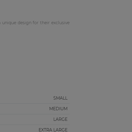
unique design for their exclusive
SMALL
MEDIUM
LARGE
EXTRA LARGE