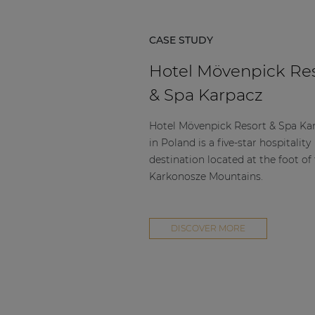
CASE STUDY
Hotel Mövenpick Re
& Spa Karpacz
Hotel Mövenpick Resort & Spa Ka
in Poland is a five-star hospitality
destination located at the foot of
Karkonosze Mountains.
DISCOVER MORE