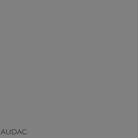
 AUDAC