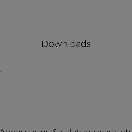
Downloads
on