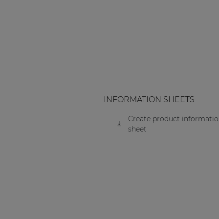
Consenso family
| Part of AUDAC Platform
Soveno family
INFORMATION SHEETS
Create product informati
sheet