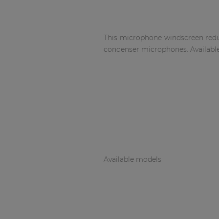
Network sound & control cards
Transformers
Other products
This microphone windscreen reduc
condenser microphones. Available
AUDAC Touch™
By solution
Performance Sound Solutions
Premium Sound Solutions
Available models
Public Address Solutions
Atellio family
| Part of AUDAC Platform