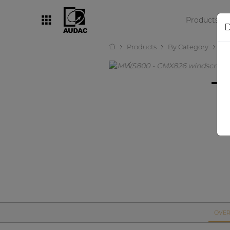
Products
D
Products
By Category
Mi
By category
Loudspeakers
Amplifiers
Audio processors
Audio players
Preamplifiers
Wall panels
Microphones
Solution boxes
OVER