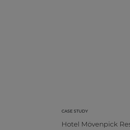
CASE STUDY
Hotel Mövenpick Re