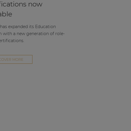
fications now
able
as expanded its Education
m with a new generation of role-
rtifications.
COVER MORE