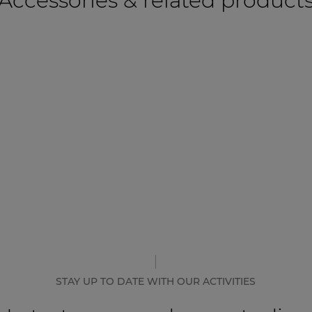
Accessories & related product
STAY UP TO DATE WITH OUR ACTIVITIES