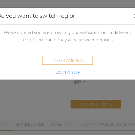
Applications
Audio configurator
Case studies
o you want to switch region
crophones
Microphone accessories
MWS800
We've noticed you are browsing our website from a different
MWS800
region, products may vary between regions.
CMX826 windscreen
NORTH AMERICA
Let me stay
WHERE TO BUY?
VIEW
SPECIFICATIONS
DOWNLOADS
ACCESSORIES & RELATED PRO