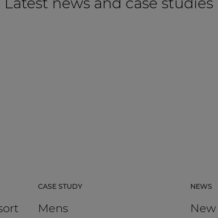
Latest news and case studies
CASE STUDY
NEWS
sort
Mens
New