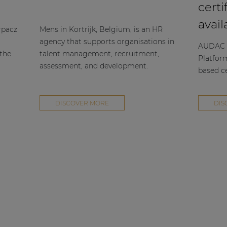
certi
avail
rpacz
Mens in Kortrijk, Belgium, is an HR
agency that supports organisations in
AUDAC h
 the
talent management, recruitment,
Platfor
assessment, and development.
based ce
DISCOVER MORE
DIS