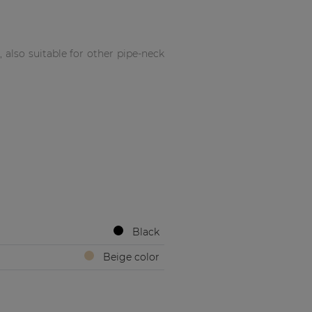
also suitable for other pipe-neck
Black
Beige color