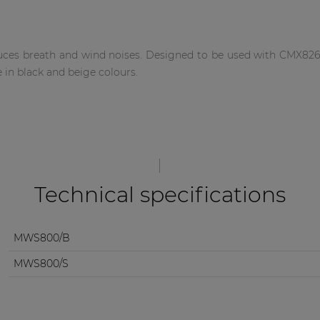
es breath and wind noises. Designed to be used with CMX826, 
 in black and beige colours.
Technical specifications
MWS800/B
MWS800/S