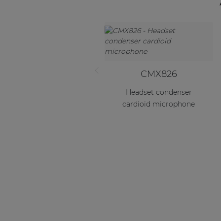
CMX826
Headset condenser
cardioid microphone