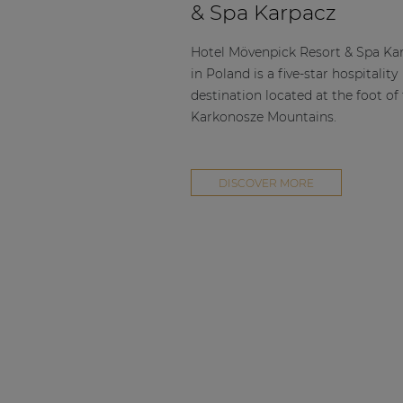
& Spa Karpacz
Hotel Mövenpick Resort & Spa Ka
in Poland is a five-star hospitality
destination located at the foot of
Karkonosze Mountains.
DISCOVER MORE