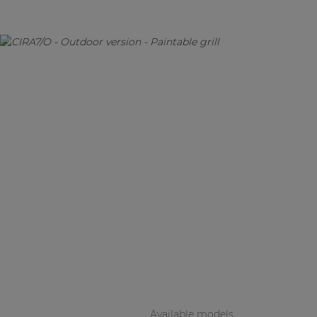
Available models