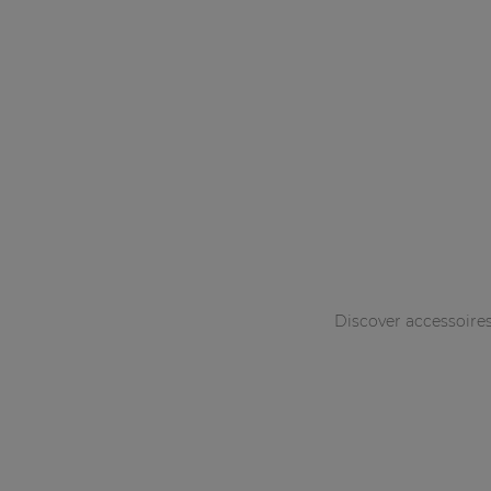
Discover accessoire