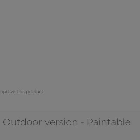
mprove this product.
 Outdoor version - Paintable