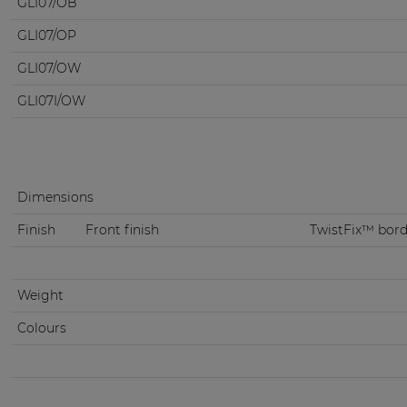
GLI07/OB
GLI07/OP
GLI07/OW
GLI07I/OW
Dimensions
Finish
Front finish
TwistFix™ borde
Weight
Colours