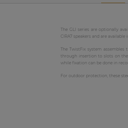
Network sound & control cards
Transformers
Other products
The GLI series are optionally avai
CIRA7 speakers and are available in
AUDAC Touch™
The TwistFix system assembles the
through insertion to slots on th
By solution
while fixation can be done in rec
Performance Sound Solutions
For outdoor protection, these stee
Premium Sound Solutions
Public Address Solutions
Atellio family
| Part of AUDAC Platform