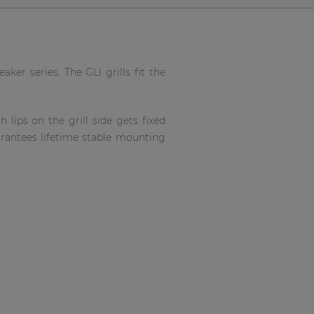
aker series. The GLI grills fit the
 lips on the grill side gets fixed
arantees lifetime stable mounting