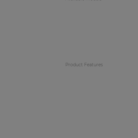
Product Features