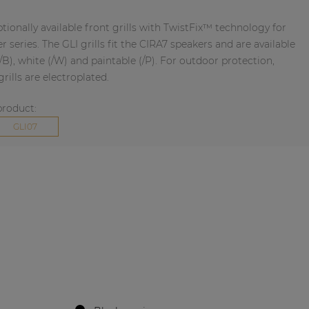
ptionally available front grills with TwistFix™ technology for
 series. The GLI grills fit the CIRA7 speakers and are available
(/B), white (/W) and paintable (/P). For outdoor protection,
rills are electroplated.
product:
GLI07