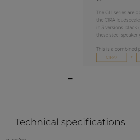
The GLI series are o
the CIRA loudspeaker
in 3 versions: black 
these steel speaker g
This is a combined 
+
CIRA7
Technical specifications