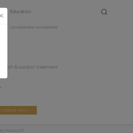
Education
×
es
Loudspeaker accessories
ith cloth & outdoor treatment
COMBINE WITH
TED PRODUCTS