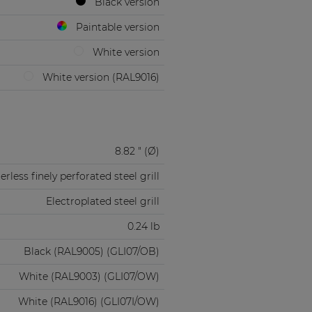
Black version
Paintable version
White version
White version (RAL9016)
8.82 " (Ø)
rless finely perforated steel grill
Electroplated steel grill
0.24 lb
Black (RAL9005) (GLI07/OB)
White (RAL9003) (GLI07/OW)
White (RAL9016) (GLI07I/OW)