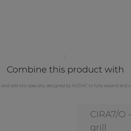
Combine this product with
s and add ons specially designed by AUDAC to fully expand and i
CIRA7/O -
grill