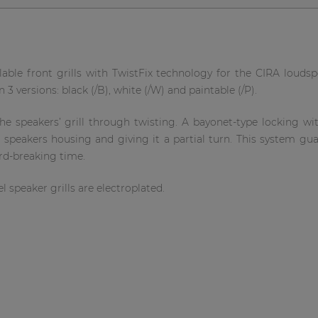
lable front grills with TwistFix technology for the CIRA loudspe
 3 versions: black (/B), white (/W) and paintable (/P).
 speakers’ grill through twisting. A bayonet-type locking with
e speakers housing and giving it a partial turn. This system gu
ord-breaking time.
l speaker grills are electroplated.