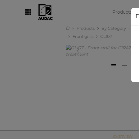
Products
D
Products
By Category
Lo
By category
Front grills
GLI07
Loudspeakers
Amplifiers
Audio processors
Audio players
Preamplifiers
Wall panels
Microphones
Solution boxes
OVERVIEW