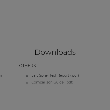
Downloads
OTHERS
on
Salt Spray Test Report (.pdf)
Comparison Guide (.pdf)