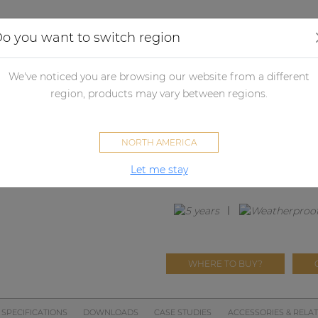
Applications
Audio configurator
Case studies
o you want to switch region
udspeakers
Passive loudspeakers
Passive loudspeaker accessori
We've noticed you are browsing our website from a different
region, products may vary between regions.
GLI07
NORTH AMERICA
Front grill for CIRA7 series w
Let me stay
WHERE TO BUY?
SPECIFICATIONS
DOWNLOADS
CASE STUDIES
ACCESSORIES & RELA