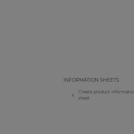
INFORMATION SHEETS
Create product informati
sheet