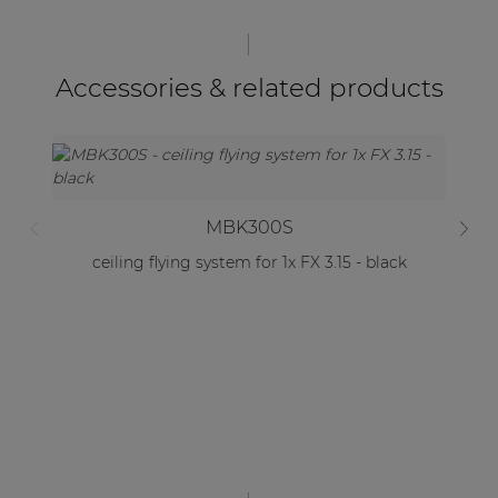
Accessories & related products
MBK300S
ceiling flying system for 1x FX 3.15 - black
C