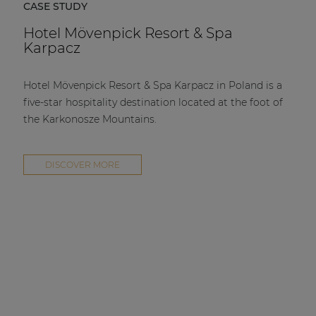
CASE STUDY
Hotel Mövenpick Resort & Spa
Karpacz
Hotel Mövenpick Resort & Spa Karpacz in Poland is a
five-star hospitality destination located at the foot of
the Karkonosze Mountains.
DISCOVER MORE