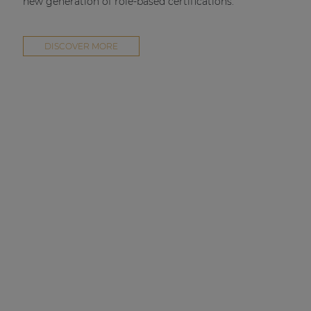
new generation of role-based certifications.
DISCOVER MORE