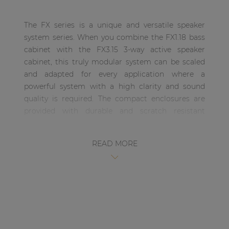
| Part of AUDAC Platform
The FX series is a unique and versatile speaker
Soveno family
system series. When you combine the FX1.18 bass
cabinet with the FX3.15 3-way active speaker
cabinet, this truly modular system can be scaled
and adapted for every application where a
powerful system with a high clarity and sound
quality is required. The compact enclosures are
provided with durable and scratch resistant
DuraCoat textured paintwork and are fitted with
eight carry handles allowing easy carriage and
READ MORE
handling of the system. The integrated metal
rigging frame allows easy and secure rigging,
allowing multiple cabinets to be rigged together.
The FX3.15 is a 3-Way high-output, active driven
compact High / Mid / Mid-Bass speaker cabinet
which is a part of the unique and versatile FX
series system. This three-way cabinet includes a 15”