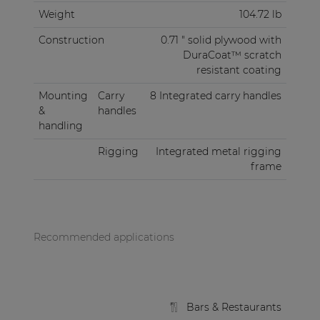
Weight
104.72 lb
Construction
0.71 " solid plywood with
DuraCoat™ scratch
resistant coating
Mounting
Carry
8 Integrated carry handles
&
handles
handling
Rigging
Integrated metal rigging
frame
Recommended applications
Bars & Restaurants