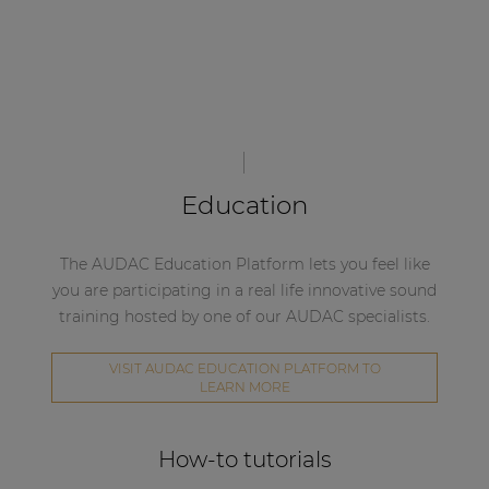
Education
The AUDAC Education Platform lets you feel like
you are participating in a real life innovative sound
training hosted by one of our AUDAC specialists.
VISIT AUDAC EDUCATION PLATFORM TO
LEARN MORE
How-to tutorials