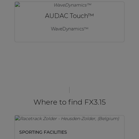
AUDAC Touch™
WaveDynamics™
Where to find FX3.15
SPORTING FACILITIES
SP