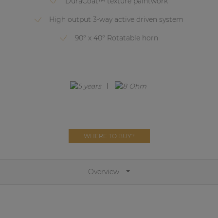
DuraCoat™ texture paintwork
Network sound & control cards
High output 3-way active driven system
Transformers
90° x 40° Rotatable horn
Other products
AUDAC Touch™
By solution
Performance Sound Solutions
WHERE TO BUY?
Premium Sound Solutions
Public Address Solutions
Overview
Atellio family
| Part of AUDAC Platform
Consenso family