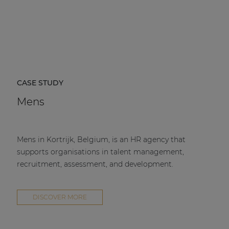
CASE STUDY
Mens
Mens in Kortrijk, Belgium, is an HR agency that
supports organisations in talent management,
recruitment, assessment, and development.
DISCOVER MORE