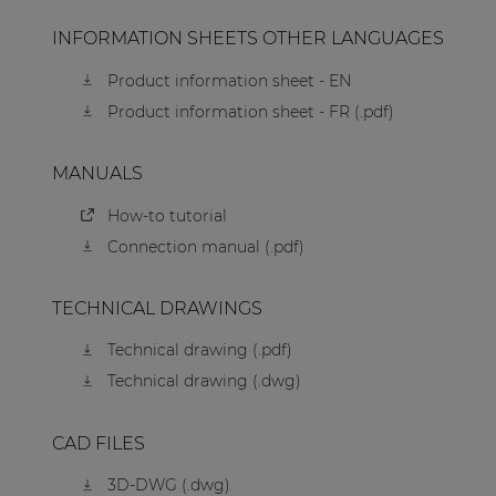
INFORMATION SHEETS OTHER LANGUAGES
Product information sheet - EN
Product information sheet - FR (.pdf)
MANUALS
How-to tutorial
Connection manual (.pdf)
TECHNICAL DRAWINGS
Technical drawing (.pdf)
Technical drawing (.dwg)
CAD FILES
3D-DWG (.dwg)