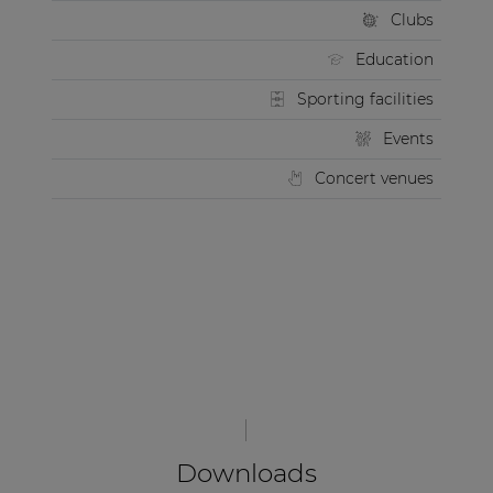
Clubs
Education
Sporting facilities
Events
Concert venues
Downloads