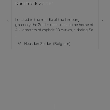
Racetrack Zolder
B
Located in the middle of the Limburg
greenery the Zolder race-track is the home of
Th
4 kilometers of asphalt, 10 curves, a daring Sa
lo
...
th
Heusden-Zolder, (Belgium)