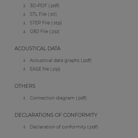
3D-PDF (.pdf)
STL File (.stl)
STEP File (.stp)
OBJ File (.zip)
ACOUSTICAL DATA
Acoustical data graphs (.pdf)
EASE file (.zip)
OTHERS
Connection diagram (.pdf)
DECLARATIONS OF CONFORMITY
Declaration of conformity (.pdf)