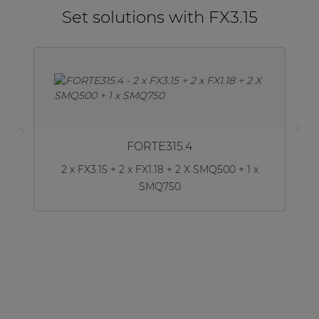
Set solutions with FX3.15
FORTE315.4
2 x FX3.15 + 2 x FX1.18 + 2 X SMQ500 + 1 x
SMQ750