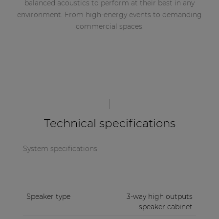
balanced acoustics to perform at their best in any
environment. From high-energy events to demanding
commercial spaces.
Technical specifications
System specifications
Speaker type
3-way high outputs
speaker cabinet