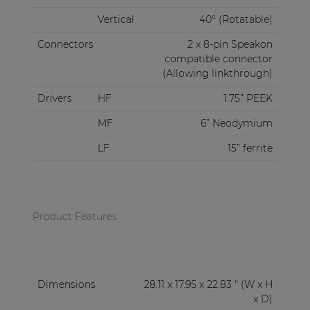
Vertical
40° (Rotatable)
Connectors
2 x 8-pin Speakon
compatible connector
(Allowing linkthrough)
Drivers
HF
1.75” PEEK
MF
6” Neodymium
LF
15” ferrite
Product Features
Dimensions
28.11 x 17.95 x 22.83 " (W x H
x D)