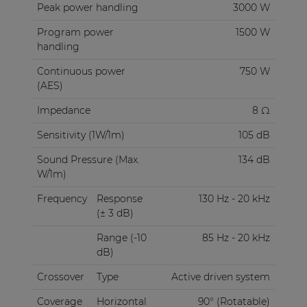
Peak power handling
3000 W
Program power
1500 W
handling
Continuous power
750 W
(AES)
Impedance
8 Ω
Sensitivity (1W/1m)
105 dB
Sound Pressure (Max.
134 dB
W/1m)
Frequency
Response
130 Hz - 20 kHz
(± 3 dB)
Range (-10
85 Hz - 20 kHz
dB)
Crossover
Type
Active driven system
Coverage
Horizontal
90° (Rotatable)