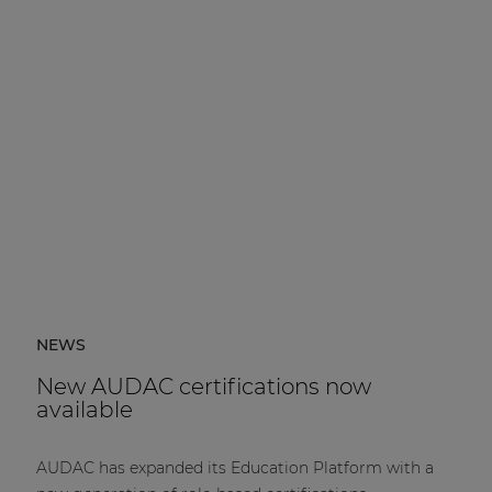
NEWS
New AUDAC certifications now
available
AUDAC has expanded its Education Platform with a