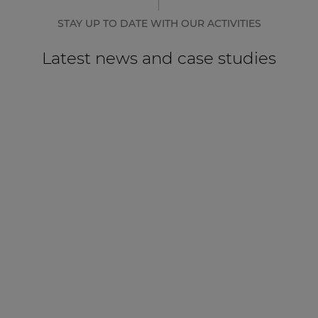
STAY UP TO DATE WITH OUR ACTIVITIES
Latest news and case studies