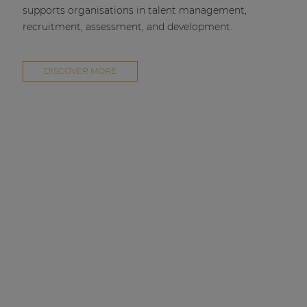
supports organisations in talent management,
recruitment, assessment, and development.
DISCOVER MORE