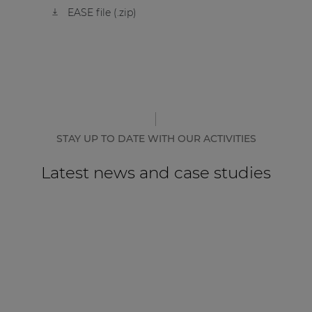
EASE file (.zip)
STAY UP TO DATE WITH OUR ACTIVITIES
Latest news and case studies