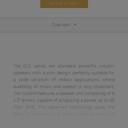
Network sound & control cards
WHERE TO BUY?
Transformers
Other products
Overview
AUDAC Touch™
By solution
The CLS series are standard powerful column
speakers with a slim design, perfectly suitable for
Performance Sound Solutions
a wide variation of indoor applications where
audibility of music and speech is very important.
Premium Sound Solutions
The CLS440 features a speaker unit consisting of 8
Public Address Solutions
x 3” drivers, capable of producing a power up to 40
Watt RMS. The advanced technology gives the
Atellio family
effect of listening to a single sound source, with
| Part of AUDAC Platform
the same dimensions of the total speaker unit.
Consenso family
This guarantees a wide sound dispersion and