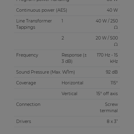
Continuous power (AES)
40 W
Line Transformer
1
40 W / 250
Tappings
Ω
2
20 W / 500
Ω
Frequency
Response (±
170 Hz - 15
3 dB)
kHz
Sound Pressure (Max. W/1m)
92 dB
Coverage
Horizontal
115°
Vertical
15° off axis
Connection
Screw
terminal
Drivers
8 x 3”