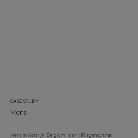
CASE STUDY
Mens
Mens in Kortrijk, Belgium, is an HR agency that