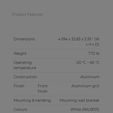
Product Features
Dimensions
4.094 x 32.83 x 3.39 " (W
x H x D)
Weight
7.72 lb
Operating
-20 °C ~ 60 °C
temperature
Construction
Aluminum
Finish
Front
Aluminium grill
finish
Mounting & handling
Mounting wall bracket
Colours
White (RAL9001)