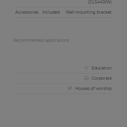
(CLS440/W)
Accessories
Included
Wall mounting bracket
Recommended applications
Education
Corporate
Houses of worship