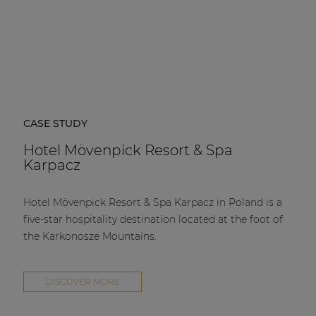
CASE STUDY
Hotel Mövenpick Resort & Spa
Karpacz
Hotel Mövenpick Resort & Spa Karpacz in Poland is a
five-star hospitality destination located at the foot of
the Karkonosze Mountains.
DISCOVER MORE