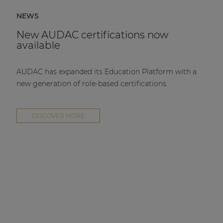
NEWS
New AUDAC certifications now
available
AUDAC has expanded its Education Platform with a
new generation of role-based certifications.
DISCOVER MORE