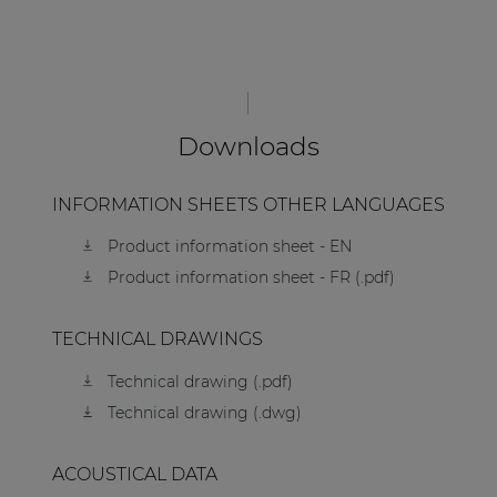
Downloads
INFORMATION SHEETS OTHER LANGUAGES
Product information sheet - EN
Product information sheet - FR (.pdf)
TECHNICAL DRAWINGS
Technical drawing (.pdf)
Technical drawing (.dwg)
ACOUSTICAL DATA