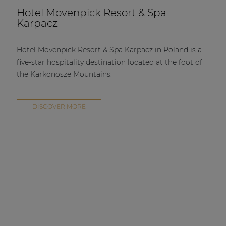
Hotel Mövenpick Resort & Spa
Karpacz
Hotel Mövenpick Resort & Spa Karpacz in Poland is a
five-star hospitality destination located at the foot of
the Karkonosze Mountains.
DISCOVER MORE