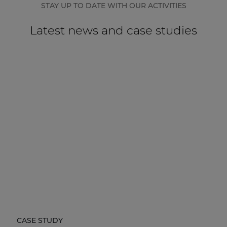
STAY UP TO DATE WITH OUR ACTIVITIES
Latest news and case studies
CASE STUDY