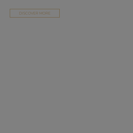
DISCOVER MORE