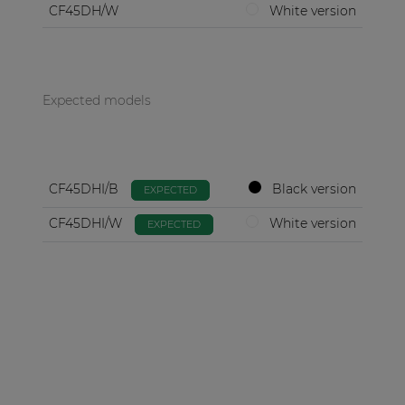
CF45DH/W
White version
Expected models
CF45DHI/B
Black version
EXPECTED
CF45DHI/W
White version
EXPECTED