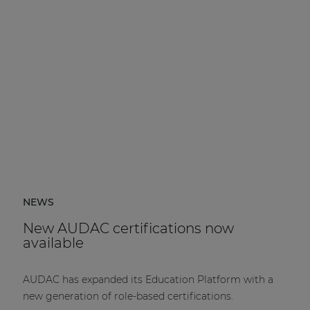
NEWS
New AUDAC certifications now
available
AUDAC has expanded its Education Platform with a
new generation of role-based certifications.