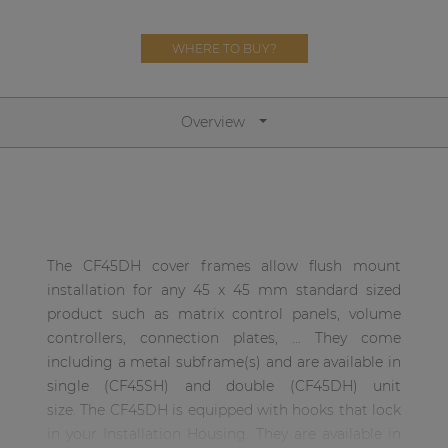
Network sound & control cards
Transformers
WHERE TO BUY?
Other products
Overview
AUDAC Touch™
By solution
The CF45DH cover frames allow flush mount
Performance Sound Solutions
installation for any 45 x 45 mm standard sized
Premium Sound Solutions
product such as matrix control panels, volume
controllers, connection plates, ... They come
Public Address Solutions
including a metal subframe(s) and are available in
Atellio family
single (CF45SH) and double (CF45DH) unit
| Part of AUDAC Platform
size. The CF45DH is equipped with hooks that lock
in your Installation Housing. They are available in
Consenso family