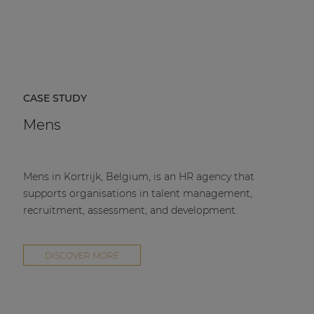
CASE STUDY
Mens
Mens in Kortrijk, Belgium, is an HR agency that
supports organisations in talent management,
recruitment, assessment, and development.
DISCOVER MORE