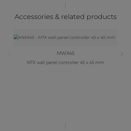
Accessories & related products
MWX45
MTX wall panel controller 45 x 45 mm