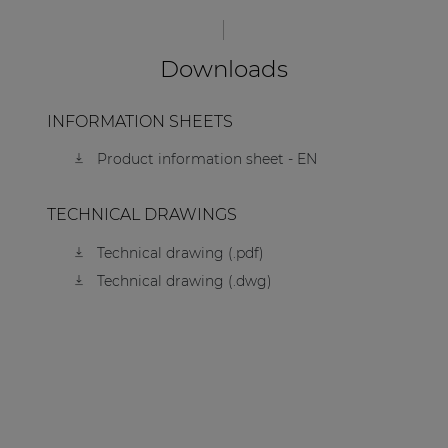
Downloads
INFORMATION SHEETS
Product information sheet - EN
TECHNICAL DRAWINGS
Technical drawing (.pdf)
Technical drawing (.dwg)