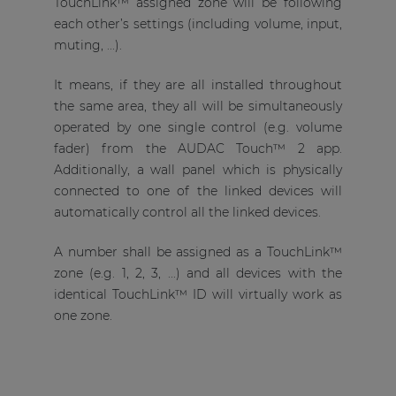
TouchLink™ assigned zone will be following
each other’s settings (including volume, input,
muting, ...).
It means, if they are all installed throughout
the same area, they all will be simultaneously
operated by one single control (e.g. volume
fader) from the AUDAC Touch™ 2 app.
Additionally, a wall panel which is physically
connected to one of the linked devices will
automatically control all the linked devices.
A number shall be assigned as a TouchLink™
zone (e.g. 1, 2, 3, ...) and all devices with the
identical TouchLink™ ID will virtually work as
one zone.