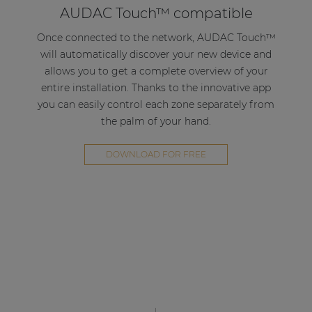
AUDAC Touch™ compatible
solution for compact to medium-sized
applications in corporate, hospitality or retail
Once connected to the network, AUDAC Touch™
environments.
will automatically discover your new device and
allows you to get a complete overview of your
Decentralize your system
entire installation. Thanks to the innovative app
you can easily control each zone separately from
Thanks to the multifunctional use of the AMP203
the palm of your hand.
in combination with the AUDAC Touch™
application it is possible to create a decentralized
DOWNLOAD FOR FREE
multi-zone system. By simply connecting the
AMP203 to the local network and connecting the
loudspeakers, a new zone can be introduced to
your system.