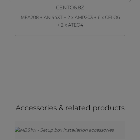
CENTO6.8Z
MFA208 + ANI44XT + 2 x AMP203 + 6 x CELO6
+ 2 x ATEO4
Accessories & related products