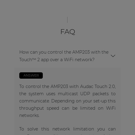
FAQ
How can you control the AMP203 with the
Touch™ 2 app over a WiFi network?
ANSWER
To control the AMP203 with Audac Touch 2.0,
the system uses multicast UDP packets to
communicate. Depending on your set-up this
throughput speed can be limited on WiFi
networks.
To solve this network limitation you can