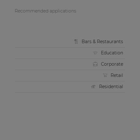
Recommended applications
Bars & Restaurants
Education
Corporate
Retail
Residential