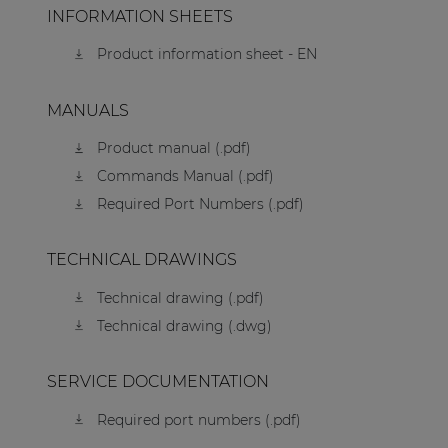
INFORMATION SHEETS
Product information sheet - EN
MANUALS
Product manual (.pdf)
Commands Manual (.pdf)
Required Port Numbers (.pdf)
TECHNICAL DRAWINGS
Technical drawing (.pdf)
Technical drawing (.dwg)
SERVICE DOCUMENTATION
Required port numbers (.pdf)