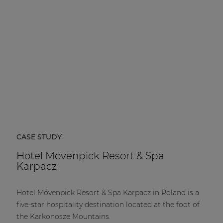
CASE STUDY
Hotel Mövenpick Resort & Spa
Karpacz
Hotel Mövenpick Resort & Spa Karpacz in Poland is a
five-star hospitality destination located at the foot of
the Karkonosze Mountains.