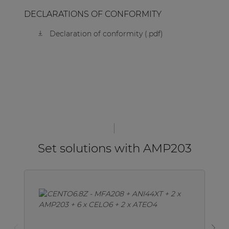
DECLARATIONS OF CONFORMITY
Declaration of conformity (.pdf)
Set solutions with AMP203