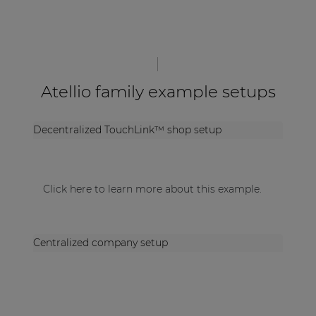
Atellio family example setups
Decentralized TouchLink™ shop setup
Click here to learn more about this example.
Centralized company setup