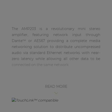
| Part of AUDAC Platform
Soveno family
The AMP203 is a revolutionary mini stereo
amplifier, featuring network input through
Dante™ or AES67 providing a complete media
networking solution to distribute uncompressed
audio via standard Ethernet networks with near-
zero latency while allowing all other data to be
connected on the same network.
Various DSP functionalities are implemented in
the AMP203. This allows all configurations to be
READ MORE
made in AUDAC Touch™ 2 or via RS485 and
Ethernet, making it a fully-fletched 2 x 30W
amplifier. The output connector has been
implemented using a 4-pin terminal block
connector, featuring an output power of 30W per