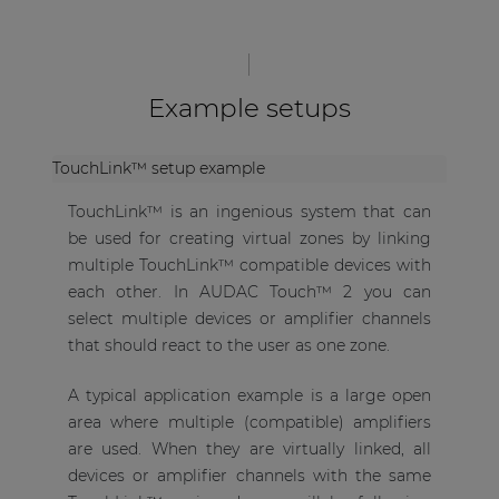
Example setups
TouchLink™ setup example
TouchLink™ is an ingenious system that can
be used for creating virtual zones by linking
multiple TouchLink™ compatible devices with
each other. In AUDAC Touch™ 2 you can
select multiple devices or amplifier channels
that should react to the user as one zone.
A typical application example is a large open
area where multiple (compatible) amplifiers
are used. When they are virtually linked, all
devices or amplifier channels with the same