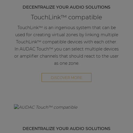
channel and 60W when bridged.
DECENTRALIZE YOUR AUDIO SOLUTIONS
TouchLink™ compatible
The 3-pin terminal block stereo line output
connector gives the option of looping the AMP203
TouchLink™ is an ingenious system that can be
to the next amplifier.
used for creating virtual zones by linking multiple
TouchLink™ compatible devices with each other.
Using PoE (Power over Ethernet) this extremely
In AUDAC Touch™ you can select multiple devices
power-efficient amplifier receives both power and
or amplifier channels that should react to the user
signal through a single networking cable, this way
as one zone.
flexibility is maximized while needed cabling is
kept at a minimum.
DISCOVER MORE
The compact convection cooled enclosure
eliminates any humm or buzz otherwise caused by
a fan. Various optional mounting brackets are
available like the MBS1xx series, which allow it to
be mounted under a desk, in a closet, on the wall,
on top of a dropped ceiling or to a 19" equipment
DECENTRALIZE YOUR AUDIO SOLUTIONS
rack. This proves that the AMP203 is the perfect