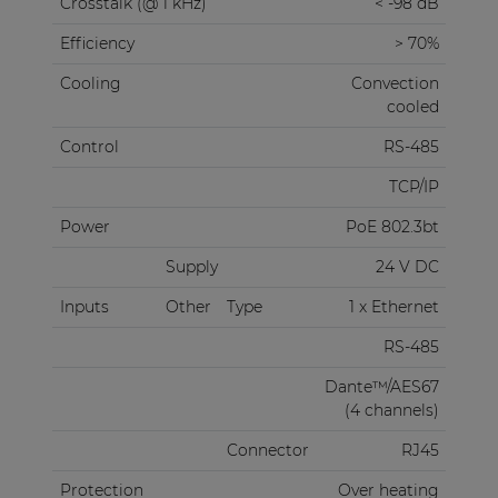
Crosstalk (@ 1 kHz)
< -98 dB
Efficiency
> 70%
Cooling
Convection
cooled
Control
RS-485
TCP/IP
Power
PoE 802.3bt
Supply
24 V DC
Inputs
Other
Type
1 x Ethernet
RS-485
Dante™/AES67
(4 channels)
Connector
RJ45
Protection
Over heating