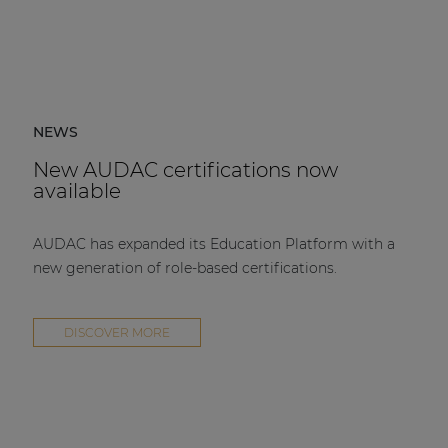
NEWS
New AUDAC certifications now
available
AUDAC has expanded its Education Platform with a
new generation of role-based certifications.
DISCOVER MORE