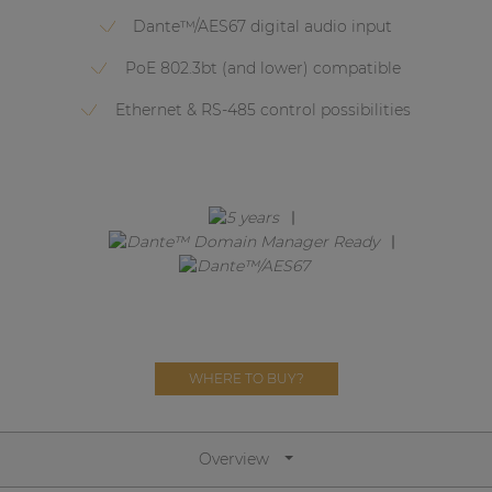
Network sound & control cards
Dante™/AES67 digital audio input
Transformers
PoE 802.3bt (and lower) compatible
Other products
Ethernet & RS-485 control possibilities
AUDAC Touch™
By solution
Performance Sound Solutions
Premium Sound Solutions
WHERE TO BUY?
Public Address Solutions
Atellio family
| Part of AUDAC Platform
Overview
Consenso family