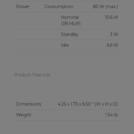
Power
Consumption
80 W (max.)
Nominal
10.6 W
(1/8 MUP)
Standby
3 W
Idle
6.6 W
Product Features
Dimensions
4.25 x 1.73 x 6.50 " (W x H x D)
Weight
1.54 lb