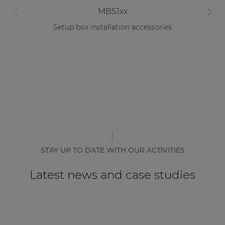
MBS1xx
Setup box installation accessories
STAY UP TO DATE WITH OUR ACTIVITIES
Latest news and case studies