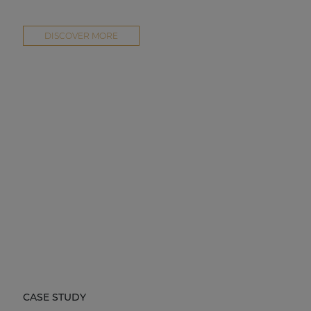
DISCOVER MORE
CASE STUDY