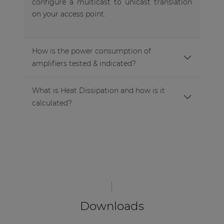
configure a multicast to unicast translation
on your access point.
How is the power consumption of
amplifiers tested & indicated?
What is Heat Dissipation and how is it
calculated?
Downloads