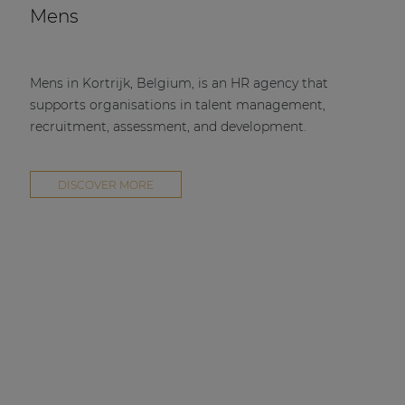
Mens
Mens in Kortrijk, Belgium, is an HR agency that
supports organisations in talent management,
recruitment, assessment, and development.
DISCOVER MORE