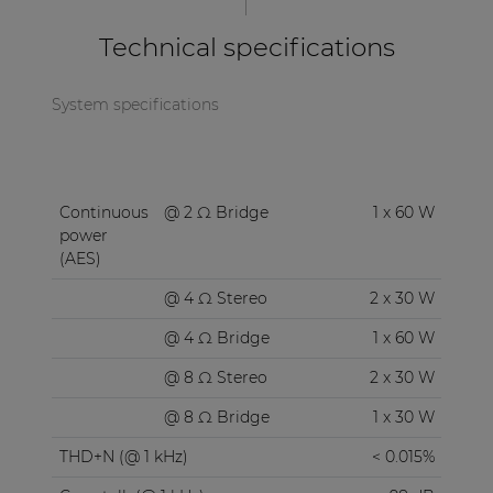
Technical specifications
System specifications
Continuous
@ 2 Ω Bridge
1 x 60 W
power
(AES)
@ 4 Ω Stereo
2 x 30 W
@ 4 Ω Bridge
1 x 60 W
@ 8 Ω Stereo
2 x 30 W
@ 8 Ω Bridge
1 x 30 W
THD+N (@ 1 kHz)
< 0.015%