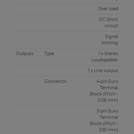
Over load
DC Short
circuit
Signal
limiting
Outputs
Type
1 x Stereo
Loudspeaker
1 x Line output
Connector
4-pin Euro
Terminal
Block (Pitch -
5.08 mm)
3-pin Euro
Terminal
Block (Pitch -
3.81 mm)