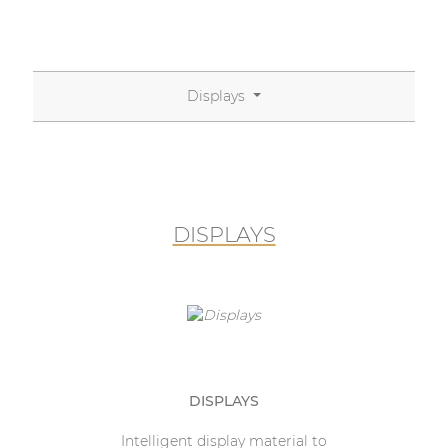
Displays
DISPLAYS
DISPLAYS
Intelligent display material to