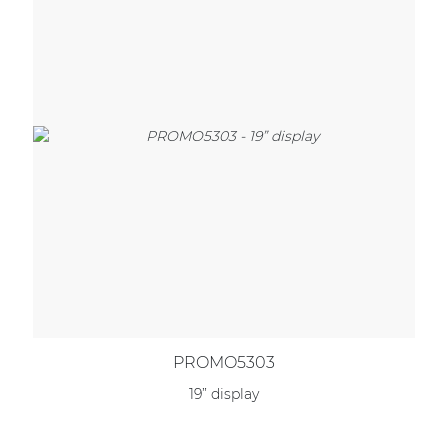
PROMO5303
19” display