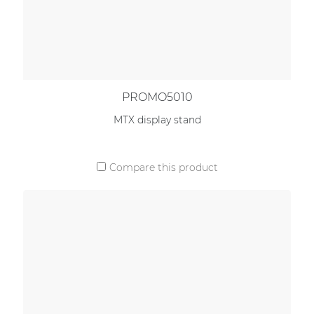
PROMO5010
MTX display stand
Compare this product