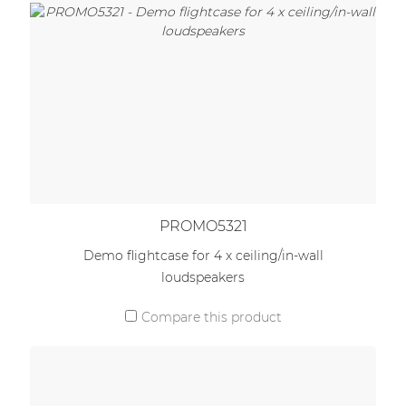
PROMO5321
Demo flightcase for 4 x ceiling/in-wall
loudspeakers
Compare this product