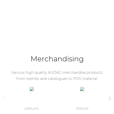
Merchandising
Various high quality AUDAC merchandise products
from textiles and catalogues to POS material.
DISPLAYS
TEXTILES