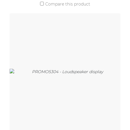
Compare this product