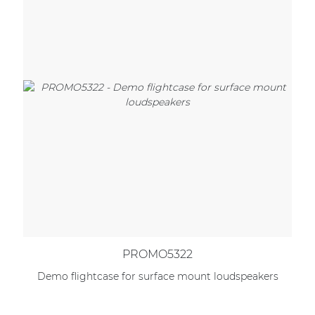
PROMO5322
Demo flightcase for surface mount loudspeakers