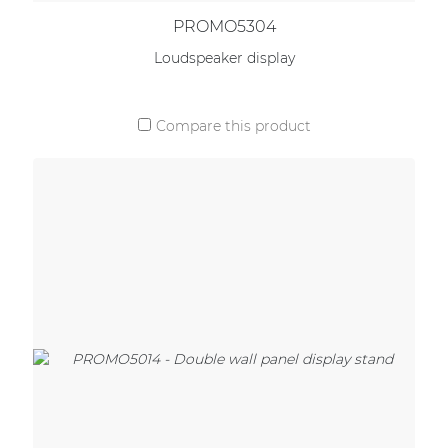
PROMO5304
Loudspeaker display
Compare this product