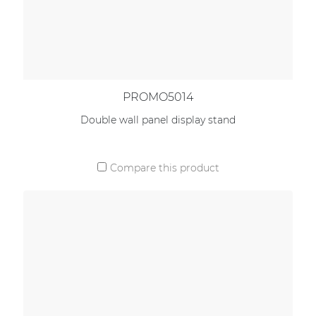
PROMO5014
Double wall panel display stand
Compare this product