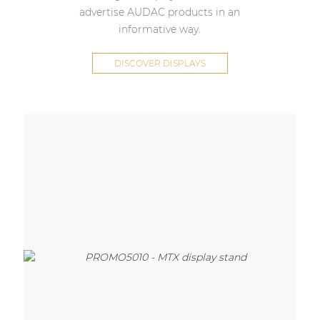
advertise AUDAC products in an
informative way.
DISCOVER DISPLAYS