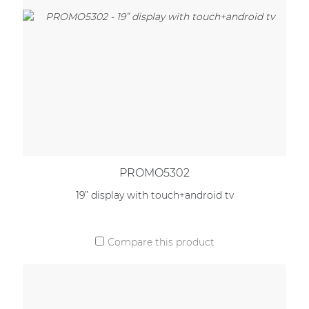
PROMO5302
19” display with touch+android tv
Compare this product