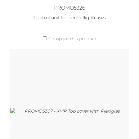
PROMO5326
Control unit for demo flightcases
Compare this product