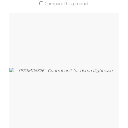
Compare this product