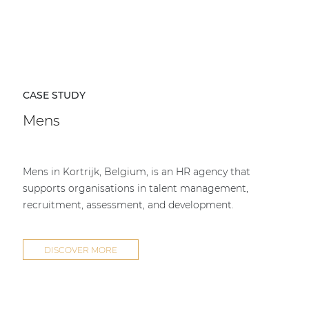
CASE STUDY
Mens
Mens in Kortrijk, Belgium, is an HR agency that
supports organisations in talent management,
recruitment, assessment, and development.
DISCOVER MORE