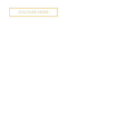
DISCOVER MORE