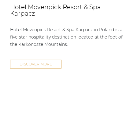
Hotel Mövenpick Resort & Spa
Karpacz
Hotel Mövenpick Resort & Spa Karpacz in Poland is a
five-star hospitality destination located at the foot of
the Karkonosze Mountains.
DISCOVER MORE