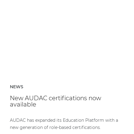
NEWS
New AUDAC certifications now
available
AUDAC has expanded its Education Platform with a
new generation of role-based certifications.