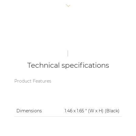
blend of practicality and brand pride.
| Part of AUDAC Platform
Soveno family
Technical specifications
Product Features
Dimensions
1.46 x 1.65 " (W x H) (Black)