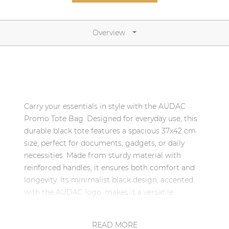
Network sound & control cards
Transformers
Overview
Other products
AUDAC Touch™
Carry your essentials in style with the AUDAC
By solution
Promo Tote Bag. Designed for everyday use, this
durable black tote features a spacious 37x42 cm
Performance Sound Solutions
size, perfect for documents, gadgets, or daily
necessities. Made from sturdy material with
Premium Sound Solutions
reinforced handles, it ensures both comfort and
Public Address Solutions
longevity. Its minimalist black design, accented
with the AUDAC logo, makes it a versatile
Atellio family
companion for trade shows, office days, or casual
| Part of AUDAC Platform
outings. Eco-friendly and reusable, it’s the ideal
READ MORE
Consenso family