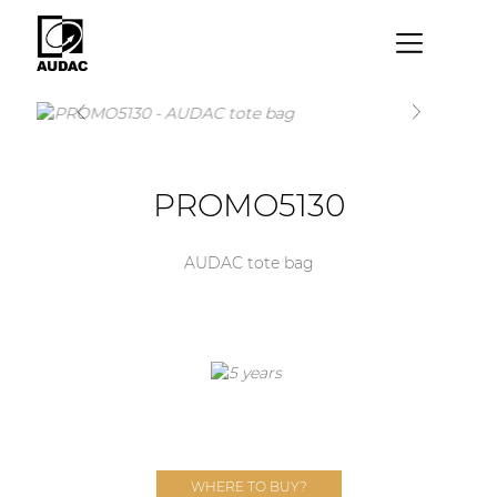
×
By category
Loudspeakers
PROMO5130
Amplifiers
Audio processors
AUDAC tote bag
Audio players
Preamplifiers
Wall panels
Microphones
Solution boxes
WHERE TO BUY?