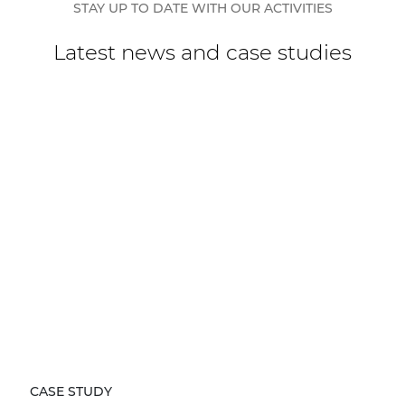
STAY UP TO DATE WITH OUR ACTIVITIES
Latest news and case studies
CASE STUDY