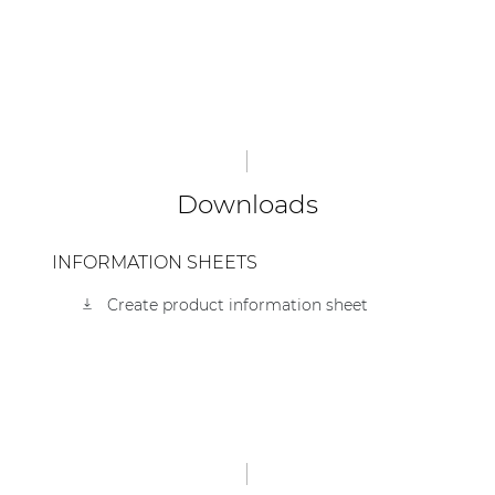
Downloads
INFORMATION SHEETS
Create product information sheet