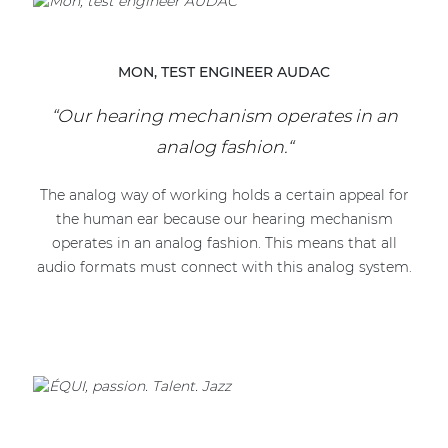
MON, TEST ENGINEER AUDAC
“Our hearing mechanism operates in an
analog fashion.“
The analog way of working holds a certain appeal for
the human ear because our hearing mechanism
operates in an analog fashion. This means that all
audio formats must connect with this analog system.