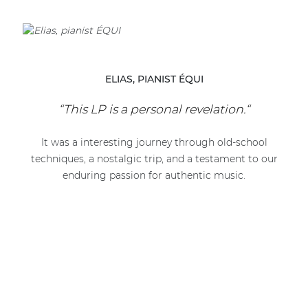
ELIAS, PIANIST ÉQUI
“This LP is a personal revelation.“
It was a interesting journey through old-school
techniques, a nostalgic trip, and a testament to our
enduring passion for authentic music.