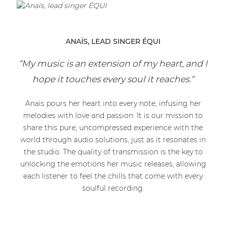
ANAÏS, LEAD SINGER ÉQUI
“My music is an extension of my heart, and I
hope it touches every soul it reaches.“
Anaïs pours her heart into every note, infusing her
melodies with love and passion. It is our mission to
share this pure, uncompressed experience with the
world through audio solutions, just as it resonates in
the studio. The quality of transmission is the key to
unlocking the emotions her music releases, allowing
each listener to feel the chills that come with every
soulful recording.