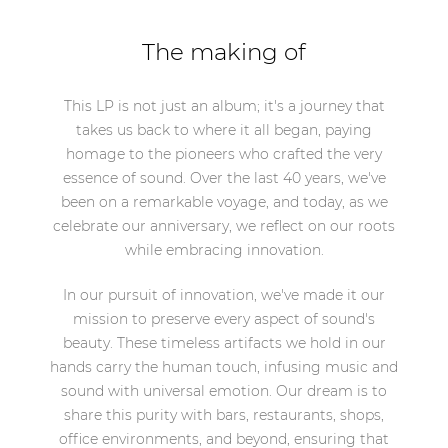
The making of
This LP is not just an album; it's a journey that
takes us back to where it all began, paying
homage to the pioneers who crafted the very
essence of sound. Over the last 40 years, we've
been on a remarkable voyage, and today, as we
celebrate our anniversary, we reflect on our roots
while embracing innovation.
In our pursuit of innovation, we've made it our
mission to preserve every aspect of sound's
beauty. These timeless artifacts we hold in our
hands carry the human touch, infusing music and
sound with universal emotion. Our dream is to
share this purity with bars, restaurants, shops,
office environments, and beyond, ensuring that