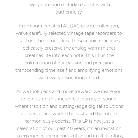
every note and melody resonates with
authenticity.
From our cherished AUDAC private collection,
we've carefully selected vintage tape recorders to
capture these melodies. These iconic machines
delicately preserve the analog warmth that
breathes life into each note. This LP is the
culmination of our passion and precision,
transcending time itself and amplifying emotions
with every resonating chord.
As we look back and move forward, we invite you
to join us on this incredible journey of sound,
where tradition and cutting-edge digital solutions
converge, and where the past and the future
harmoniously coexist. This LP is not just a
celebration of our past 40 years; it's an invitation
to experience the richness of sound in all its glory,