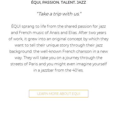
ÉQUI, PASSION. TALENT. JAZZ
“Take a trip with us.“
ÉQUI sprang to life from the shared passion for jazz
and French music of Anaïs and Elias. After two years
of work, it grew into an original concept by which they
want to tell their unique story through their jazz
background: the well-known French chanson in a new
way. They will take you on a journey through the
streets of Paris and you might even imagine yourself
in a jazzbar from the 40'ies.
LEARN MORE ABOUT EQUI