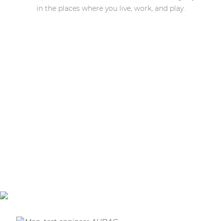
in the places where you live, work, and play.