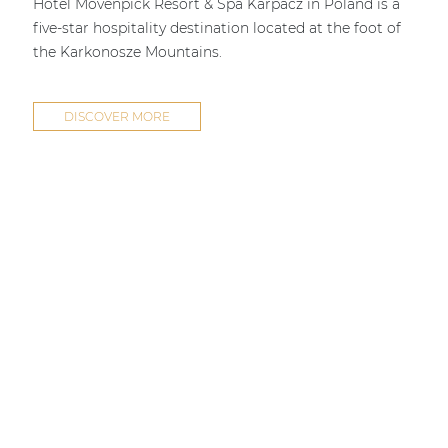
Hotel Mövenpick Resort & Spa Karpacz in Poland is a
five-star hospitality destination located at the foot of
the Karkonosze Mountains.
DISCOVER MORE