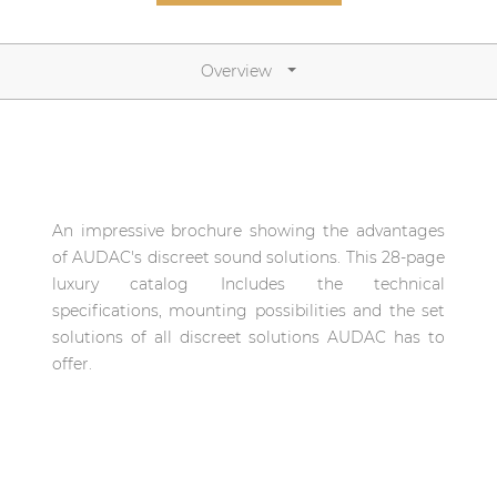
Network sound & control cards
Transformers
Overview
Other products
AUDAC Touch™
An impressive brochure showing the advantages
By solution
of AUDAC's discreet sound solutions. This 28-page
luxury catalog Includes the technical
Performance Sound Solutions
specifications, mounting possibilities and the set
solutions of all discreet solutions AUDAC has to
Premium Sound Solutions
offer.
Public Address Solutions
Atellio family
| Part of AUDAC Platform
Consenso family