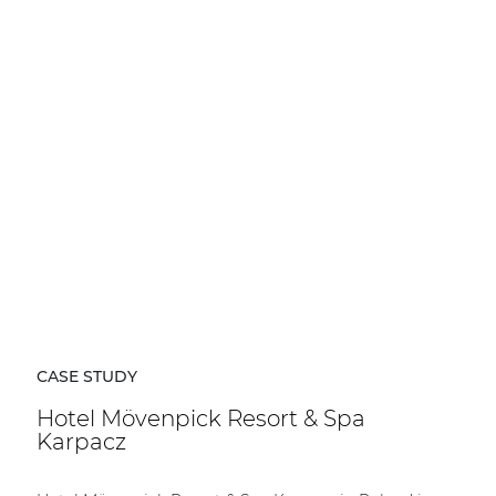
CASE STUDY
Hotel Mövenpick Resort & Spa
Karpacz