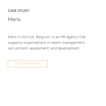
CASE STUDY
Mens
Mens in Kortrijk, Belgium, is an HR agency that
supports organisations in talent management,
recruitment, assessment, and development.
DISCOVER MORE