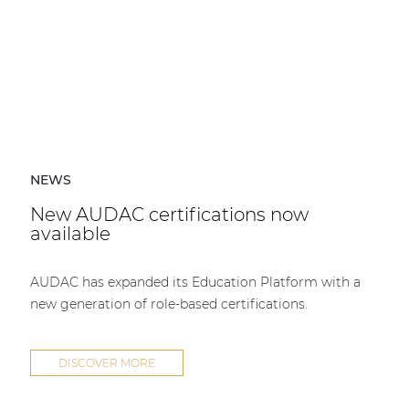
NEWS
New AUDAC certifications now
available
AUDAC has expanded its Education Platform with a
new generation of role-based certifications.
DISCOVER MORE