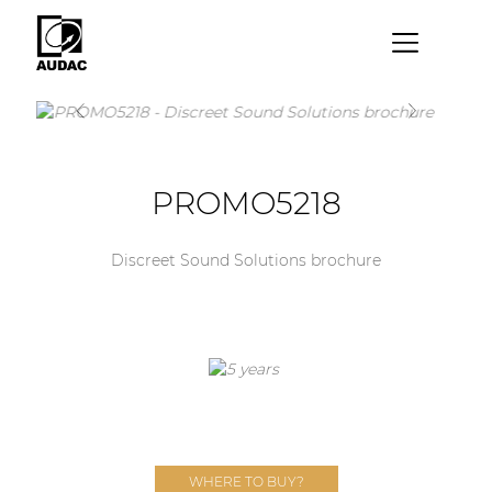
×
By category
Loudspeakers
PROMO5218
Amplifiers
Audio processors
Discreet Sound Solutions brochure
Audio players
Preamplifiers
Wall panels
Microphones
Solution boxes
WHERE TO BUY?