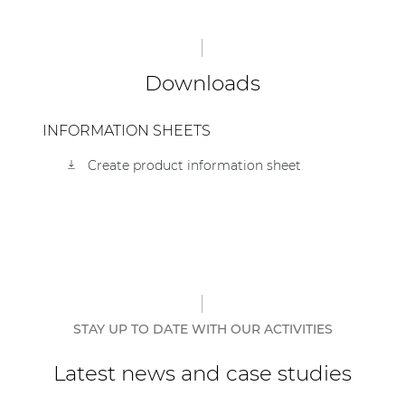
| Part of AUDAC Platform
Soveno family
Downloads
INFORMATION SHEETS
Create product information sheet
STAY UP TO DATE WITH OUR ACTIVITIES
Latest news and case studies