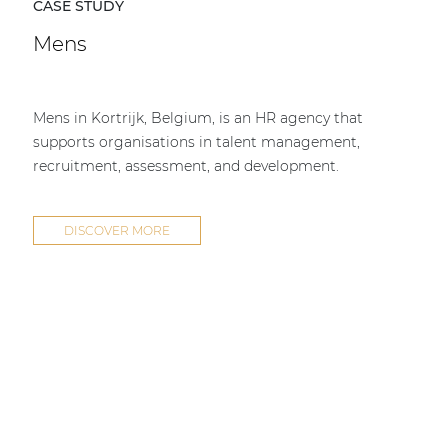
CASE STUDY
Mens
Mens in Kortrijk, Belgium, is an HR agency that
supports organisations in talent management,
recruitment, assessment, and development.
DISCOVER MORE