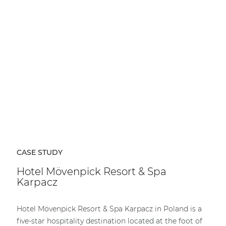
| Part of AUDAC Platform
Soveno family
CASE STUDY
Hotel Mövenpick Resort & Spa
Karpacz
Hotel Mövenpick Resort & Spa Karpacz in Poland is a
five-star hospitality destination located at the foot of