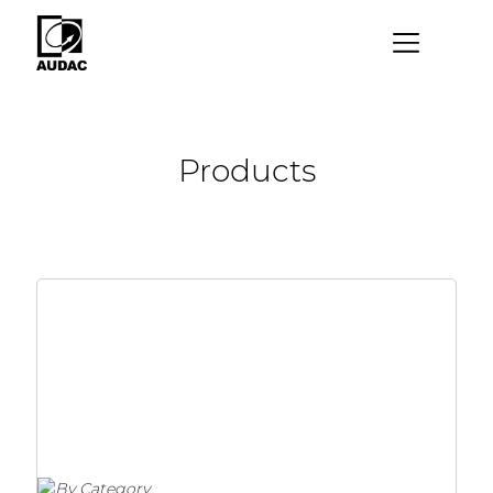
×
By category
Products
Loudspeakers
Amplifiers
Audio processors
Audio players
Preamplifiers
Wall panels
Microphones
Solution boxes