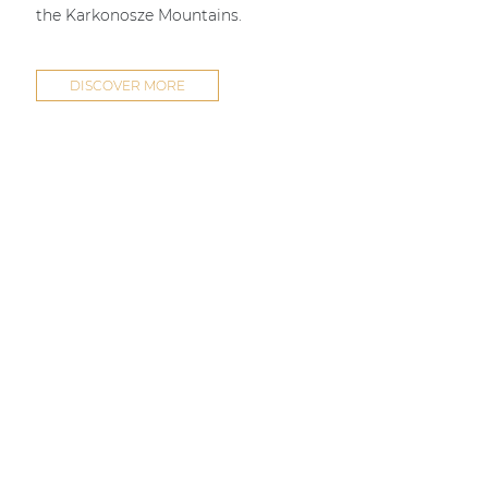
the Karkonosze Mountains.
DISCOVER MORE