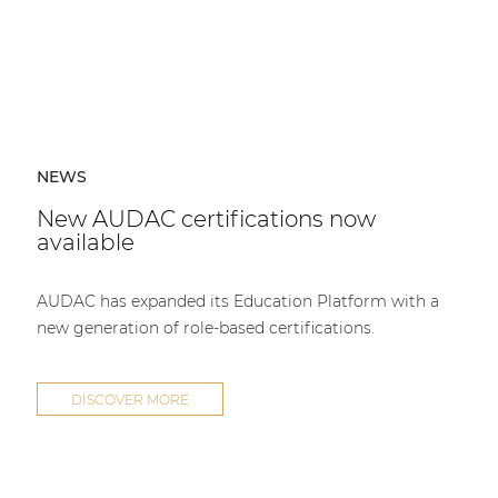
NEWS
New AUDAC certifications now
available
AUDAC has expanded its Education Platform with a
new generation of role-based certifications.
DISCOVER MORE