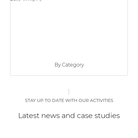
Network sound & control cards
Transformers
Other products
AUDAC Touch™
By Category
By solution
Performance Sound Solutions
Premium Sound Solutions
STAY UP TO DATE WITH OUR ACTIVITIES
Public Address Solutions
Latest news and case studies
Atellio family
| Part of AUDAC Platform
Consenso family