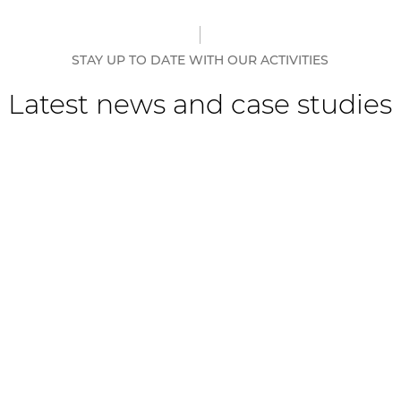
STAY UP TO DATE WITH OUR ACTIVITIES
Latest news and case studies