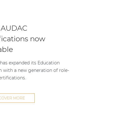
 AUDAC
fications now
able
as expanded its Education
m with a new generation of role-
rtifications.
COVER MORE