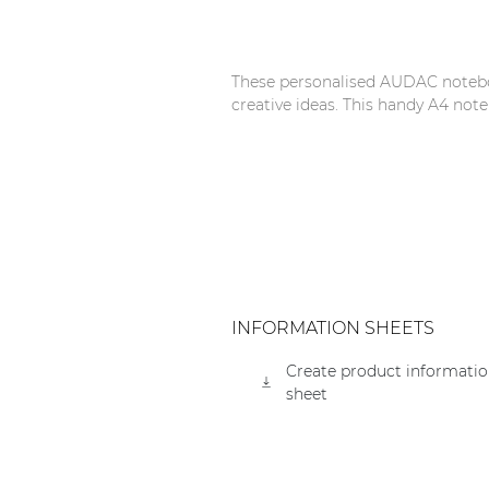
Network sound & control cards
Transformers
These personalised AUDAC noteboo
Other products
creative ideas. This handy A4 note
AUDAC Touch™
By solution
Performance Sound Solutions
INFORMATION SHEETS
Premium Sound Solutions
Create product informati
Public Address Solutions
sheet
Atellio family
| Part of AUDAC Platform