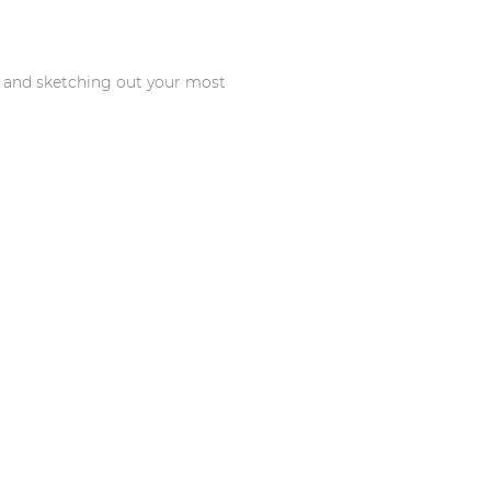
s and sketching out your most