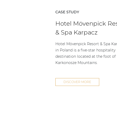
CASE STUDY
Hotel Mövenpick Re
& Spa Karpacz
Hotel Mövenpick Resort & Spa Ka
in Poland is a five-star hospitality
destination located at the foot of
Karkonosze Mountains.
DISCOVER MORE