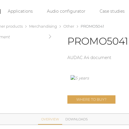
Applications
Audio configurator
Case studies
her products
Merchandising
Other
PROMO5041
PROMO5041
AUDAC A4 document
WHERE TO BUY?
OVERVIEW
DOWNLOADS