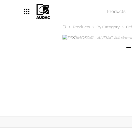
Products
Products
By Category
Ot
By category
Loudspeakers
Amplifiers
Audio processors
Audio players
Preamplifiers
Wall panels
Microphones
Solution boxes