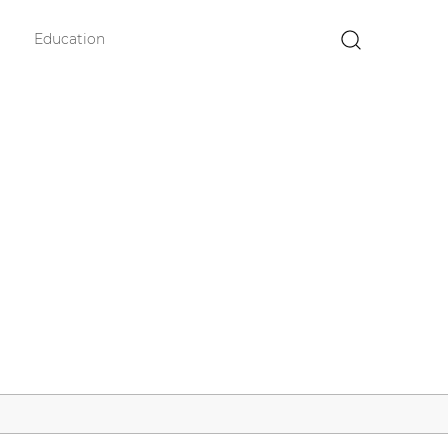
Education
×