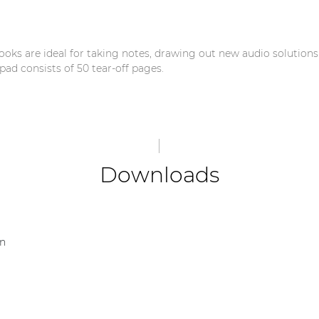
ks are ideal for taking notes, drawing out new audio solution
pad consists of 50 tear-off pages.
Downloads
on