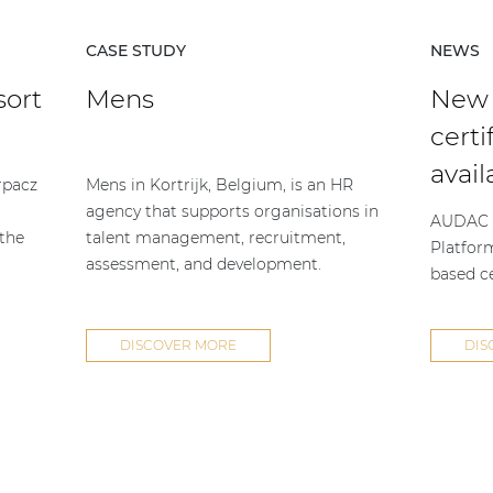
CASE STUDY
NEWS
sort
Mens
New
certi
avail
rpacz
Mens in Kortrijk, Belgium, is an HR
agency that supports organisations in
AUDAC h
 the
talent management, recruitment,
Platfor
assessment, and development.
based ce
DISCOVER MORE
DIS