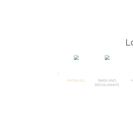
L
SHOW ALL
BARS AND
RESTAURANTS