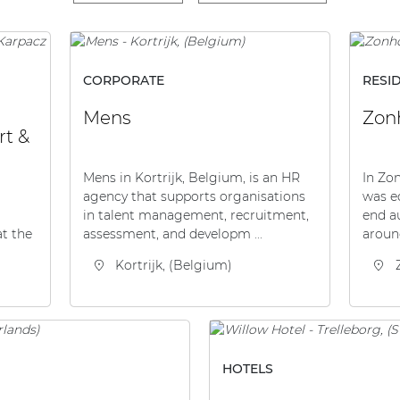
CORPORATE
RESI
Mens
Zonh
rt &
Mens in Kortrijk, Belgium, is an HR
In Zon
agency that supports organisations
was e
in talent management, recruitment,
end a
assessment, and developm ...
aroun
at the
Kortrijk, (Belgium)
HOTELS