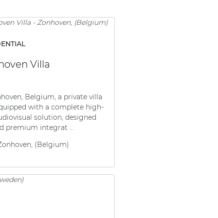
DENTIAL
oven Villa
hoven, Belgium, a private villa
quipped with a complete high-
udiovisual solution, designed
d premium integrat ...
Zonhoven, (Belgium)