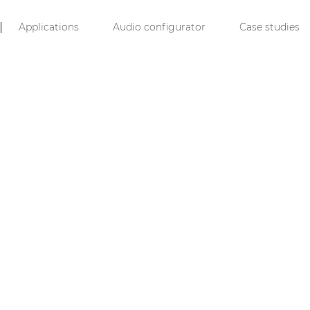
Applications
Audio configurator
Case studies