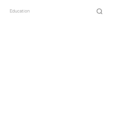
Education
×