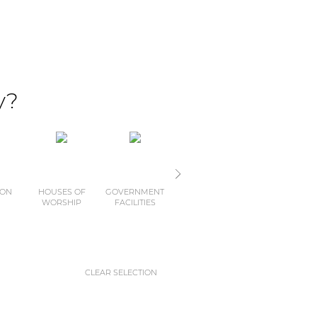
y?
ION
HOUSES OF
GOVERNMENT
MUSEUMS
CLUBS
WORSHIP
FACILITIES
AND
THEMEPARKS
CLEAR SELECTION