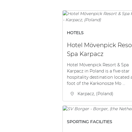
HOTELS
Hotel Mövenpick Reso
Spa Karpacz
Hotel Mövenpick Resort & Spa
Karpacz in Poland is a five-star
hospitality destination located 
foot of the Karkonosze Mo ...
Karpacz, (Poland)
SPORTING FACILITIES