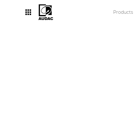
Products
By category
Loudspeakers
Amplifiers
Audio processors
Audio players
Preamplifiers
Wall panels
Microphones
Solution boxes