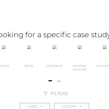
ooking for a specific case stud
HOTELS
RETAIL
CORPORATE
SPORTING
EDUCAT
FACILITIES
FILTERS
USAGE
COUNTRY