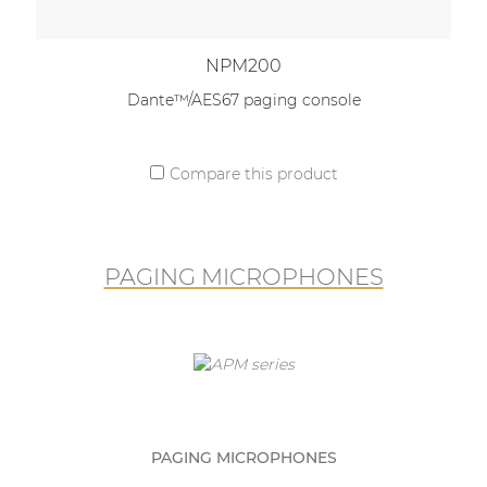
NPM200
Dante™/AES67 paging console
Compare this product
PAGING MICROPHONES
PAGING MICROPHONES