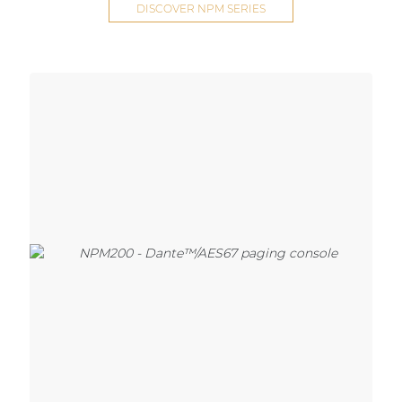
DISCOVER NPM SERIES