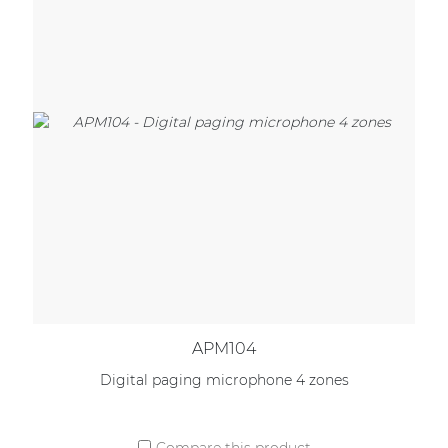
APM104
Digital paging microphone 4 zones