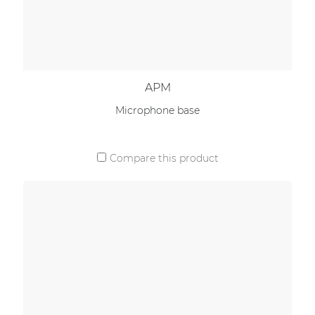
APM
Microphone base
Compare this product