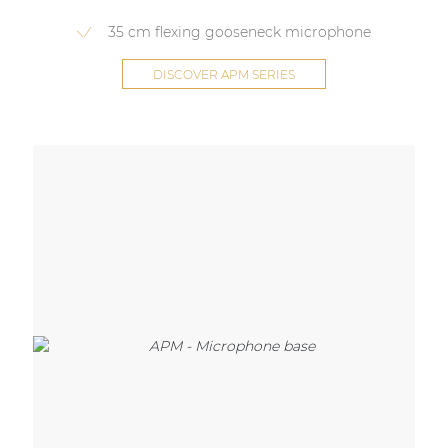
35 cm flexing gooseneck microphone
DISCOVER APM SERIES