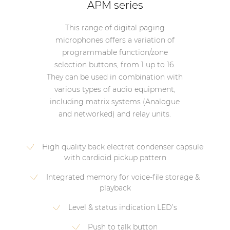
APM series
This range of digital paging
microphones offers a variation of
programmable function/zone
selection buttons, from 1 up to 16.
They can be used in combination with
various types of audio equipment,
including matrix systems (Analogue
and networked) and relay units.
High quality back electret condenser capsule
with cardioid pickup pattern
Integrated memory for voice-file storage &
playback
Level & status indication LED’s
Push to talk button