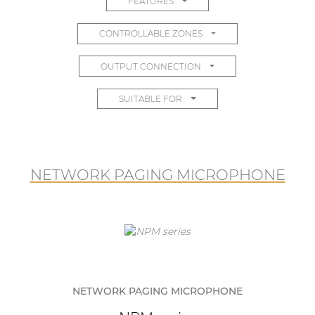
FEATURES
CONTROLLABLE ZONES
OUTPUT CONNECTION
SUITABLE FOR
NETWORK PAGING MICROPHONE
NETWORK PAGING MICROPHONE