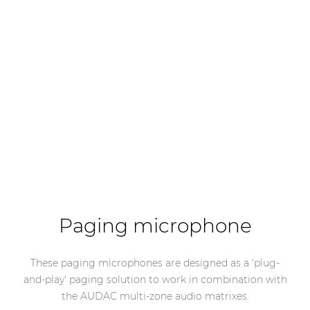
Paging microphone
These paging microphones are designed as a ‘plug-
and-play‘ paging solution to work in combination with
the AUDAC multi-zone audio matrixes.