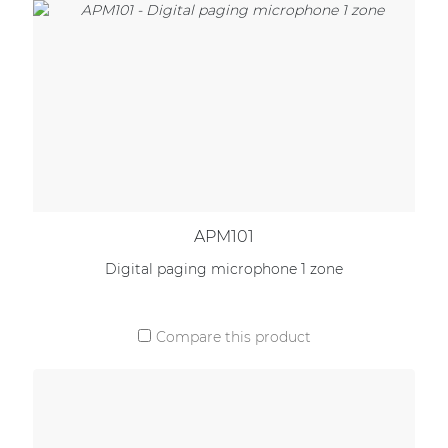
APM101
Digital paging microphone 1 zone
Compare this product