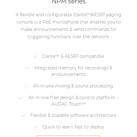
NPM series
A flexible and configurable Dante™/AES67 paging
console is a PoE microphone that enables you to
make announcements & send commands for
triggering functions over the network.
Dante™ & AES67 compatible
Integrated memory for recordings &
announcements
All-in-one mixing & sound processing
All-in-one free design & control platform -
AUDAC Touch™
Flexible & scalable software architecture
Quick to learn, fast to deploy