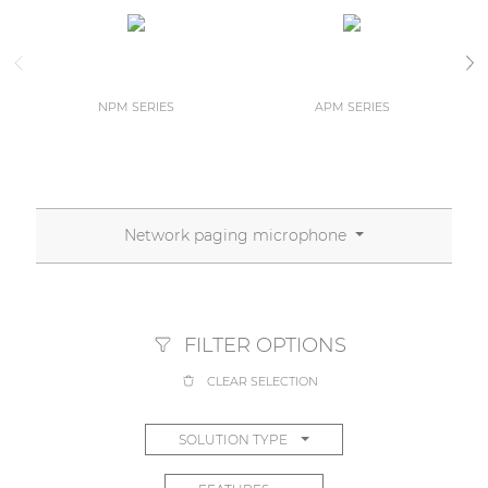
NPM SERIES
APM SERIES
Network paging microphone
FILTER OPTIONS
CLEAR SELECTION
SOLUTION TYPE