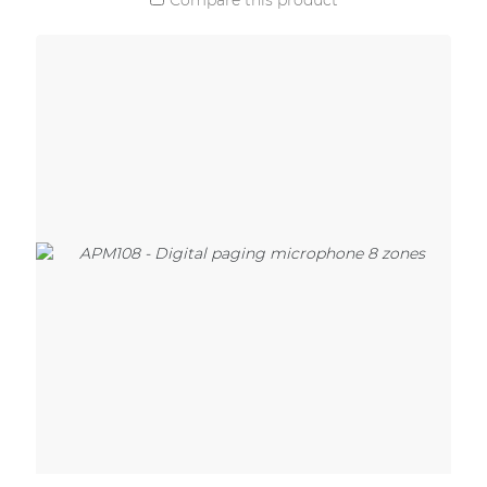
Compare this product