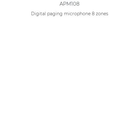
APM108
Digital paging microphone 8 zones
Compare this product