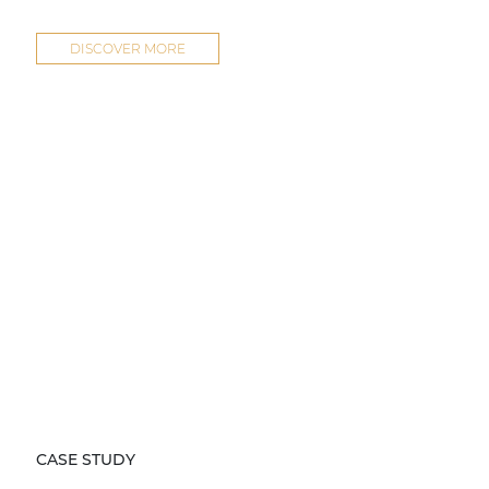
DISCOVER MORE
CASE STUDY