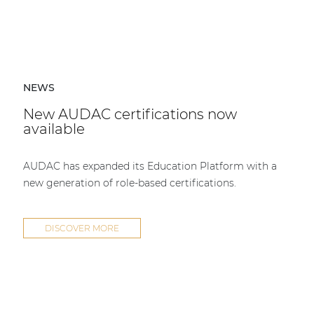
NEWS
New AUDAC certifications now
available
AUDAC has expanded its Education Platform with a
new generation of role-based certifications.
DISCOVER MORE