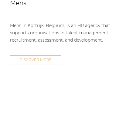
Mens
Mens in Kortrijk, Belgium, is an HR agency that
supports organisations in talent management,
recruitment, assessment, and development.
DISCOVER MORE