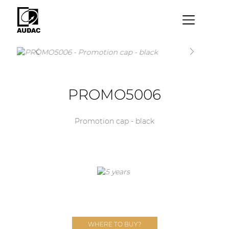
×
By category
Loudspeakers
PROMO5006
Amplifiers
Audio processors
Promotion cap - black
Audio players
Preamplifiers
Wall panels
Microphones
Solution boxes
WHERE TO BUY?