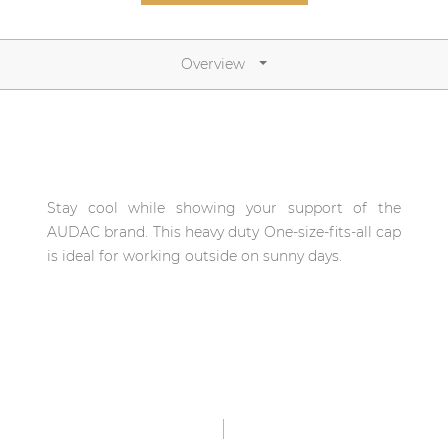
Network sound & control cards
Transformers
Overview
Other products
AUDAC Touch™
Stay cool while showing your support of the
By solution
AUDAC brand. This heavy duty One-size-fits-all cap
is ideal for working outside on sunny days.
Performance Sound Solutions
Premium Sound Solutions
Public Address Solutions
Atellio family
| Part of AUDAC Platform
Consenso family