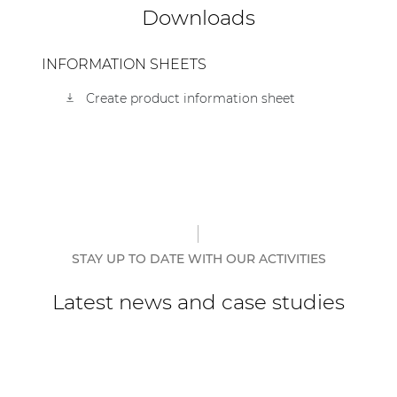
Downloads
| Part of AUDAC Platform
Soveno family
INFORMATION SHEETS
Create product information sheet
STAY UP TO DATE WITH OUR ACTIVITIES
Latest news and case studies