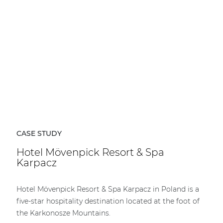
CASE STUDY
Hotel Mövenpick Resort & Spa
Karpacz
Hotel Mövenpick Resort & Spa Karpacz in Poland is a
five-star hospitality destination located at the foot of
the Karkonosze Mountains.