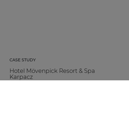
CASE STUDY
Hotel Mövenpick Resort & Spa
Karpacz
Hotel Mövenpick Resort & Spa Karpacz in Poland is a
five-star hospitality destination located at the foot of
the Karkonosze Mountains.
DISCOVER MORE