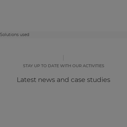
Solutions used
STAY UP TO DATE WITH OUR ACTIVITIES
Latest news and case studies