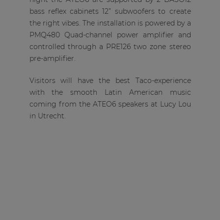
bass reflex cabinets 12” subwoofers to create
the right vibes. The installation is powered by a
PMQ480 Quad-channel power amplifier and
controlled through a PRE126 two zone stereo
pre-amplifier.
Visitors will have the best Taco-experience
with the smooth Latin American music
coming from the ATEO6 speakers at Lucy Lou
in Utrecht.