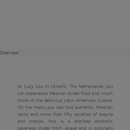
Overview
At Lucy Lou in Utrecht, The Netherlands you
can experience Mexican street food and much
more of the delicious Latin American cuisine.
On the menu you can find authentic Mexican
tacos and more than fifty varieties of tequila
and mescal, this is a distilled alcoholic
beverage made from agave and is originally