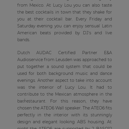
from Mexico. At Lucy Lou you can also taste
the best cocktails in town that they shake for
you at their cocktail bar. Every Friday and
Saturday evening you can enjoy sensual Latin
American beats provided by DJ’s and live
bands.
Dutch AUDAC Certified Partner E&A
Audioservice from Leusden was approached to
put together a sound system that could be
used for both background music and dance
evenings. Another aspect to take into account
was the interior of Lucy Lou. It had to
contribute to the Mexican atmosphere in the
bar/restaurant. For this reason, they have
chosen the ATEO6 Wall speaker. The ATEO6 fits
perfectly in the interior with its stunningly
design and elegant looking ABS housing. At
night the ATEO6 are supported by 2 BASO12