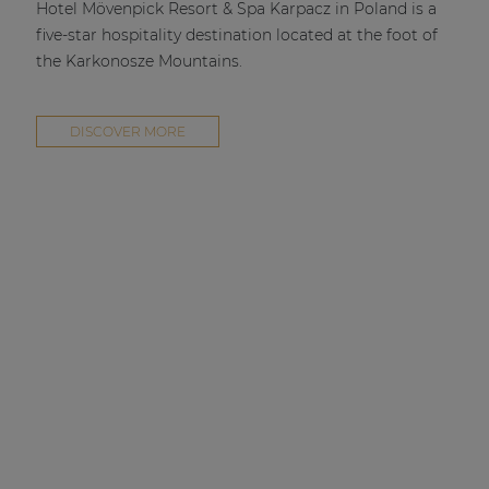
Hotel Mövenpick Resort & Spa Karpacz in Poland is a
five-star hospitality destination located at the foot of
the Karkonosze Mountains.
DISCOVER MORE