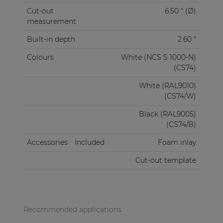
Cut-out
6.50 " (Ø)
measurement
Built-in depth
2.60 "
Colours
White (NCS S 1000-N)
(CS74)
White (RAL9010)
(CS74/W)
Black (RAL9005)
(CS74/B)
Accessories
Included
Foam inlay
Cut-out template
Recommended applications