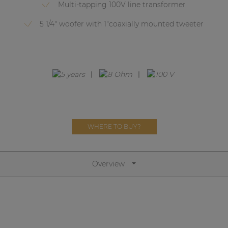
Network sound & control cards
Multi-tapping 100V line transformer
Transformers
5 1/4" woofer with 1"coaxially mounted tweeter
Other products
AUDAC Touch™
By solution
WHERE TO BUY?
Performance Sound Solutions
Premium Sound Solutions
Overview
Public Address Solutions
Atellio family
| Part of AUDAC Platform
Consenso family