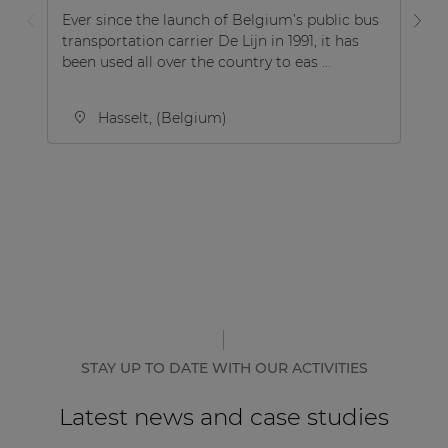
Ever since the launch of Belgium’s public bus
Le
transportation carrier De Lijn in 1991, it has
cr
been used all over the country to eas ...
ch
pl
Hasselt, (Belgium)
STAY UP TO DATE WITH OUR ACTIVITIES
Latest news and case studies