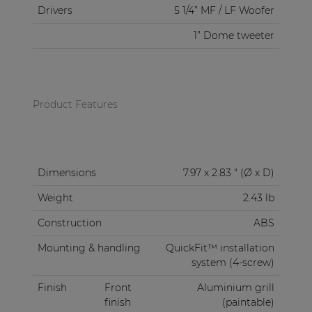
Drivers
5 1/4” MF / LF Woofer
1” Dome tweeter
Product Features
Dimensions
7.97 x 2.83 " (Ø x D)
Weight
2.43 lb
Construction
ABS
Mounting & handling
QuickFit™ installation
system (4-screw)
Finish
Front
Aluminium grill
finish
(paintable)