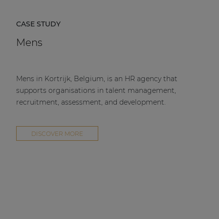
CASE STUDY
Mens
Mens in Kortrijk, Belgium, is an HR agency that
supports organisations in talent management,
recruitment, assessment, and development.
DISCOVER MORE