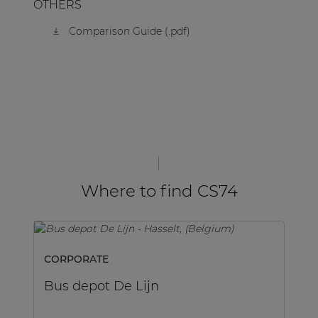
OTHERS
Comparison Guide (.pdf)
Where to find CS74
CORPORATE
C
Bus depot De Lijn
L