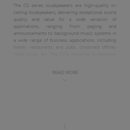
| Part of AUDAC Platform
The CS series loudspeakers are high-quality in-
ceiling loudspeakers, delivering exceptional sound
Soveno family
quality and value for a wide variation of
applications, ranging from paging and
announcements to background music systems in
a wide range of business applications, including
hotels, restaurants and pubs, corporate offices,
retail stores, etc. The CS74 in-ceiling loudspeaker
features a 5 ¼” driver with a coaxially mounted 1”
tweeter, having a continuous power handling of
READ MORE
30 Watt and a maximum power handling of 60
Watt. The 2-way construction makes the CS75 the
perfect match for a wide variation highly
demanding of applications, guaranteeing a high-
quality and true-to-nature reproduction of music
and speech The moisture proof treatment on the
speakers’ cone and aluminum front grill protects
it for installation in humid or outdoor