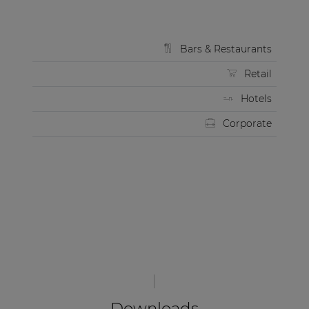
Bars & Restaurants
Retail
Hotels
Corporate
Downloads