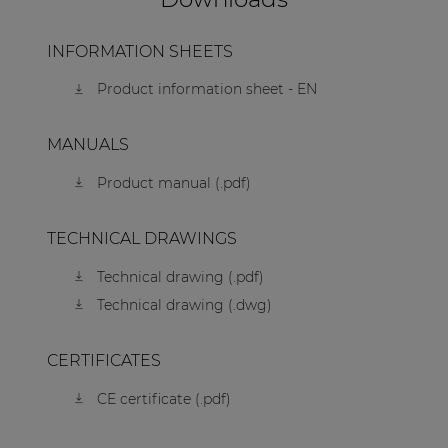
INFORMATION SHEETS
Product information sheet - EN
MANUALS
Product manual (.pdf)
TECHNICAL DRAWINGS
Technical drawing (.pdf)
Technical drawing (.dwg)
CERTIFICATES
CE certificate (.pdf)