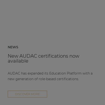
NEWS
New AUDAC certifications now
available
AUDAC has expanded its Education Platform with a
new generation of role-based certifications.
DISCOVER MORE