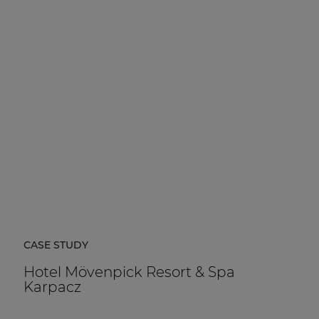
CASE STUDY
Hotel Mövenpick Resort & Spa
Karpacz