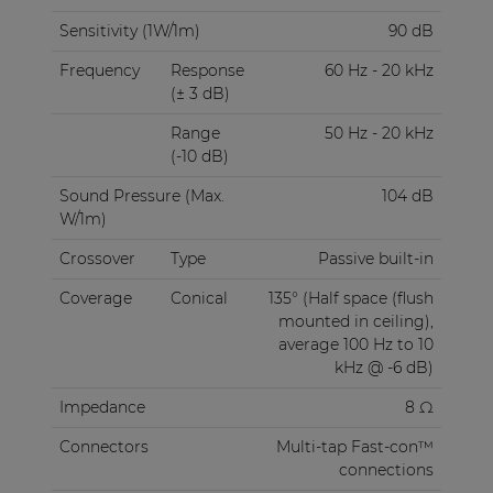
Sensitivity (1W/1m)
90 dB
Frequency
Response
60 Hz - 20 kHz
(± 3 dB)
Range
50 Hz - 20 kHz
(-10 dB)
Sound Pressure (Max.
104 dB
W/1m)
Crossover
Type
Passive built-in
Coverage
Conical
135° (Half space (flush
mounted in ceiling),
average 100 Hz to 10
kHz @ -6 dB)
Impedance
8 Ω
Connectors
Multi-tap Fast-con™
connections