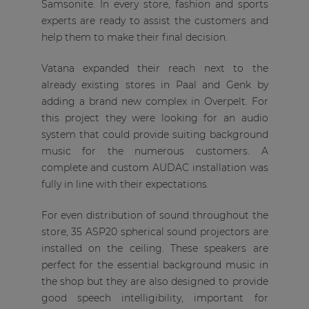
Samsonite. In every store, fashion and sports
experts are ready to assist the customers and
help them to make their final decision.
Vatana expanded their reach next to the
already existing stores in Paal and Genk by
adding a brand new complex in Overpelt. For
this project they were looking for an audio
system that could provide suiting background
music for the numerous customers. A
complete and custom AUDAC installation was
fully in line with their expectations.
For even distribution of sound throughout the
store, 35 ASP20 spherical sound projectors are
installed on the ceiling. These speakers are
perfect for the essential background music in
the shop but they are also designed to provide
good speech intelligibility, important for