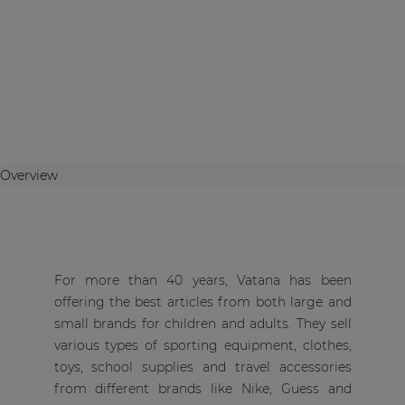
Overview
For more than 40 years, Vatana has been
offering the best articles from both large and
small brands for children and adults. They sell
various types of sporting equipment, clothes,
toys, school supplies and travel accessories
from different brands like Nike, Guess and