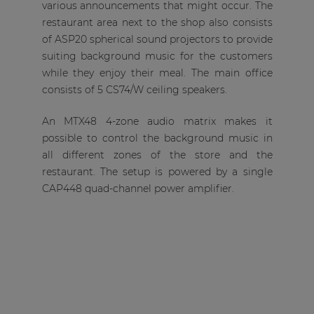
various announcements that might occur. The
restaurant area next to the shop also consists
of ASP20 spherical sound projectors to provide
suiting background music for the customers
while they enjoy their meal. The main office
consists of 5 CS74/W ceiling speakers.
An MTX48 4-zone audio matrix makes it
possible to control the background music in
all different zones of the store and the
restaurant. The setup is powered by a single
CAP448 quad-channel power amplifier.