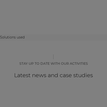
Solutions used
STAY UP TO DATE WITH OUR ACTIVITIES
Latest news and case studies