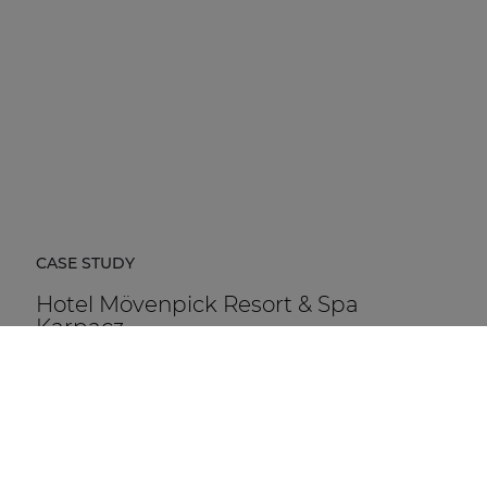
CASE STUDY
Hotel Mövenpick Resort & Spa
Karpacz
Hotel Mövenpick Resort & Spa Karpacz in Poland is a
five-star hospitality destination located at the foot of
the Karkonosze Mountains.