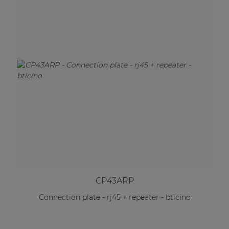
CP43ARP
Connection plate - rj45 + repeater - bticino