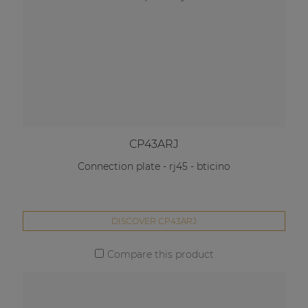
CP43ARJ
Connection plate - rj45 - bticino
DISCOVER CP43ARJ
Compare this product