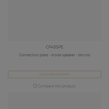
CP43SPE
Connection plate - d-size speaker - bticino
DISCOVER CP43SPE
Compare this product