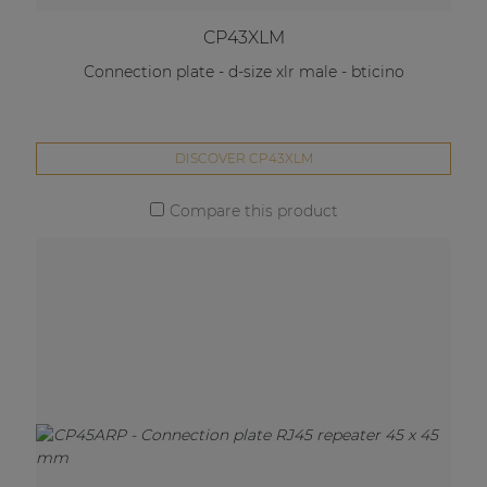
CP43XLM
Connection plate - d-size xlr male - bticino
DISCOVER CP43XLM
Compare this product