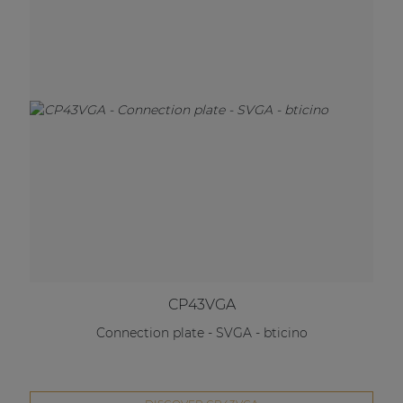
CP43VGA
Connection plate - SVGA - bticino