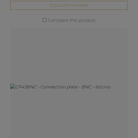
DISCOVER CP43ARP
Compare this product