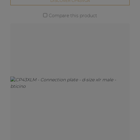
DISCOVER CP43VGA
Compare this product