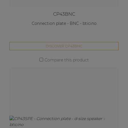
CP43BNC
Connection plate - BNC - bticino
DISCOVER CP43BNC
Compare this product