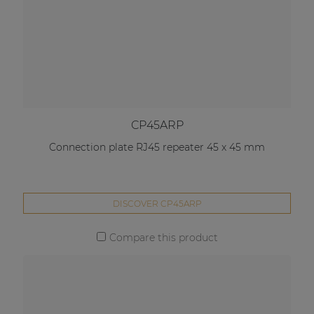
CP45ARP
Connection plate RJ45 repeater 45 x 45 mm
DISCOVER CP45ARP
Compare this product