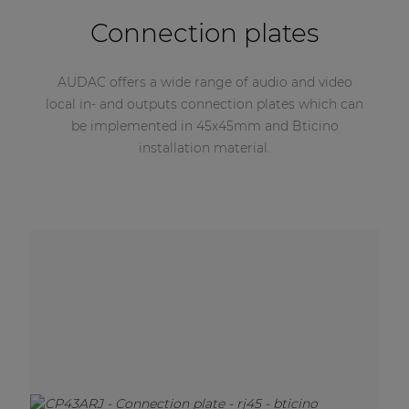
Connection plates
AUDAC offers a wide range of audio and video
local in- and outputs connection plates which can
be implemented in 45x45mm and Bticino
installation material.