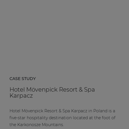
CASE STUDY
Hotel Mövenpick Resort & Spa
Karpacz
Hotel Mövenpick Resort & Spa Karpacz in Poland is a
five-star hospitality destination located at the foot of
the Karkonosze Mountains.