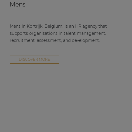
Mens
Mens in Kortrijk, Belgium, is an HR agency that
supports organisations in talent management,
recruitment, assessment, and development.
DISCOVER MORE