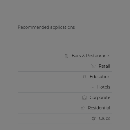
Recommended applications
Bars & Restaurants
Retail
Education
Hotels
Corporate
Residential
Clubs