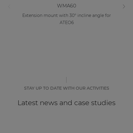
WMA60
Extension mount with 30° incline angle for
D
ATEO6
STAY UP TO DATE WITH OUR ACTIVITIES
Latest news and case studies