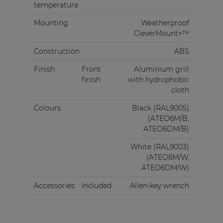
temperature
Mounting
Weatherproof
CleverMount+™
Construction
ABS
Finish
Front
Aluminium grill
finish
with hydrophobic
cloth
Colours
Black (RAL9005)
(ATEO6M/B,
ATEO6DM/B)
White (RAL9003)
(ATEO6M/W,
ATEO6DM/W)
Accessories
Included
Allen-key wrench