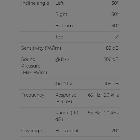
Incline angle
Left
30°
Right
30°
Bottom
30°
Top
5°
Sensitivity (1W/1m)
89 dB
Sound
@ 8 Ω
106 dB
Pressure
(Max. W/1m)
@ 100 V
105 dB
Frequency
Response
65 Hz - 20 kHz
(± 3 dB)
Range (-10
55 Hz - 20 kHz
dB)
Coverage
Horizontal
120°