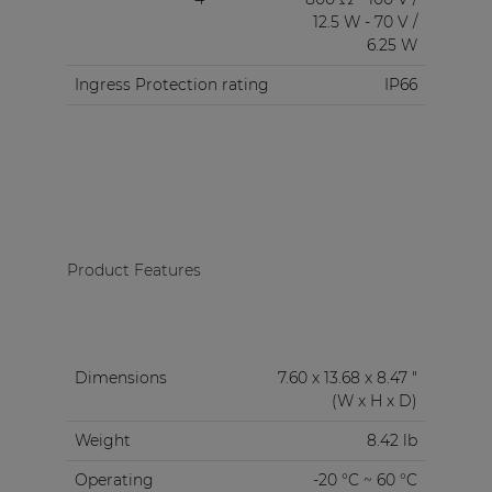
12.5 W - 70 V /
6.25 W
Ingress Protection rating
IP66
Product Features
Dimensions
7.60 x 13.68 x 8.47 "
(W x H x D)
Weight
8.42 lb
Operating
-20 °C ~ 60 °C