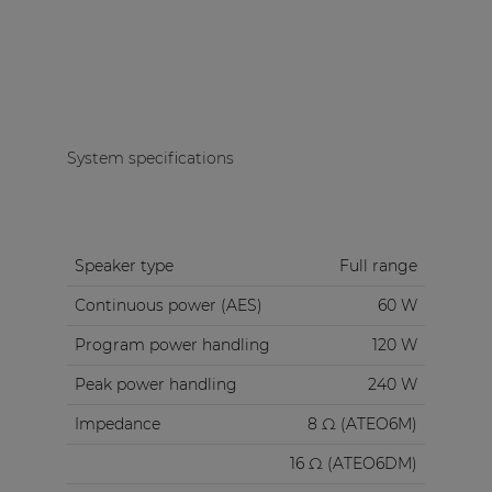
System specifications
Speaker type
Full range
Continuous power (AES)
60 W
Program power handling
120 W
Peak power handling
240 W
Impedance
8 Ω (ATEO6M)
16 Ω (ATEO6DM)