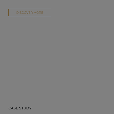
DISCOVER MORE
CASE STUDY