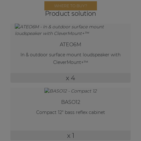
Network sound & control cards
WHERE TO BUY?
Product solution
Transformers
Other products
ATEO6M
AUDAC Touch™
In & outdoor surface mount loudspeaker with
CleverMount+™
By solution
x 4
Performance Sound Solutions
Premium Sound Solutions
BASO12
Public Address Solutions
Compact 12" bass reflex cabinet
Atellio family
| Part of AUDAC Platform
x 1
Consenso family