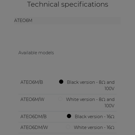
Technical specifications
ATEO6M
Available models
ATEO6M/B
Black version - 8Ω and
100V
ATEO6M/W
White version - 8Ω and
100V
ATEO6DM/B
Black version - 16Ω
ATEO6DM/W
White version - 16Ω