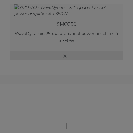
| Part of AUDAC Platform
Soveno family
SMQ350
WaveDynamics™ quad-channel power amplifier 4
x 350W
x 1