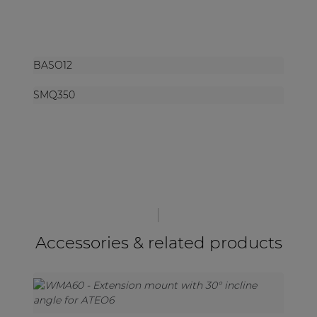
BASO12
SMQ350
Accessories & related products