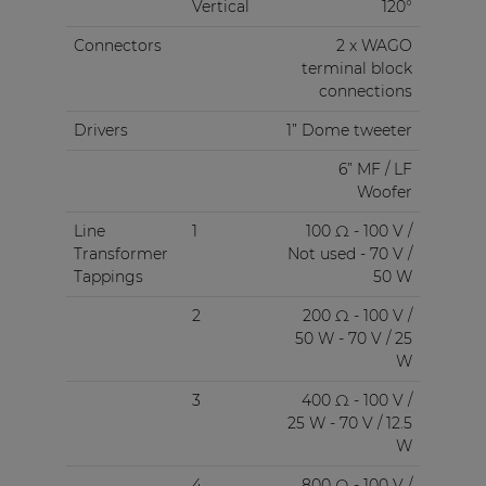
Vertical
120°
Connectors
2 x WAGO
terminal block
connections
Drivers
1” Dome tweeter
6” MF / LF
Woofer
Line
1
100 Ω - 100 V /
Transformer
Not used - 70 V /
Tappings
50 W
2
200 Ω - 100 V /
50 W - 70 V / 25
W
3
400 Ω - 100 V /
25 W - 70 V / 12.5
W
4
800 Ω - 100 V /