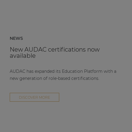
NEWS
New AUDAC certifications now
available
AUDAC has expanded its Education Platform with a
new generation of role-based certifications.
DISCOVER MORE