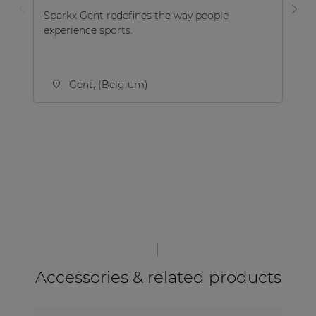
Sparkx Gent redefines the way people
Va
experience sports.
ac
cu
din
Gent, (Belgium)
Accessories & related products