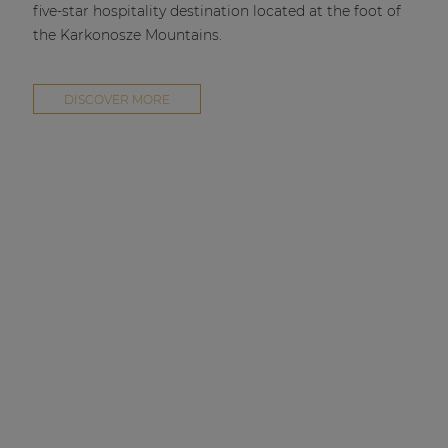
five-star hospitality destination located at the foot of
the Karkonosze Mountains.
DISCOVER MORE