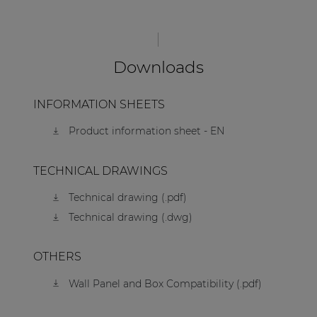
Downloads
INFORMATION SHEETS
Product information sheet - EN
TECHNICAL DRAWINGS
Technical drawing (.pdf)
Technical drawing (.dwg)
OTHERS
Wall Panel and Box Compatibility (.pdf)