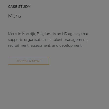
CASE STUDY
Mens
Mens in Kortrijk, Belgium, is an HR agency that
supports organisations in talent management,
recruitment, assessment, and development.
DISCOVER MORE