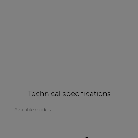
| Part of AUDAC Platform
Soveno family
Technical specifications
Available models