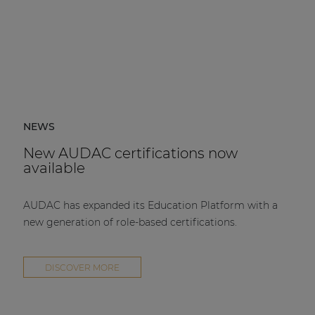
NEWS
New AUDAC certifications now
available
AUDAC has expanded its Education Platform with a
new generation of role-based certifications.
DISCOVER MORE