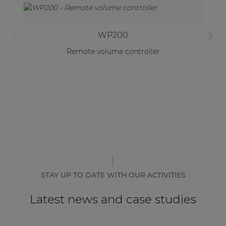
WP200
Remote volume controller
AR
STAY UP TO DATE WITH OUR ACTIVITIES
Latest news and case studies