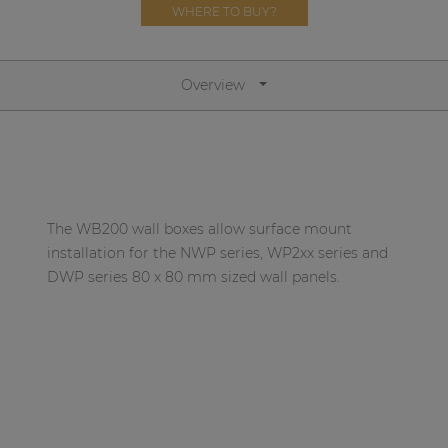
Network sound & control cards
WHERE TO BUY?
Transformers
Other products
Overview
AUDAC Touch™
By solution
The WB200 wall boxes allow surface mount
installation for the NWP series, WP2xx series and
Performance Sound Solutions
DWP series 80 x 80 mm sized wall panels.
Premium Sound Solutions
Public Address Solutions
Atellio family
| Part of AUDAC Platform
Consenso family