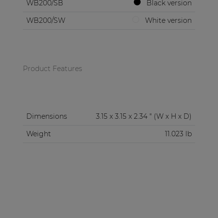
WB200/SB
Black version
WB200/SW
White version
Product Features
Dimensions
3.15 x 3.15 x 2.34 " (W x H x D)
Weight
11.023 lb