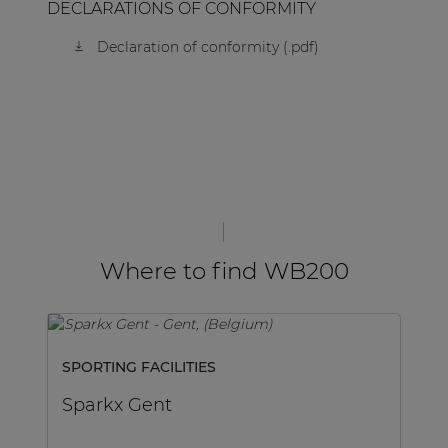
DECLARATIONS OF CONFORMITY
Declaration of conformity (.pdf)
Where to find WB200
SPORTING FACILITIES
H
Sparkx Gent
V