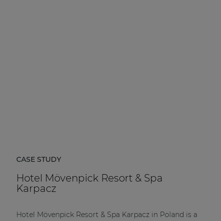
CASE STUDY
Hotel Mövenpick Resort & Spa
Karpacz
Hotel Mövenpick Resort & Spa Karpacz in Poland is a